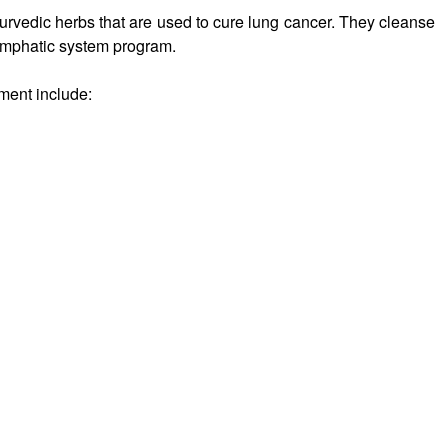
urvedic herbs that are used to cure lung cancer. They cleanse
lymphatic system program.
ment include: