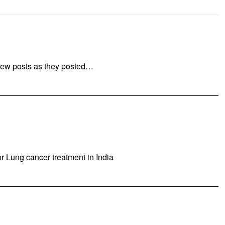
new posts as they posted…
or Lung cancer treatment in India