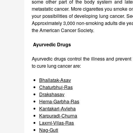
some other part of the body system and later a
metastatic cancer. More cigarettes you smoke on
your possibilities of developing lung cancer. S
Approximately 3,000 non-smoking adults die yea
the American Cancer Society.
Ayurvedic Drugs
Ayurvedic drugs control the illness and prevent
to cure lung cancer are:
Bhallatak-Asav
Chaturbhuj-Ras
Drakshasav
Hema-Garbha-Ras
Kantakari-Avleha
Karpuradi-Churna
Laxmi-Vilas-Ras
Nag-Guti