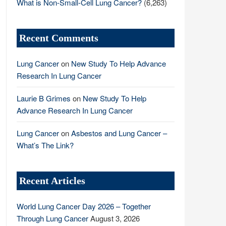
What is Non-Small-Cell Lung Cancer?
(6,263)
Recent Comments
Lung Cancer
on
New Study To Help Advance
Research In Lung Cancer
Laurie B Grimes
on
New Study To Help
Advance Research In Lung Cancer
Lung Cancer
on
Asbestos and Lung Cancer –
What’s The Link?
Recent Articles
World Lung Cancer Day 2026 – Together
Through Lung Cancer
August 3, 2026