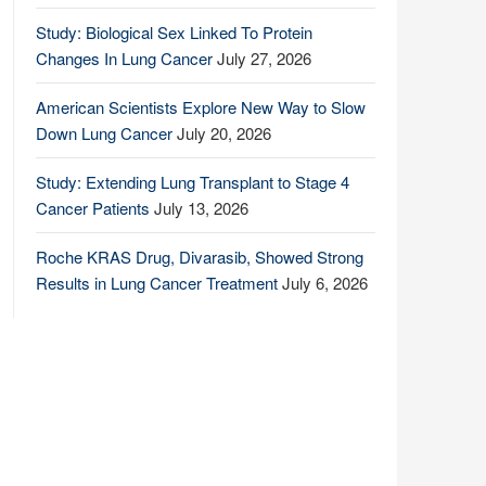
Study: Biological Sex Linked To Protein
Changes In Lung Cancer
July 27, 2026
American Scientists Explore New Way to Slow
Down Lung Cancer
July 20, 2026
Study: Extending Lung Transplant to Stage 4
Cancer Patients
July 13, 2026
Roche KRAS Drug, Divarasib, Showed Strong
Results in Lung Cancer Treatment
July 6, 2026