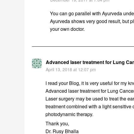
You can go parallel with Ayurveda und
Ayurveda shows very good result, but pl
your own doctor.
Advanced laser treatment for Lung Ca
April 13, 2018 at 12:07 pm
I read your Blog, it is very useful for my kn
Advanced laser treatment for Lung Cancer
Laser surgery may be used to treat the ear
treatment combined with a light sensitive d
photodynamic therapy.
Thank you,
Dr. Rusy Bhalla