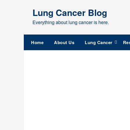
Skip
Lung Cancer Blog
to
content
Everything about lung cancer is here.
Home
About Us
Lung Cancer
Re