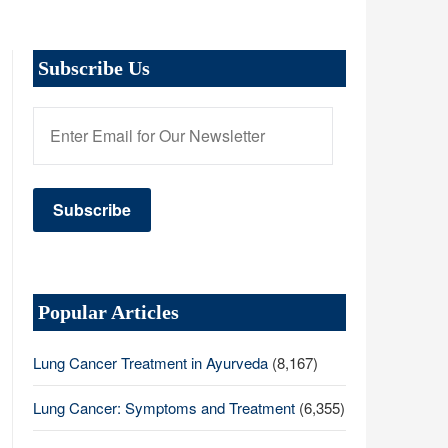
Subscribe Us
Popular Articles
Lung Cancer Treatment in Ayurveda
(8,167)
Lung Cancer: Symptoms and Treatment
(6,355)