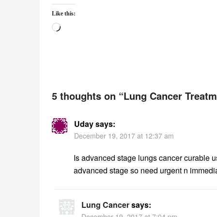
Like this:
Loading…
5 thoughts on “
Lung Cancer Treatm
Uday
says:
December 19, 2017 at 12:37 am
Is advanced stage lungs cancer curable us
advanced stage so need urgent n immediat
Lung Cancer
says:
December 19, 2017 at 7:04 pm