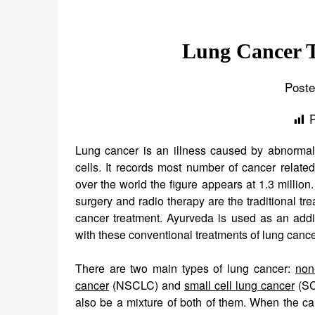
Lung Cancer T
Poste
Lung cancer is an illness caused by abnormal
cells. It records most number of cancer relate
over the world the figure appears at 1.3 millio
surgery and radio therapy are the traditional tre
cancer treatment. Ayurveda is used as an addit
with these conventional treatments of lung cance
There are two main types of lung cancer:
non
cancer
(NSCLC) and
small cell lung cancer
(SC
also be a mixture of both of them. When the ca