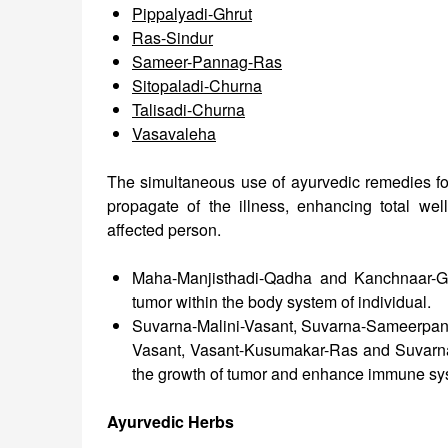
Pippalyadi-Ghrut
Ras-Sindur
Sameer-Pannag-Ras
Sitopaladi-Churna
Talisadi-Churna
Vasavaleha
The simultaneous use of ayurvedic remedies for
propagate of the illness, enhancing total wel
affected person.
Maha-Manjisthadi-Qadha and Kanchnaar-Gu
tumor within the body system of individual.
Suvarna-Malini-Vasant, Suvarna-Sameerpan
Vasant, Vasant-Kusumakar-Ras and Suvarna
the growth of tumor and enhance immune sy
Ayurvedic Herbs