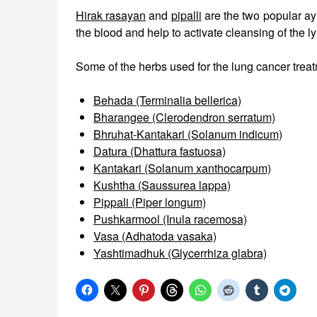
Hirak rasayan
and
pipalli
are the two popular ay
the blood and help to activate cleansing of the 
Some of the herbs used for the lung cancer treat
Behada (Terminalia bellerica)
Bharangee (Clerodendron serratum)
Bhruhat-Kantakari (Solanum indicum)
Datura (Dhattura fastuosa)
Kantakari (Solanum xanthocarpum)
Kushtha (Saussurea lappa)
Pippali (Piper longum)
Pushkarmool (Inula racemosa)
Vasa (Adhatoda vasaka)
Yashtimadhuk (Glycerrhiza glabra)