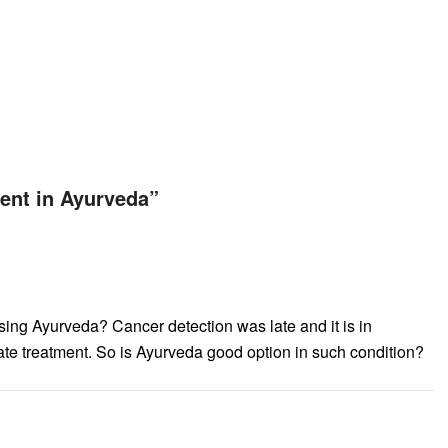
ent in Ayurveda
”
ing Ayurveda? Cancer detection was late and it is in
e treatment. So is Ayurveda good option in such condition?