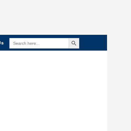
Search Button
SEARCH
Us
FOR: