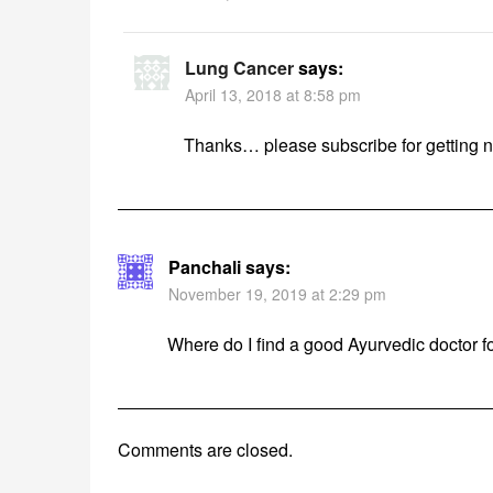
Lung Cancer
says:
April 13, 2018 at 8:58 pm
Thanks… please subscribe for getting 
Panchali
says:
November 19, 2019 at 2:29 pm
Where do I find a good Ayurvedic doctor f
Comments are closed.