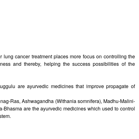
 lung cancer treatment places more focus on controlling the
lness and thereby, helping the success possibilities of the
ggulu are ayurvedic medicines that improve propagate of
nag-Ras, Ashwagandha (Withania somnifera), Madhu-Malini-
-Bhasma are the ayurvedic medicines which used to control
stem.