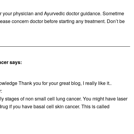
er your physician and Ayurvedic doctor guidance. Sometime
ease concern doctor before starting any treatment. Don’t be
ncer
says:
owledge Thank you for your great blog, I really like it..
:
ly stages of non small cell lung cancer. You might have laser
rug if you have basal cell skin cancer. This is called