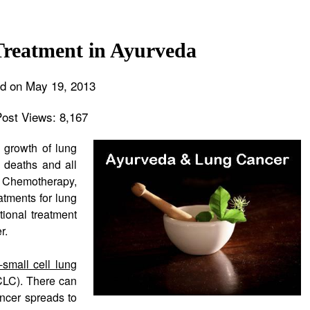
reatment in Ayurveda
d on May 19, 2013
Post Views:
8,167
 growth of lung
d deaths and all
n. Chemotherapy,
atments for lung
ional treatment
r.
-small cell lung
LC). There can
ncer spreads to