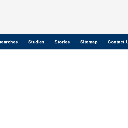
searches
Studies
Stories
Sitemap
Contact 