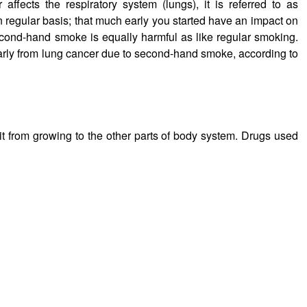
ffects the respiratory system (lungs), it is referred to as
 regular basis; that much early you started have an impact on
econd-hand smoke is equally harmful as like regular smoking.
rly from lung cancer due to second-hand smoke, according to
 it from growing to the other parts of body system. Drugs used