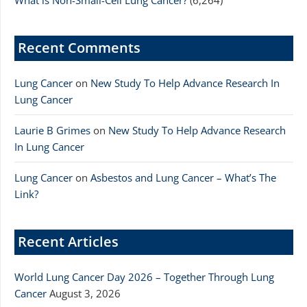
What is Non-Small-Cell Lung Cancer?
(6,264)
Recent Comments
Lung Cancer
on
New Study To Help Advance Research In
Lung Cancer
Laurie B Grimes
on
New Study To Help Advance Research
In Lung Cancer
Lung Cancer
on
Asbestos and Lung Cancer – What’s The
Link?
Recent Articles
World Lung Cancer Day 2026 – Together Through Lung
Cancer
August 3, 2026