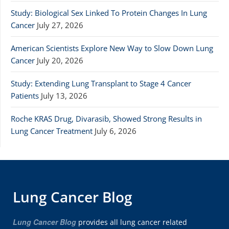
Study: Biological Sex Linked To Protein Changes In Lung
Cancer
July 27, 2026
American Scientists Explore New Way to Slow Down Lung
Cancer
July 20, 2026
Study: Extending Lung Transplant to Stage 4 Cancer
Patients
July 13, 2026
Roche KRAS Drug, Divarasib, Showed Strong Results in
Lung Cancer Treatment
July 6, 2026
Lung Cancer Blog
Lung Cancer Blog
provides all lung cancer related