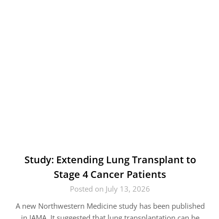
Study: Extending Lung Transplant to
Stage 4 Cancer Patients
Posted on July 13, 2026
A new Northwestern Medicine study has been published
in JAMA. It suggested that lung transplantation can be