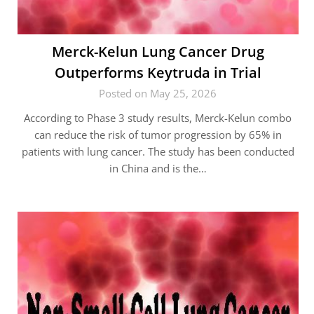
Merck-Kelun Lung Cancer Drug
Outperforms Keytruda in Trial
Posted on May 25, 2026
According to Phase 3 study results, Merck-Kelun combo
can reduce the risk of tumor progression by 65% in
patients with lung cancer. The study has been conducted
in China and is the…