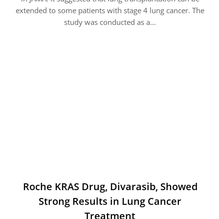
extended to some patients with stage 4 lung cancer. The
study was conducted as a…
Roche KRAS Drug, Divarasib, Showed
Strong Results in Lung Cancer
Treatment