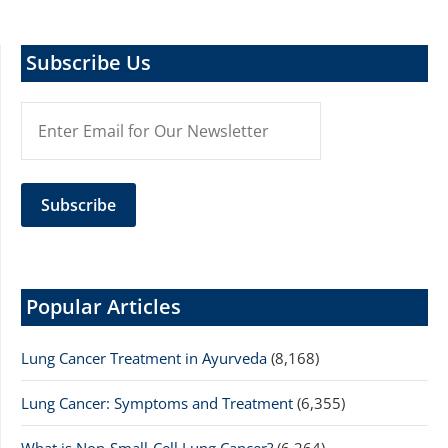
Subscribe Us
Popular Articles
Lung Cancer Treatment in Ayurveda
(8,168)
Lung Cancer: Symptoms and Treatment
(6,355)