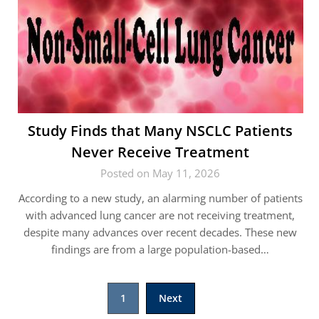
Study Finds that Many NSCLC Patients
Never Receive Treatment
Posted on May 11, 2026
According to a new study, an alarming number of patients
with advanced lung cancer are not receiving treatment,
despite many advances over recent decades. These new
findings are from a large population-based…
Posts
1
Next
pagination