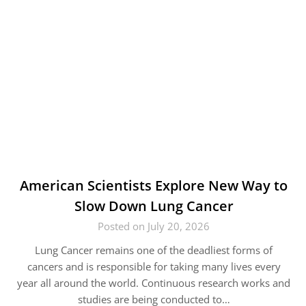
American Scientists Explore New Way to
Slow Down Lung Cancer
Posted on July 20, 2026
Lung Cancer remains one of the deadliest forms of
cancers and is responsible for taking many lives every
year all around the world. Continuous research works and
studies are being conducted to…