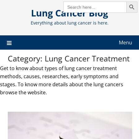
Search But
Skip
SEARCH
FOR:
Lung Cancer Blog
to
content
Everything about lung cancer is here.
Menu
Category:
Lung Cancer Treatment
Get to know about types of lung cancer treatment
methods, causes, researches, early symptoms and
stages. To know more details about the lung cancers
browse the website.