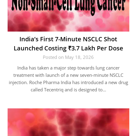
India’s First 7-Minute NSCLC Shot
Launched Costing ₹3.7 Lakh Per Dose
Posted on May 18, 2026
India has taken a major step towards lung cancer
treatment with launch of a new seven-minute NSCLC
injection. Roche Pharma India has introduced a new drug
called Tecentriq and is designed to…