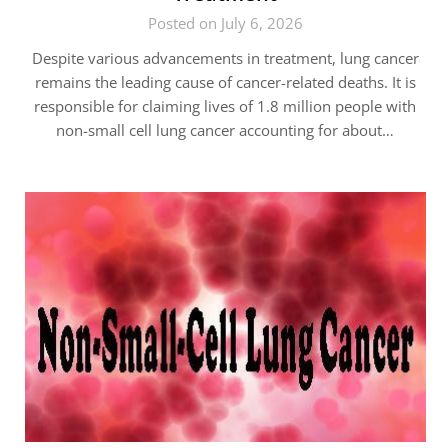
Posted on July 6, 2026
Despite various advancements in treatment, lung cancer
remains the leading cause of cancer-related deaths. It is
responsible for claiming lives of 1.8 million people with
non-small cell lung cancer accounting for about…