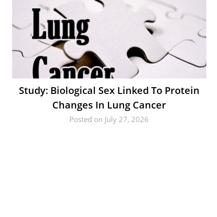
Study: Biological Sex Linked To Protein
Changes In Lung Cancer
Posted on July 27, 2026