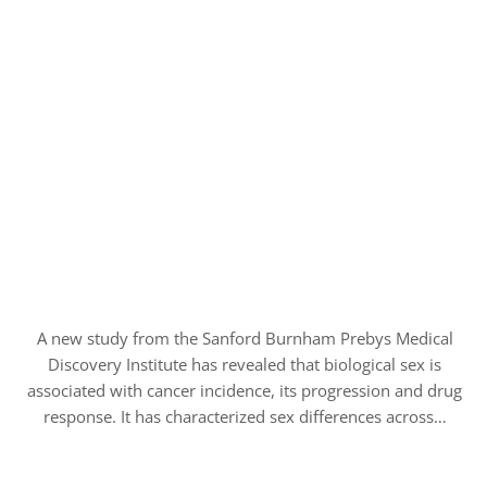
A new study from the Sanford Burnham Prebys Medical
Discovery Institute has revealed that biological sex is
associated with cancer incidence, its progression and drug
response. It has characterized sex differences across…