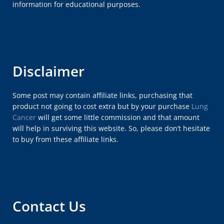
information for educational purposes.
Disclaimer
Some post may contain affiliate links, purchasing that
product not going to cost extra but by your purchase
Lung
Cancer
will get some little commission and that amount
will help in surviving this website. So, please don’t hesitate
to buy from these affiliate links.
Contact Us