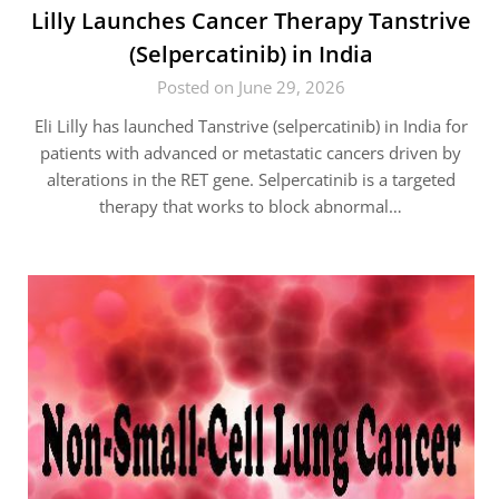
Lilly Launches Cancer Therapy Tanstrive
(Selpercatinib) in India
Posted on June 29, 2026
Eli Lilly has launched Tanstrive (selpercatinib) in India for
patients with advanced or metastatic cancers driven by
alterations in the RET gene. Selpercatinib is a targeted
therapy that works to block abnormal…