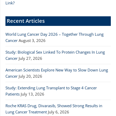
Link?
Recent Articles
World Lung Cancer Day 2026 – Together Through Lung
Cancer
August 3, 2026
Study: Biological Sex Linked To Protein Changes In Lung
Cancer
July 27, 2026
American Scientists Explore New Way to Slow Down Lung
Cancer
July 20, 2026
Study: Extending Lung Transplant to Stage 4 Cancer
Patients
July 13, 2026
Roche KRAS Drug, Divarasib, Showed Strong Results in
Lung Cancer Treatment
July 6, 2026