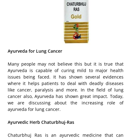
Ayurveda for Lung Cancer
Many people may not believe this but it is true that
Ayurveda is capable of curing mild to major health
issues being faced. It has shown several evidences
where it helps patients to deal with deadly diseases
like cancer, paralysis and more. In the field of lung
cancer also, Ayurveda has shown great impact. Today,
we are discussing about the increasing role of
ayurveda for lung cancer.
Ayurvedic Herb Chaturbhuj-Ras
Chaturbhuj Ras is an ayurvedic medicine that can