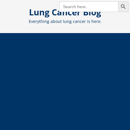
Search But
Skip
SEARCH
FOR:
Lung Cancer Blog
to
content
Everything about lung cancer is here.