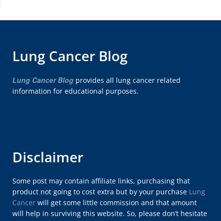
Lung Cancer Blog
Lung Cancer Blog
provides all lung cancer related
information for educational purposes.
Disclaimer
Some post may contain affiliate links, purchasing that
product not going to cost extra but by your purchase
Lung
Cancer
will get some little commission and that amount
will help in surviving this website. So, please don’t hesitate