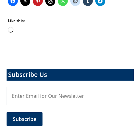
Like this:
Loading…
Subscribe Us