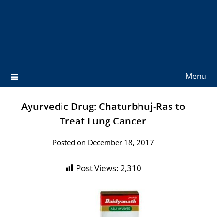
Menu
Ayurvedic Drug: Chaturbhuj-Ras to
Treat Lung Cancer
Posted on December 18, 2017
Post Views:
2,310