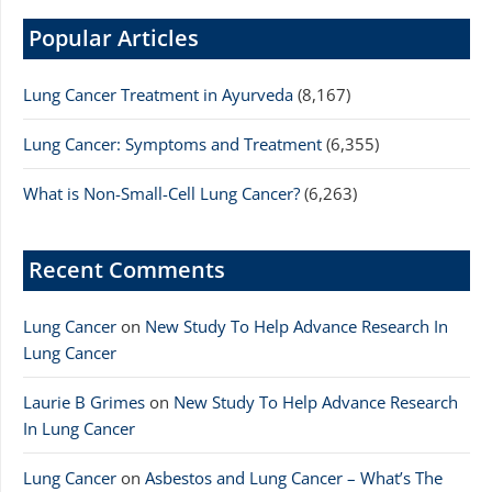
Popular Articles
Lung Cancer Treatment in Ayurveda
(8,167)
Lung Cancer: Symptoms and Treatment
(6,355)
What is Non-Small-Cell Lung Cancer?
(6,263)
Recent Comments
Lung Cancer
on
New Study To Help Advance Research In
Lung Cancer
Laurie B Grimes
on
New Study To Help Advance Research
In Lung Cancer
Lung Cancer
on
Asbestos and Lung Cancer – What’s The