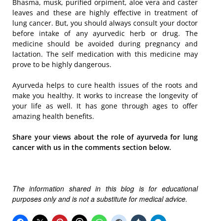
Bhasma, musk, purified orpiment, aloe vera and caster
leaves and these are highly effective in treatment of
lung cancer. But, you should always consult your doctor
before intake of any ayurvedic herb or drug. The
medicine should be avoided during pregnancy and
lactation. The self medication with this medicine may
prove to be highly dangerous.
Ayurveda helps to cure health issues of the roots and
make you healthy. It works to increase the longevity of
your life as well. It has gone through ages to offer
amazing health benefits.
Share your views about the role of ayurveda for lung
cancer with us in the comments section below.
The information shared in this blog is for educational
purposes only and is not a substitute for medical advice.