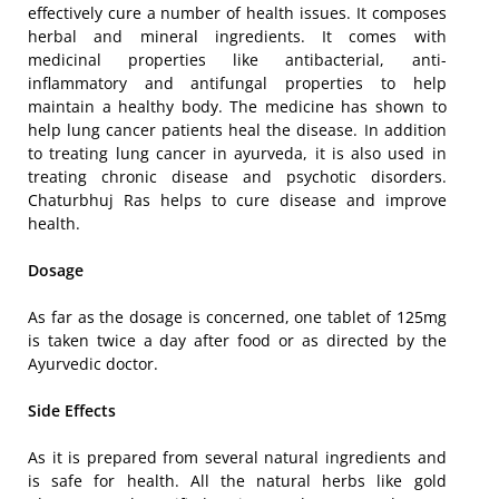
effectively cure a number of health issues. It composes
herbal and mineral ingredients. It comes with
medicinal properties like antibacterial, anti-
inflammatory and antifungal properties to help
maintain a healthy body. The medicine has shown to
help lung cancer patients heal the disease. In addition
to treating lung cancer in ayurveda, it is also used in
treating chronic disease and psychotic disorders.
Chaturbhuj Ras helps to cure disease and improve
health.
Dosage
As far as the dosage is concerned, one tablet of 125mg
is taken twice a day after food or as directed by the
Ayurvedic doctor.
Side Effects
As it is prepared from several natural ingredients and
is safe for health. All the natural herbs like gold