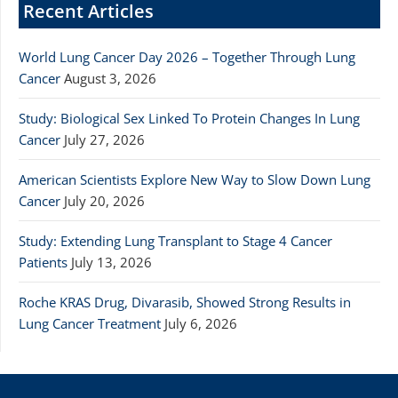
Recent Articles
World Lung Cancer Day 2026 – Together Through Lung
Cancer
August 3, 2026
Study: Biological Sex Linked To Protein Changes In Lung
Cancer
July 27, 2026
American Scientists Explore New Way to Slow Down Lung
Cancer
July 20, 2026
Study: Extending Lung Transplant to Stage 4 Cancer
Patients
July 13, 2026
Roche KRAS Drug, Divarasib, Showed Strong Results in
Lung Cancer Treatment
July 6, 2026