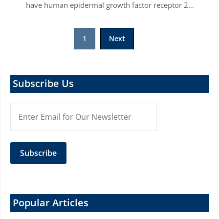
have human epidermal growth factor receptor 2…
Posts
1
Next
pagination
Subscribe Us
Popular Articles