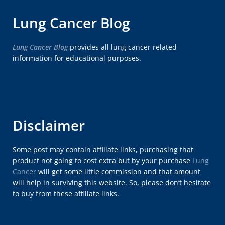
Lung Cancer Blog
Lung Cancer Blog
provides all lung cancer related
information for educational purposes.
Disclaimer
Some post may contain affiliate links, purchasing that
product not going to cost extra but by your purchase
Lung
Cancer
will get some little commission and that amount
will help in surviving this website. So, please don’t hesitate
to buy from these affiliate links.