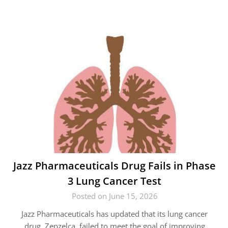
Jazz Pharmaceuticals Drug Fails in Phase
3 Lung Cancer Test
Posted on June 15, 2026
Jazz Pharmaceuticals has updated that its lung cancer
drug, Zepzelca, failed to meet the goal of improving