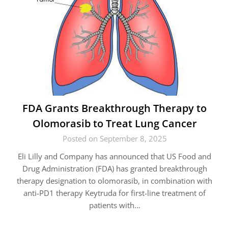
FDA Grants Breakthrough Therapy to
Olomorasib to Treat Lung Cancer
Posted on September 8, 2025
Eli Lilly and Company has announced that US Food and
Drug Administration (FDA) has granted breakthrough
therapy designation to olomorasib, in combination with
anti-PD1 therapy Keytruda for first-line treatment of
patients with…