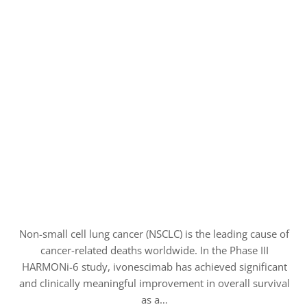
Non-small cell lung cancer (NSCLC) is the leading cause of
cancer-related deaths worldwide. In the Phase III
HARMONi-6 study, ivonescimab has achieved significant
and clinically meaningful improvement in overall survival
as a…