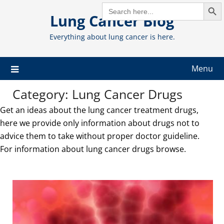
Search But
Skip
SEARCH
FOR:
Lung Cancer Blog
to
content
Everything about lung cancer is here.
Menu
Category:
Lung Cancer Drugs
Get an ideas about the lung cancer treatment drugs,
here we provide only information about drugs not to
advice them to take without proper doctor guideline.
For information about lung cancer drugs browse.