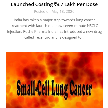
Launched Costing ₹3.7 Lakh Per Dose
Posted on May 18, 2026
India has taken a major step towards lung cancer
treatment with launch of a new seven-minute NSCLC
injection. Roche Pharma India has introduced a new drug
called Tecentriq and is designed to…