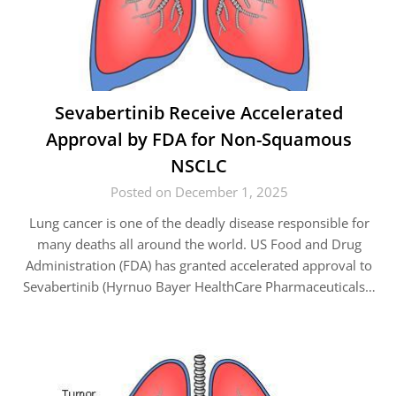
Sevabertinib Receive Accelerated
Approval by FDA for Non-Squamous
NSCLC
Posted on December 1, 2025
Lung cancer is one of the deadly disease responsible for
many deaths all around the world. US Food and Drug
Administration (FDA) has granted accelerated approval to
Sevabertinib (Hyrnuo Bayer HealthCare Pharmaceuticals…