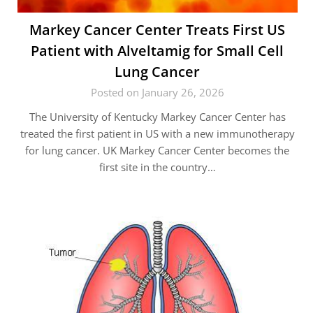
Markey Cancer Center Treats First US
Patient with Alveltamig for Small Cell
Lung Cancer
Posted on January 26, 2026
The University of Kentucky Markey Cancer Center has
treated the first patient in US with a new immunotherapy
for lung cancer. UK Markey Cancer Center becomes the
first site in the country…