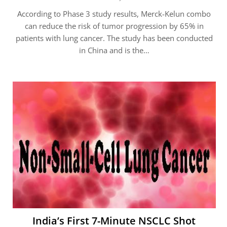
According to Phase 3 study results, Merck-Kelun combo
can reduce the risk of tumor progression by 65% in
patients with lung cancer. The study has been conducted
in China and is the…
India’s First 7-Minute NSCLC Shot