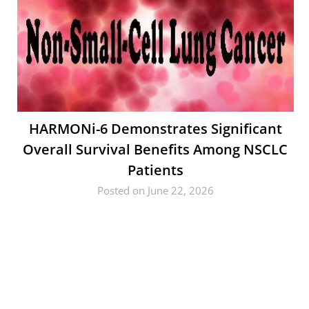
HARMONi-6 Demonstrates Significant
Overall Survival Benefits Among NSCLC
Patients
Posted on June 22, 2026