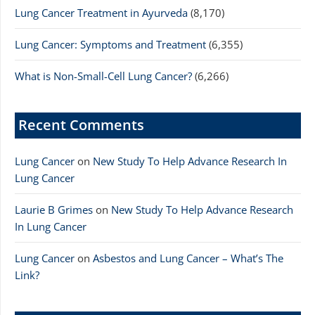
Lung Cancer Treatment in Ayurveda
(8,170)
Lung Cancer: Symptoms and Treatment
(6,355)
What is Non-Small-Cell Lung Cancer?
(6,266)
Recent Comments
Lung Cancer
on
New Study To Help Advance Research In
Lung Cancer
Laurie B Grimes
on
New Study To Help Advance Research
In Lung Cancer
Lung Cancer
on
Asbestos and Lung Cancer – What’s The
Link?