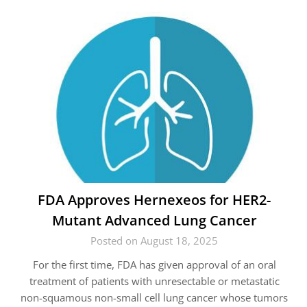
FDA Approves Hernexeos for HER2-
Mutant Advanced Lung Cancer
Posted on August 18, 2025
For the first time, FDA has given approval of an oral
treatment of patients with unresectable or metastatic
non-squamous non-small cell lung cancer whose tumors