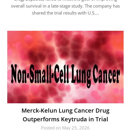
overall survival in a late-stage study. The company has
shared the trial results with U.S….
Merck-Kelun Lung Cancer Drug
Outperforms Keytruda in Trial
Posted on May 25, 2026