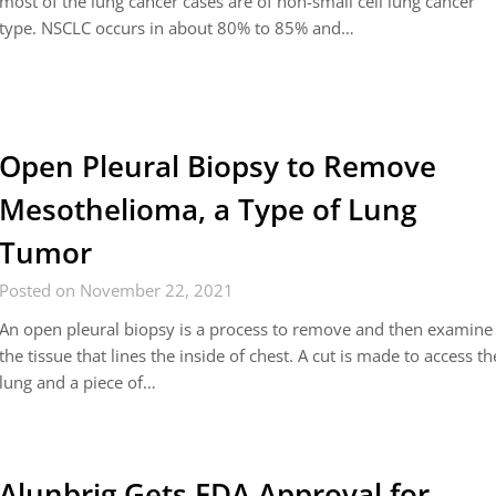
most of the lung cancer cases are of non-small cell lung cancer
type. NSCLC occurs in about 80% to 85% and…
Open Pleural Biopsy to Remove
Mesothelioma, a Type of Lung
Tumor
Posted on November 22, 2021
An open pleural biopsy is a process to remove and then examine
the tissue that lines the inside of chest. A cut is made to access th
lung and a piece of…
Alunbrig Gets FDA Approval for