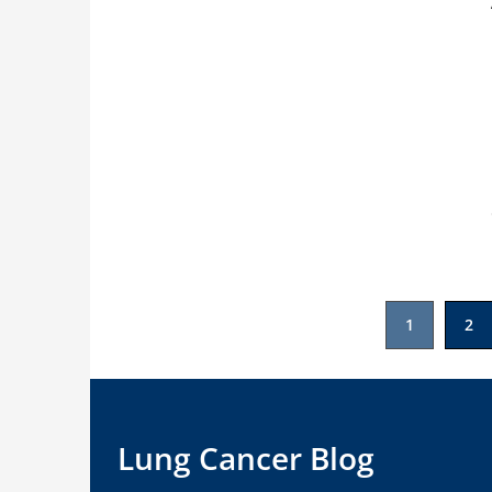
Posts
1
2
pagination
Lung Cancer Blog