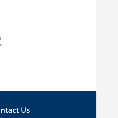
f
as
ntact Us