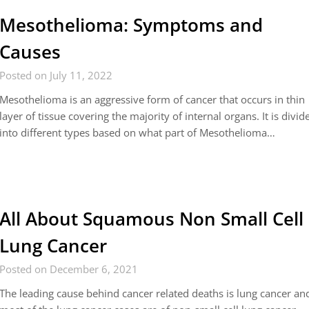
Mesothelioma: Symptoms and
Causes
Posted on July 11, 2022
Mesothelioma is an aggressive form of cancer that occurs in thin
layer of tissue covering the majority of internal organs. It is divid
into different types based on what part of Mesothelioma…
All About Squamous Non Small Cell
Lung Cancer
Posted on December 6, 2021
The leading cause behind cancer related deaths is lung cancer an