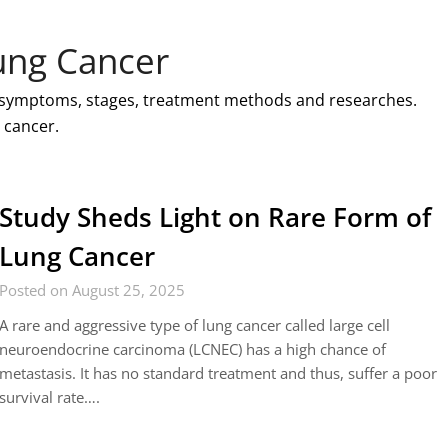
ung Cancer
, symptoms, stages, treatment methods and researches.
 cancer.
Study Sheds Light on Rare Form of
Lung Cancer
Posted on August 25, 2025
A rare and aggressive type of lung cancer called large cell
neuroendocrine carcinoma (LCNEC) has a high chance of
metastasis. It has no standard treatment and thus, suffer a poor
survival rate….