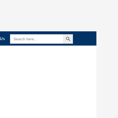
Search Button
SEARCH
 Us
FOR: