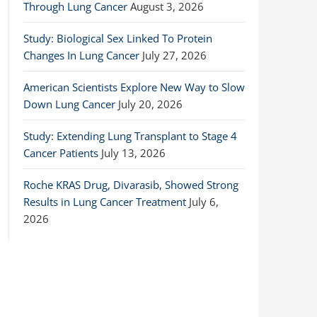
Through Lung Cancer
August 3, 2026
Study: Biological Sex Linked To Protein
Changes In Lung Cancer
July 27, 2026
American Scientists Explore New Way to Slow
Down Lung Cancer
July 20, 2026
Study: Extending Lung Transplant to Stage 4
Cancer Patients
July 13, 2026
Roche KRAS Drug, Divarasib, Showed Strong
Results in Lung Cancer Treatment
July 6,
2026
n