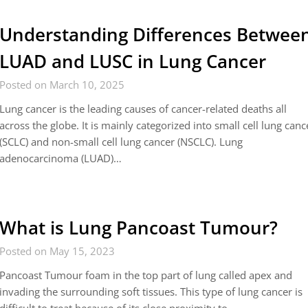
Understanding Differences Betwee
LUAD and LUSC in Lung Cancer
Posted on March 10, 2025
Lung cancer is the leading causes of cancer-related deaths all
across the globe. It is mainly categorized into small cell lung canc
(SCLC) and non-small cell lung cancer (NSCLC). Lung
adenocarcinoma (LUAD)…
What is Lung Pancoast Tumour?
Posted on May 15, 2023
Pancoast Tumour foam in the top part of lung called apex and
invading the surrounding soft tissues. This type of lung cancer is