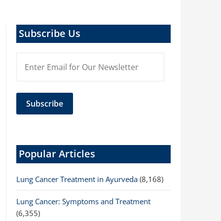
Subscribe Us
Popular Articles
Lung Cancer Treatment in Ayurveda
(8,168)
Lung Cancer: Symptoms and Treatment
(6,355)