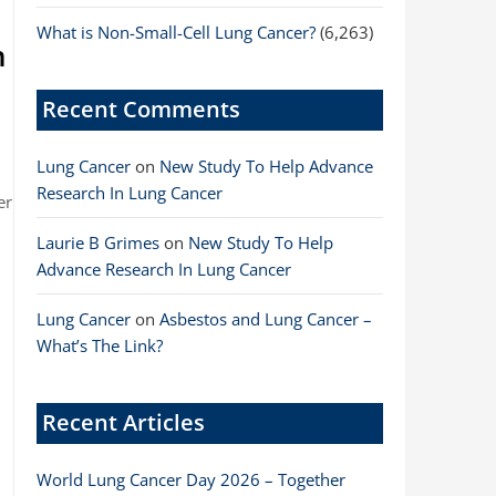
What is Non-Small-Cell Lung Cancer?
(6,263)
n
Recent Comments
Lung Cancer
on
New Study To Help Advance
Research In Lung Cancer
er
Laurie B Grimes
on
New Study To Help
Advance Research In Lung Cancer
Lung Cancer
on
Asbestos and Lung Cancer –
What’s The Link?
Recent Articles
World Lung Cancer Day 2026 – Together