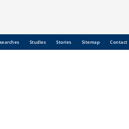
searches
Studies
Stories
Sitemap
Contact