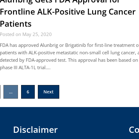
Frontline ALK-Positive Lung Cancer
Patients
Posted on May 25, 2020
FDA has approved Alunbrig or Brigatinib for first-line treatment o
patients with ALK-positive metastatic non-small cell lung cancer, 
detected by FDA-approved test. This approval has been based on
phase III ALTA-1L trial….
…
6
Next
Disclaimer
Co