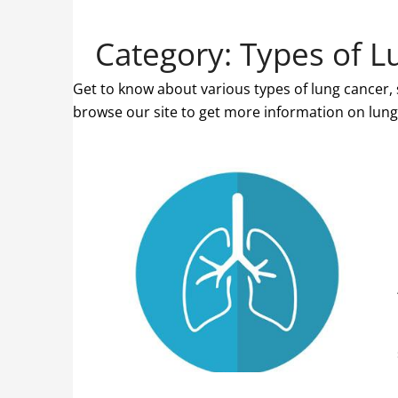
Category:
Types of L
Get to know about various types of lung cancer
browse our site to get more information on lung