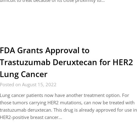
difficult to treat because of its close proximity to…
FDA Grants Approval to
Trastuzumab Deruxtecan for HER2
Lung Cancer
Posted on August 15, 2022
Lung cancer patients now have another treatment option. For
those tumors carrying HER2 mutations, can now be treated with
trastuzumab deruxtecan. This drug is already approved for use i
HER2-positive breast cancer…