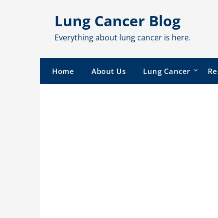
Skip
Lung Cancer Blog
to
content
Everything about lung cancer is here.
Home
About Us
Lung Cancer
Re