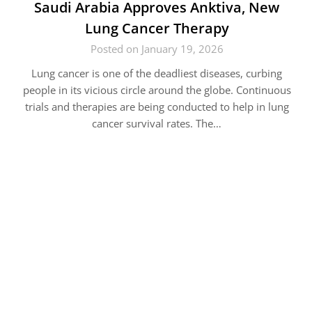
Saudi Arabia Approves Anktiva, New
Lung Cancer Therapy
Posted on January 19, 2026
Lung cancer is one of the deadliest diseases, curbing
people in its vicious circle around the globe. Continuous
trials and therapies are being conducted to help in lung
cancer survival rates. The…