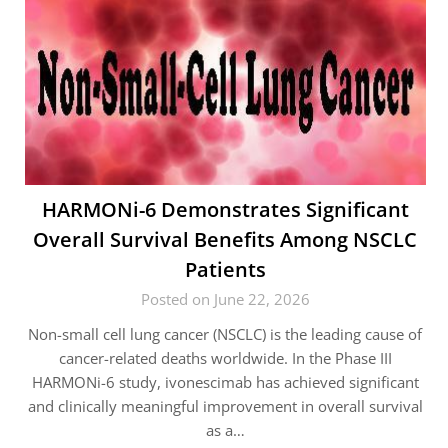
HARMONi-6 Demonstrates Significant
Overall Survival Benefits Among NSCLC
Patients
Posted on June 22, 2026
Non-small cell lung cancer (NSCLC) is the leading cause of
cancer-related deaths worldwide. In the Phase III
HARMONi-6 study, ivonescimab has achieved significant
and clinically meaningful improvement in overall survival
as a…