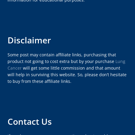
Disclaimer
Some post may contain affiliate links, purchasing that
product not going to cost extra but by your purchase
Lung
Cancer
will get some little commission and that amount
will help in surviving this website. So, please don’t hesitate
to buy from these affiliate links.
Contact Us