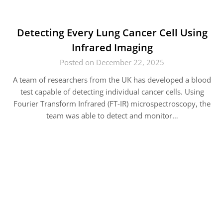
Detecting Every Lung Cancer Cell Using
Infrared Imaging
Posted on December 22, 2025
A team of researchers from the UK has developed a blood
test capable of detecting individual cancer cells. Using
Fourier Transform Infrared (FT-IR) microspectroscopy, the
team was able to detect and monitor…