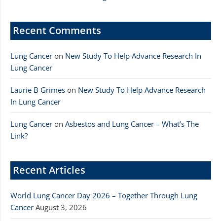
Recent Comments
Lung Cancer
on
New Study To Help Advance Research In
Lung Cancer
Laurie B Grimes
on
New Study To Help Advance Research
In Lung Cancer
Lung Cancer
on
Asbestos and Lung Cancer – What’s The
Link?
Recent Articles
World Lung Cancer Day 2026 – Together Through Lung
Cancer
August 3, 2026