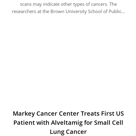
scans may indicate other types of cancers. The
researchers at the Brown University School of Public…
Markey Cancer Center Treats First US
Patient with Alveltamig for Small Cell
Lung Cancer