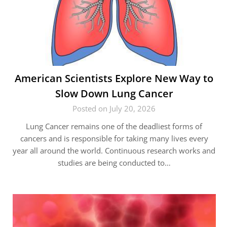
American Scientists Explore New Way to
Slow Down Lung Cancer
Posted on July 20, 2026
Lung Cancer remains one of the deadliest forms of
cancers and is responsible for taking many lives every
year all around the world. Continuous research works and
studies are being conducted to…