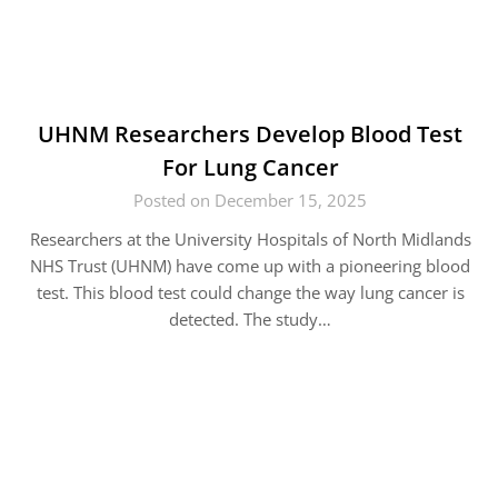
UHNM Researchers Develop Blood Test
For Lung Cancer
Posted on December 15, 2025
Researchers at the University Hospitals of North Midlands
NHS Trust (UHNM) have come up with a pioneering blood
test. This blood test could change the way lung cancer is
detected. The study…