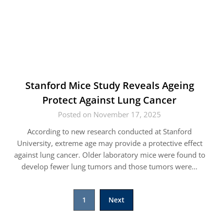
Stanford Mice Study Reveals Ageing
Protect Against Lung Cancer
Posted on November 17, 2025
According to new research conducted at Stanford
University, extreme age may provide a protective effect
against lung cancer. Older laboratory mice were found to
develop fewer lung tumors and those tumors were…
Posts
1
Next
pagination