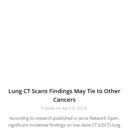
Lung CT Scans Findings May Tie to Other
Cancers
Posted on April 6, 2026
According to research published in Jama Network Open,
significant incidental findings on low-dose CT (LDCT) lung