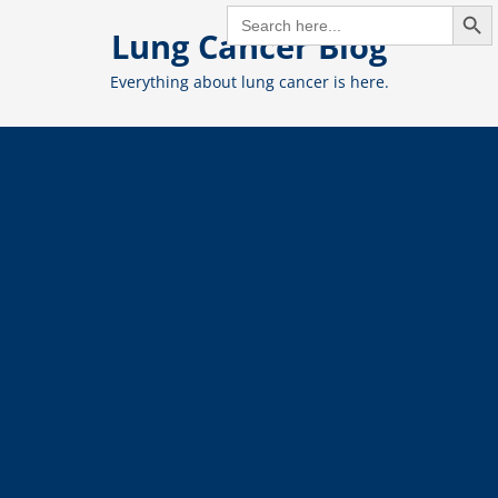
Search But
Skip
SEARCH
FOR:
Lung Cancer Blog
to
content
Everything about lung cancer is here.