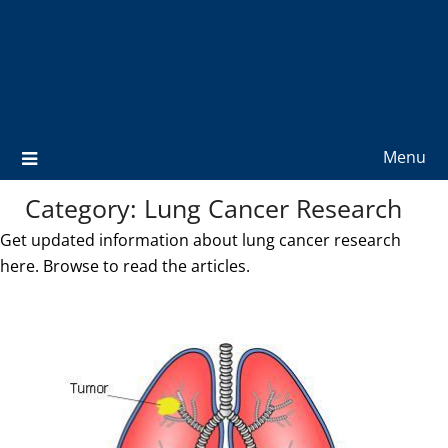
Menu
Category:
Lung Cancer Research
Get updated information about lung cancer research
here. Browse to read the articles.