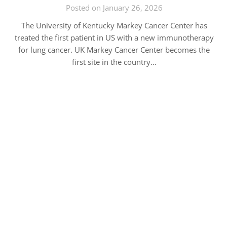
Posted on January 26, 2026
The University of Kentucky Markey Cancer Center has
treated the first patient in US with a new immunotherapy
for lung cancer. UK Markey Cancer Center becomes the
first site in the country…