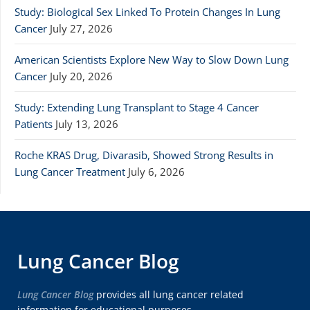
Study: Biological Sex Linked To Protein Changes In Lung
Cancer
July 27, 2026
American Scientists Explore New Way to Slow Down Lung
Cancer
July 20, 2026
Study: Extending Lung Transplant to Stage 4 Cancer
Patients
July 13, 2026
Roche KRAS Drug, Divarasib, Showed Strong Results in
Lung Cancer Treatment
July 6, 2026
Lung Cancer Blog
Lung Cancer Blog
provides all lung cancer related
information for educational purposes.