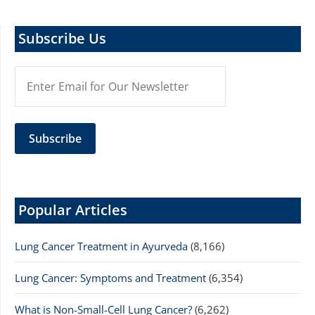
Subscribe Us
Popular Articles
Lung Cancer Treatment in Ayurveda
(8,166)
Lung Cancer: Symptoms and Treatment
(6,354)
What is Non-Small-Cell Lung Cancer?
(6,262)