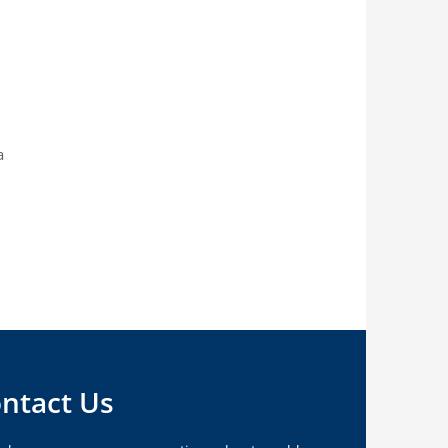
a
ntact Us