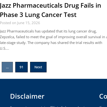
Jazz Pharmaceuticals Drug Fails in
Phase 3 Lung Cancer Test
Posted on June 15, 2026
Jazz Pharmaceuticals has updated that its lung cancer drug,
Zepzelca, failed to meet the goal of improving overall survival in 
late-stage study. The company has shared the trial results with
U.S….
…
91
Next
Disclaimer
Co