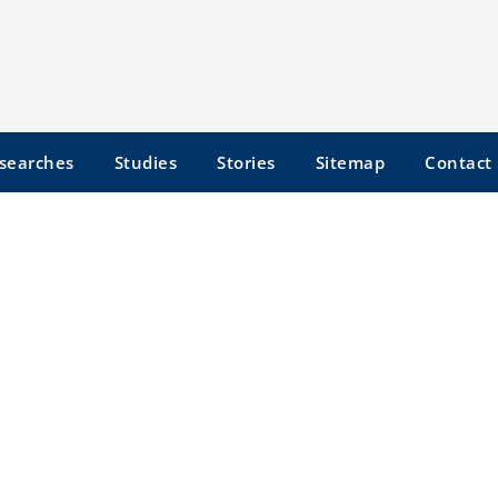
searches
Studies
Stories
Sitemap
Contact