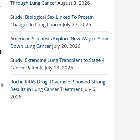
Through Lung Cancer
August 3, 2026
.
Study: Biological Sex Linked To Protein
Changes In Lung Cancer
July 27, 2026
American Scientists Explore New Way to Slow
Down Lung Cancer
July 20, 2026
o
Study: Extending Lung Transplant to Stage 4
Cancer Patients
July 13, 2026
Roche KRAS Drug, Divarasib, Showed Strong
It
Results in Lung Cancer Treatment
July 6,
2026
…