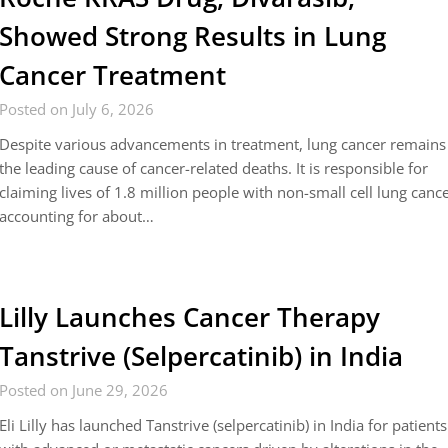
Showed Strong Results in Lung
Cancer Treatment
Posted on July 6, 2026
Despite various advancements in treatment, lung cancer remains
the leading cause of cancer-related deaths. It is responsible for
claiming lives of 1.8 million people with non-small cell lung canc
accounting for about…
Lilly Launches Cancer Therapy
Tanstrive (Selpercatinib) in India
Posted on June 29, 2026
Eli Lilly has launched Tanstrive (selpercatinib) in India for patients