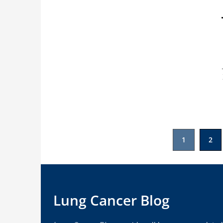
Posts
1
2
pagination
Lung Cancer Blog