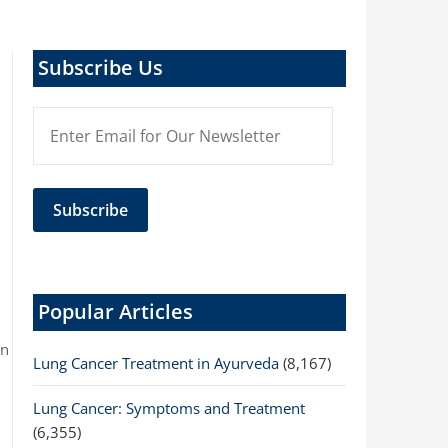
Subscribe Us
Popular Articles
on
Lung Cancer Treatment in Ayurveda
(8,167)
Lung Cancer: Symptoms and Treatment
(6,355)