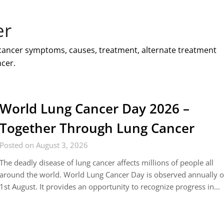
er
 cancer symptoms, causes, treatment, alternate treatment
cer.
World Lung Cancer Day 2026 –
Together Through Lung Cancer
Posted on August 3, 2026
The deadly disease of lung cancer affects millions of people all
around the world. World Lung Cancer Day is observed annually 
1st August. It provides an opportunity to recognize progress in…