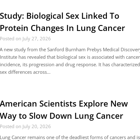
Study: Biological Sex Linked To
Protein Changes In Lung Cancer
Posted on July 27, 2026
A new study from the Sanford Burnham Prebys Medical Discover
Institute has revealed that biological sex is associated with cance
incidence, its progression and drug response. It has characterize
sex differences across…
American Scientists Explore New
Way to Slow Down Lung Cancer
Posted on July 20, 2026
Lung Cancer remains one of the deadliest forms of cancers and i