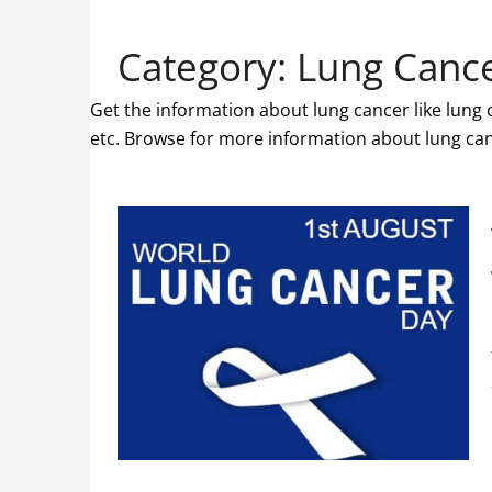
Category:
Lung Canc
Get the information about lung cancer like lung
etc. Browse for more information about lung can