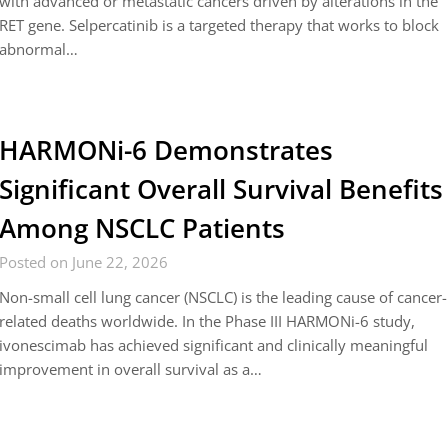
with advanced or metastatic cancers driven by alterations in the
RET gene. Selpercatinib is a targeted therapy that works to block
abnormal…
HARMONi-6 Demonstrates
Significant Overall Survival Benefits
Among NSCLC Patients
Posted on June 22, 2026
Non-small cell lung cancer (NSCLC) is the leading cause of cancer-
related deaths worldwide. In the Phase III HARMONi-6 study,
ivonescimab has achieved significant and clinically meaningful
improvement in overall survival as a…