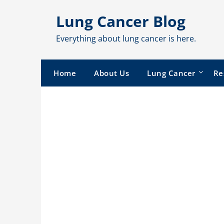
Skip
Lung Cancer Blog
to
content
Everything about lung cancer is here.
Home
About Us
Lung Cancer
Re