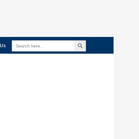
Search Button
SEARCH
 Us
FOR: