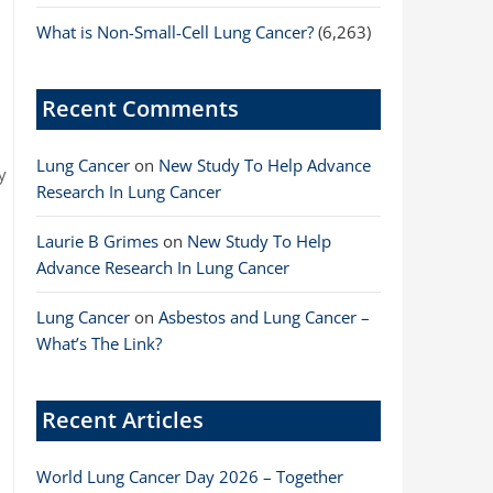
What is Non-Small-Cell Lung Cancer?
(6,263)
Recent Comments
Lung Cancer
on
New Study To Help Advance
y
Research In Lung Cancer
r
d
Laurie B Grimes
on
New Study To Help
Advance Research In Lung Cancer
Lung Cancer
on
Asbestos and Lung Cancer –
What’s The Link?
Recent Articles
World Lung Cancer Day 2026 – Together
s