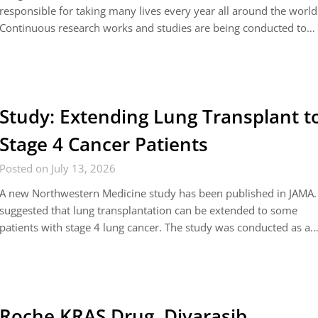
responsible for taking many lives every year all around the world
Continuous research works and studies are being conducted to…
Study: Extending Lung Transplant t
Stage 4 Cancer Patients
Posted on July 13, 2026
A new Northwestern Medicine study has been published in JAMA. 
suggested that lung transplantation can be extended to some
patients with stage 4 lung cancer. The study was conducted as a
Roche KRAS Drug, Divarasib,