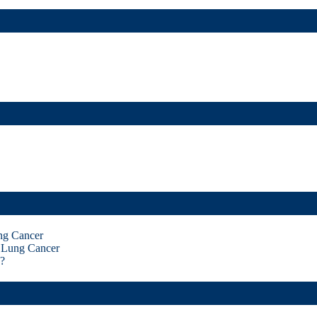
ng Cancer
 Lung Cancer
?