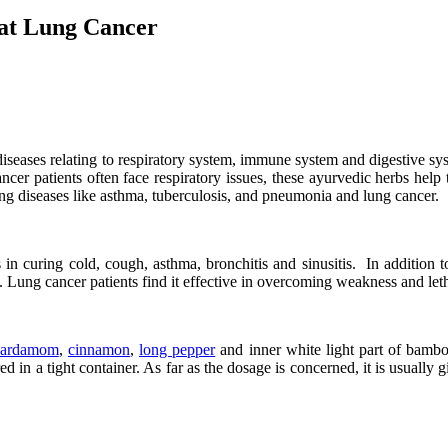
eat Lung Cancer
diseases relating to respiratory system, immune system and digestive sys
er patients often face respiratory issues, these ayurvedic herbs help 
ng diseases like asthma, tuberculosis, and pneumonia and lung cancer.
ps in curing cold, cough, asthma, bronchitis and sinusitis. In addition t
tc. Lung cancer patients find it effective in overcoming weakness and let
cardamom
,
cinnamon
,
long pepper
and inner white light part of bambo
 in a tight container. As far as the dosage is concerned, it is usually g