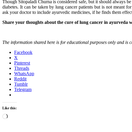
Though Sitopaladi Churna is considered safe, but it should always be t
diabetes. It can be taken by lung cancer patients but is not meant f
ask your doctor to include ayurvedic medicines, if he finds them effec
Share your thoughts about the cure of lung cancer in ayurveda w
The information shared here is for educational purposes only and is ce
Facebook
X
Pinterest
Threads
WhatsApp
Reddit
Tumblr
Telegram
Like this:
Loading…