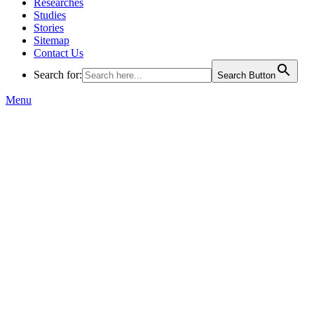
Researches
Studies
Stories
Sitemap
Contact Us
Search for:
Search Button
Menu