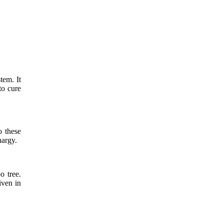
tem. It
to cure
o these
hargy.
o tree.
iven in