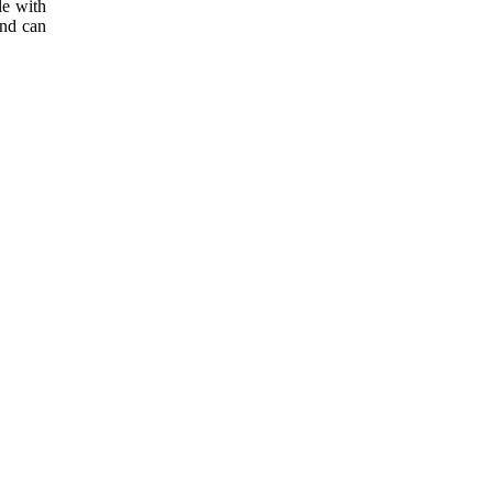
le with
and can