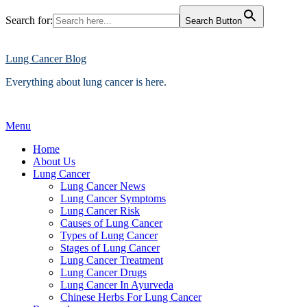
Search for:
Search Button
Skip
to
content
Lung Cancer Blog
Everything about lung cancer is here.
Menu
Home
About Us
Lung Cancer
Lung Cancer News
Lung Cancer Symptoms
Lung Cancer Risk
Causes of Lung Cancer
Types of Lung Cancer
Stages of Lung Cancer
Lung Cancer Treatment
Lung Cancer Drugs
Lung Cancer In Ayurveda
Chinese Herbs For Lung Cancer