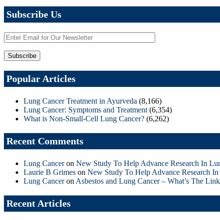
Subscribe Us
Popular Articles
Lung Cancer Treatment in Ayurveda
(8,166)
Lung Cancer: Symptoms and Treatment
(6,354)
What is Non-Small-Cell Lung Cancer?
(6,262)
Recent Comments
Lung Cancer
on
New Study To Help Advance Research In Lu
Laurie B Grimes
on
New Study To Help Advance Research In
Lung Cancer
on
Asbestos and Lung Cancer – What’s The Link
Recent Articles