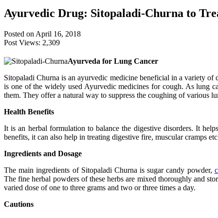
Ayurvedic Drug: Sitopaladi-Churna to Tr
Posted on April 16, 2018
Post Views:
2,309
Ayurveda for Lung Cancer
Sitopaladi Churna is an ayurvedic medicine beneficial in a variety of 
is one of the widely used Ayurvedic medicines for cough. As lung canc
them. They offer a natural way to suppress the coughing of various lu
Health Benefits
It is an herbal formulation to balance the digestive disorders. It hel
benefits, it can also help in treating digestive fire, muscular cramps e
Ingredients and Dosage
The main ingredients of Sitopaladi Churna is sugar candy powder,
The fine herbal powders of these herbs are mixed thoroughly and stored
varied dose of one to three grams and two or three times a day.
Cautions