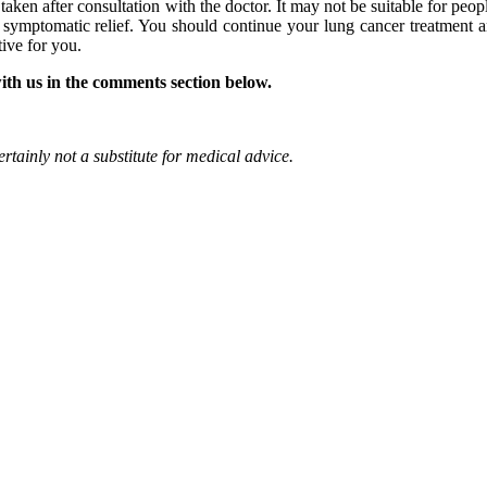
aken after consultation with the doctor. It may not be suitable for peop
or symptomatic relief. You should continue your lung cancer treatment 
tive for you.
ith us in the comments section below.
rtainly not a substitute for medical advice.