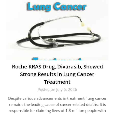
Roche KRAS Drug, Divarasib, Showed
Strong Results in Lung Cancer
Treatment
Posted on July 6, 2026
Despite various advancements in treatment, lung cancer
remains the leading cause of cancer-related deaths. It is
responsible for claiming lives of 1.8 million people with