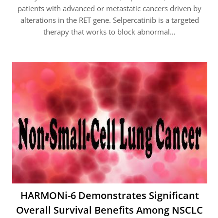
patients with advanced or metastatic cancers driven by
alterations in the RET gene. Selpercatinib is a targeted
therapy that works to block abnormal…
HARMONi-6 Demonstrates Significant
Overall Survival Benefits Among NSCLC