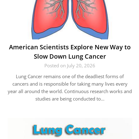
American Scientists Explore New Way to
Slow Down Lung Cancer
Posted on July 20, 2026
Lung Cancer remains one of the deadliest forms of
cancers and is responsible for taking many lives every
year all around the world. Continuous research works and
studies are being conducted to…