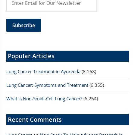
Popular Articles
Lung Cancer Treatment in Ayurveda
(8,168)
Lung Cancer: Symptoms and Treatment
(6,355)
What is Non-Small-Cell Lung Cancer?
(6,264)
Recent Comments