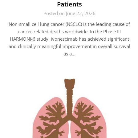
Patients
Posted on June 22, 2026
Non-small cell lung cancer (NSCLC) is the leading cause of
cancer-related deaths worldwide. In the Phase III
HARMONi-6 study, ivonescimab has achieved significant
and clinically meaningful improvement in overall survival
as a…