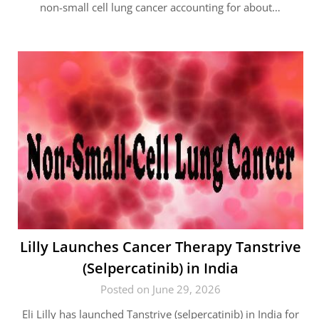
non-small cell lung cancer accounting for about…
Lilly Launches Cancer Therapy Tanstrive
(Selpercatinib) in India
Posted on June 29, 2026
Eli Lilly has launched Tanstrive (selpercatinib) in India for