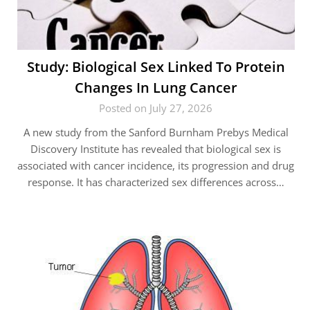
Study: Biological Sex Linked To Protein
Changes In Lung Cancer
Posted on July 27, 2026
A new study from the Sanford Burnham Prebys Medical
Discovery Institute has revealed that biological sex is
associated with cancer incidence, its progression and drug
response. It has characterized sex differences across…