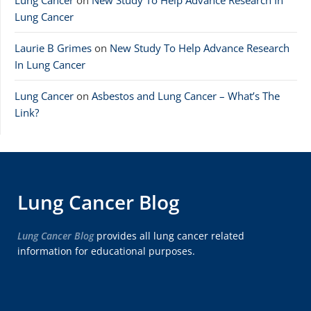
Lung Cancer
on
New Study To Help Advance Research In
Lung Cancer
Laurie B Grimes
on
New Study To Help Advance Research
In Lung Cancer
Lung Cancer
on
Asbestos and Lung Cancer – What’s The
Link?
Lung Cancer Blog
Lung Cancer Blog
provides all lung cancer related
information for educational purposes.