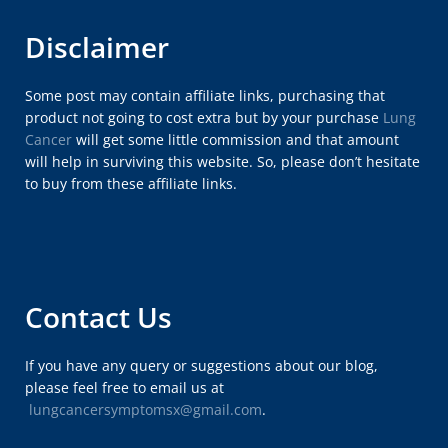
Disclaimer
Some post may contain affiliate links, purchasing that
product not going to cost extra but by your purchase
Lung
Cancer
will get some little commission and that amount
will help in surviving this website. So, please don’t hesitate
to buy from these affiliate links.
Contact Us
If you have any query or suggestions about our blog,
please feel free to email us at
lungcancersymptomsx@gmail.com
.