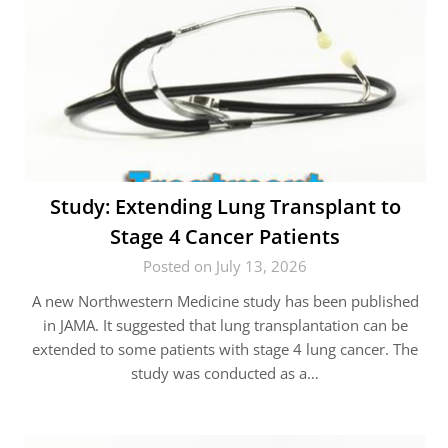
Study: Extending Lung Transplant to
Stage 4 Cancer Patients
Posted on July 13, 2026
A new Northwestern Medicine study has been published
in JAMA. It suggested that lung transplantation can be
extended to some patients with stage 4 lung cancer. The
study was conducted as a…