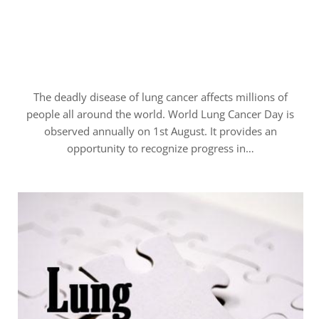
The deadly disease of lung cancer affects millions of
people all around the world. World Lung Cancer Day is
observed annually on 1st August. It provides an
opportunity to recognize progress in…