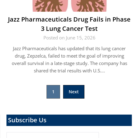
Jazz Pharmaceuticals Drug Fails in Phase
3 Lung Cancer Test
Posted on June 15, 2026
Jazz Pharmaceuticals has updated that its lung cancer
drug, Zepzelca, failed to meet the goal of improving
overall survival in a late-stage study. The company has
shared the trial results with U.S….
Posts
1
Next
pagination
Subscribe Us