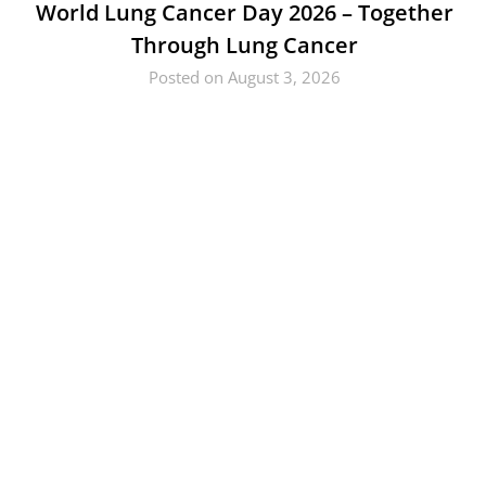
World Lung Cancer Day 2026 – Together
Through Lung Cancer
Posted on August 3, 2026