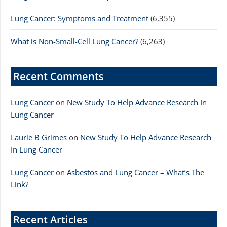
Lung Cancer: Symptoms and Treatment
(6,355)
What is Non-Small-Cell Lung Cancer?
(6,263)
Recent Comments
Lung Cancer
on
New Study To Help Advance Research In
Lung Cancer
Laurie B Grimes
on
New Study To Help Advance Research
In Lung Cancer
Lung Cancer
on
Asbestos and Lung Cancer – What’s The
Link?
Recent Articles