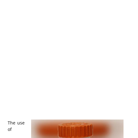
The use
of