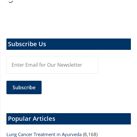
Loading…
Subscribe Us
Popular Articles
Lung Cancer Treatment in Ayurveda
(8,168)