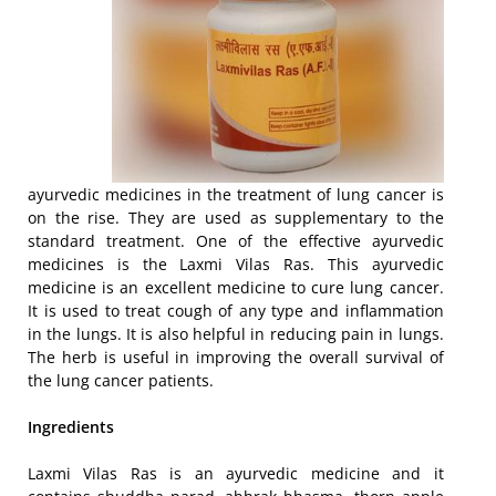
ayurvedic medicines in the treatment of lung cancer is
on the rise. They are used as supplementary to the
standard treatment. One of the effective ayurvedic
medicines is the Laxmi Vilas Ras. This ayurvedic
medicine is an excellent medicine to cure lung cancer.
It is used to treat cough of any type and inflammation
in the lungs. It is also helpful in reducing pain in lungs.
The herb is useful in improving the overall survival of
the lung cancer patients.
Ingredients
Laxmi Vilas Ras is an ayurvedic medicine and it