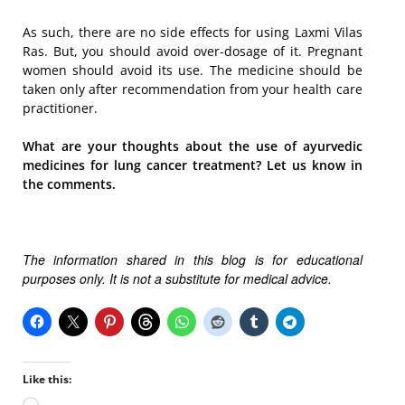
As such, there are no side effects for using Laxmi Vilas
Ras. But, you should avoid over-dosage of it. Pregnant
women should avoid its use. The medicine should be
taken only after recommendation from your health care
practitioner.
What are your thoughts about the use of ayurvedic
medicines for lung cancer treatment? Let us know in
the comments.
The information shared in this blog is for educational
purposes only. It is not a substitute for medical advice.
Like this: