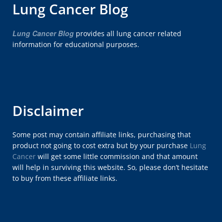
Lung Cancer Blog
Lung Cancer Blog
provides all lung cancer related
information for educational purposes.
Disclaimer
Some post may contain affiliate links, purchasing that
product not going to cost extra but by your purchase
Lung
Cancer
will get some little commission and that amount
will help in surviving this website. So, please don’t hesitate
to buy from these affiliate links.