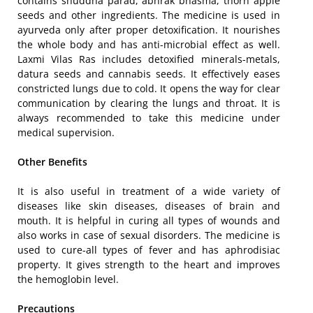
contains shuddha parad, abhrak bhasma, thorn apple
seeds and other ingredients. The medicine is used in
ayurveda only after proper detoxification. It nourishes
the whole body and has anti-microbial effect as well.
Laxmi Vilas Ras includes detoxified minerals-metals,
datura seeds and cannabis seeds. It effectively eases
constricted lungs due to cold. It opens the way for clear
communication by clearing the lungs and throat. It is
always recommended to take this medicine under
medical supervision.
Other Benefits
It is also useful in treatment of a wide variety of
diseases like skin diseases, diseases of brain and
mouth. It is helpful in curing all types of wounds and
also works in case of sexual disorders. The medicine is
used to cure-all types of fever and has aphrodisiac
property. It gives strength to the heart and improves
the hemoglobin level.
Precautions