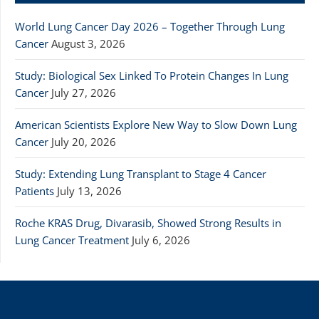
World Lung Cancer Day 2026 – Together Through Lung
Cancer
August 3, 2026
Study: Biological Sex Linked To Protein Changes In Lung
Cancer
July 27, 2026
American Scientists Explore New Way to Slow Down Lung
Cancer
July 20, 2026
Study: Extending Lung Transplant to Stage 4 Cancer
Patients
July 13, 2026
Roche KRAS Drug, Divarasib, Showed Strong Results in
Lung Cancer Treatment
July 6, 2026