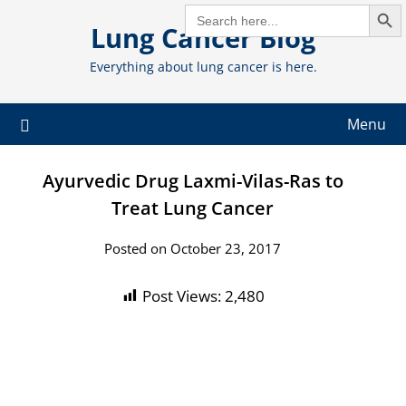
Search But
Skip
SEARCH
FOR:
Lung Cancer Blog
to
content
Everything about lung cancer is here.
Menu
Ayurvedic Drug Laxmi-Vilas-Ras to
Treat Lung Cancer
Posted on October 23, 2017
Post Views:
2,480