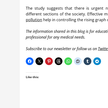
The study suggests that there is urgent 
different sections of the society. Effectiv
pollution
help in controlling the rising graph 
The information shared in this blog is for educa
professional for any medical needs.
Subscribe to our newsletter or follow us on
Twitte
Like this: