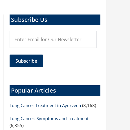
Subscribe Us
Popular Articles
Lung Cancer Treatment in Ayurveda
(8,168)
Lung Cancer: Symptoms and Treatment
(6,355)