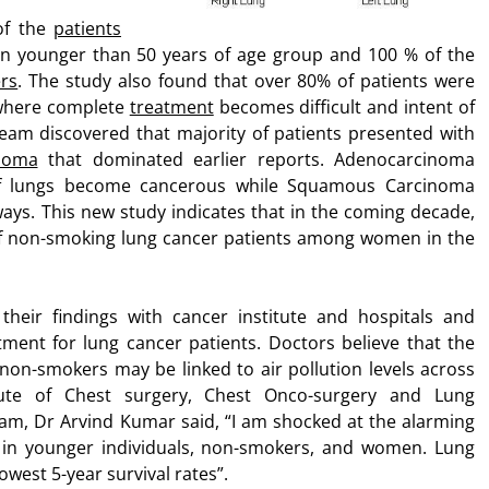
 of the
patients
n younger than 50 years of age group and 100 % of the
rs
. The study also found that over 80% of patients were
here complete
treatment
becomes difficult and intent of
 team discovered that majority of patients presented with
noma
that dominated earlier reports. Adenocarcinoma
 of lungs become cancerous while Squamous Carcinoma
rways. This new study indicates that in the coming decade,
 of non-smoking lung cancer patients among women in the
their findings with cancer institute and hospitals and
tment for lung cancer patients. Doctors believe that the
non-smokers may be linked to air pollution levels across
tute of Chest surgery, Chest Onco-surgery and Lung
am, Dr Arvind Kumar said, “I am shocked at the alarming
 in younger individuals, non-smokers, and women. Lung
owest 5-year survival rates”.