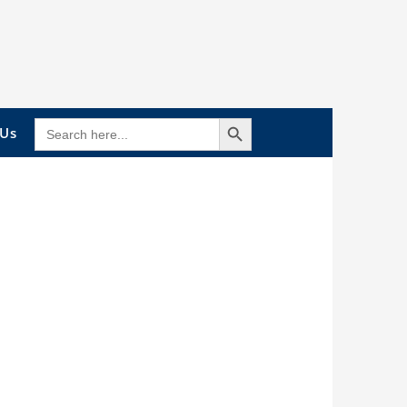
Search Button
SEARCH
 Us
FOR: