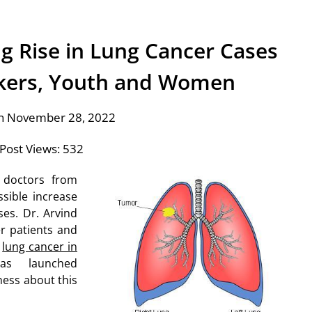
g Rise in Lung Cancer Cases
ers, Youth and Women
n November 28, 2022
Post Views:
532
 doctors from
sible increase
es. Dr. Arvind
r patients and
f
lung cancer in
as launched
ess about this