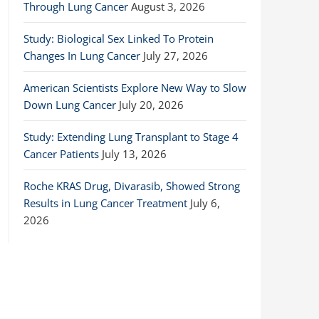
Through Lung Cancer
August 3, 2026
Study: Biological Sex Linked To Protein
Changes In Lung Cancer
July 27, 2026
American Scientists Explore New Way to Slow
Down Lung Cancer
July 20, 2026
Study: Extending Lung Transplant to Stage 4
Cancer Patients
July 13, 2026
Roche KRAS Drug, Divarasib, Showed Strong
Results in Lung Cancer Treatment
July 6,
2026