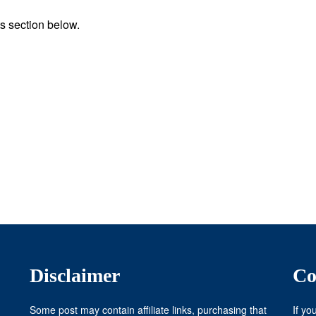
s section below.
Disclaimer
Co
Some post may contain affiliate links, purchasing that
If yo