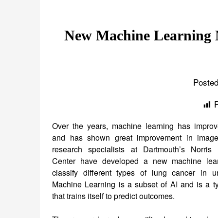
New Machine Learning M
Posted
Over the years, machine learning has improv
and has shown great improvement in image
research specialists at Dartmouth’s Norris
Center have developed a new machine lea
classify different types of lung cancer in 
Machine Learning is a subset of AI and is a ty
that trains itself to predict outcomes.