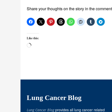
Share your thoughts on the story in the comment
Like this:
Loading…
Lung Cancer Blog
provides all lung cancer related
Lung Cancer Blog