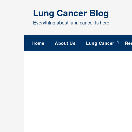
Skip
Lung Cancer Blog
to
content
Everything about lung cancer is here.
Home
About Us
Lung Cancer
Re