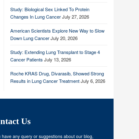
Study: Biological Sex Linked To Protein
Changes In Lung Cancer
July 27, 2026
American Scientists Explore New Way to Slow
Down Lung Cancer
July 20, 2026
Study: Extending Lung Transplant to Stage 4
Cancer Patients
July 13, 2026
Roche KRAS Drug, Divarasib, Showed Strong
Results in Lung Cancer Treatment
July 6, 2026
ntact Us
u have any query or suggestions about our blog,