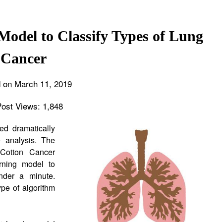
odel to Classify Types of Lung
Cancer
 on March 11, 2019
Post Views:
1,848
ed dramatically
 analysis. The
 Cotton Cancer
rning model to
under a minute.
pe of algorithm