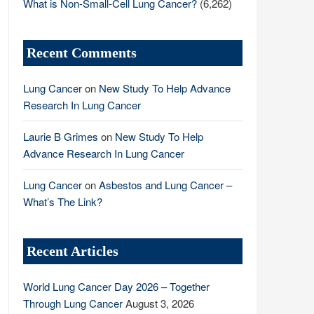
What is Non-Small-Cell Lung Cancer?
(6,262)
Recent Comments
Lung Cancer
on
New Study To Help Advance
Research In Lung Cancer
Laurie B Grimes
on
New Study To Help
Advance Research In Lung Cancer
Lung Cancer
on
Asbestos and Lung Cancer –
What’s The Link?
Recent Articles
World Lung Cancer Day 2026 – Together
Through Lung Cancer
August 3, 2026