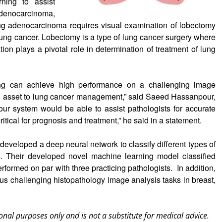
ning to assist
adenocarcinoma,
ung adenocarcinoma requires visual examination of lobectomy
 lung cancer. Lobectomy is a type of lung cancer surgery where
tion plays a pivotal role in determination of treatment of lung
ing can achieve high performance on a challenging image
 an asset to lung cancer management,” said Saeed Hassanpour,
our system would be able to assist pathologists for accurate
ritical for prognosis and treatment,” he said in a statement.
developed a deep neural network to classify different types of
. Their developed novel machine learning model classified
erformed on par with three practicing pathologists. In addition,
ous challenging histopathology image analysis tasks in breast,
onal purposes only and is not a substitute for medical advice.