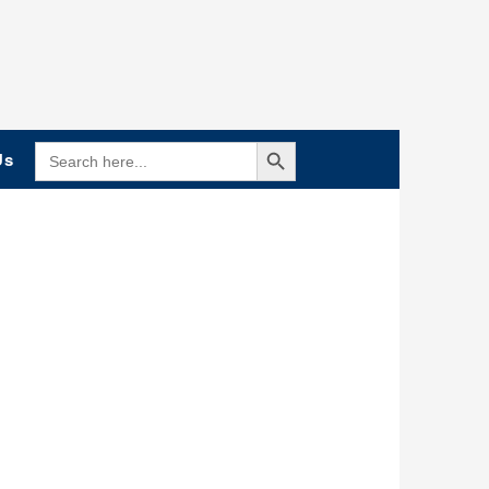
Search Button
SEARCH
Us
FOR: