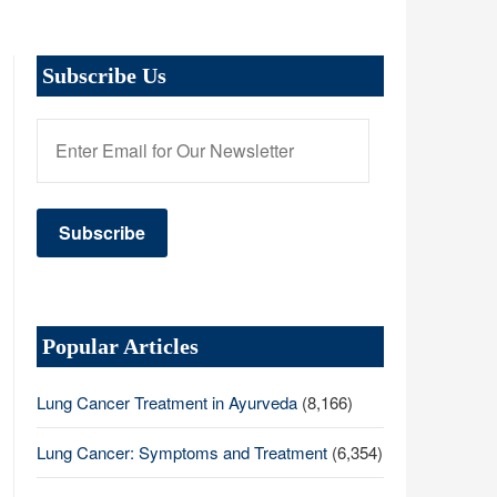
Subscribe Us
Popular Articles
Lung Cancer Treatment in Ayurveda
(8,166)
Lung Cancer: Symptoms and Treatment
(6,354)