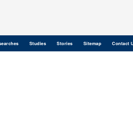
searches
Studies
Stories
Sitemap
Contact 