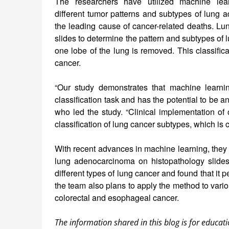
The researchers have utilized machine lear
different tumor patterns and subtypes of lung 
the leading cause of cancer-related deaths. L
slides to determine the pattern and subtypes of
one lobe of the lung is removed. This classifica
cancer.
“Our study demonstrates that machine learn
classification task and has the potential to be
who led the study. “Clinical implementation of 
classification of lung cancer subtypes, which is c
With recent advances in machine learning, they 
lung adenocarcinoma on histopathology slides
different types of lung cancer and found that it p
the team also plans to apply the method to vari
colorectal and esophageal cancer.
The information shared in this blog is for educati