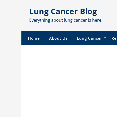
Skip
Lung Cancer Blog
to
content
Everything about lung cancer is here.
Home
About Us
Lung Cancer
Re