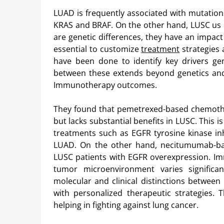
LUAD is frequently associated with mutation
KRAS and BRAF. On the other hand, LUSC us l
are genetic differences, they have an impact 
essential to customize
treatment
strategies 
have been done to identify key drivers ge
between these extends beyond genetics and
Immunotherapy outcomes.
They found that pemetrexed-based chemother
but lacks substantial benefits in LUSC. This 
treatments such as EGFR tyrosine kinase in
LUAD. On the other hand, necitumumab-bas
LUSC patients with EGFR overexpression. I
tumor microenvironment varies signific
molecular and clinical distinctions between
with personalized therapeutic strategies. 
helping in fighting against lung cancer.