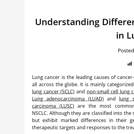
Understanding Differ
in 
Posted
Lung cancer is the leading causes of cancer
all across the globe. It is mainly categorize
lung cancer (SCLC)
and
non-small cell lung 
Lung adenocarcinoma (LUAD)
and
lung 
carcinoma (LUSC)
are the most common
NSCLC. Although they are classified into the
but exhibit marked differences in their gen
therapeutic targets and responses to the tr