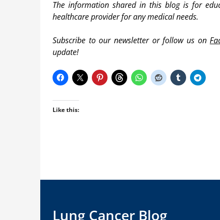
The information shared in this blog is for edu
healthcare provider for any medical needs.
Subscribe to our newsletter or follow us on
Fa
update!
Like this:
Lung Cancer Blog