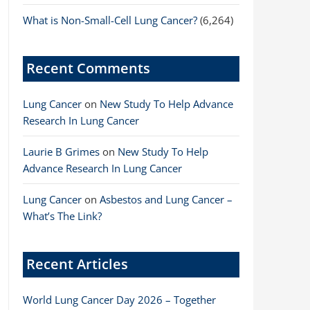
What is Non-Small-Cell Lung Cancer?
(6,264)
Recent Comments
Lung Cancer
on
New Study To Help Advance
Research In Lung Cancer
Laurie B Grimes
on
New Study To Help
Advance Research In Lung Cancer
Lung Cancer
on
Asbestos and Lung Cancer –
What’s The Link?
Recent Articles
World Lung Cancer Day 2026 – Together