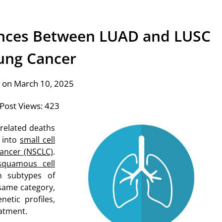
ences Between LUAD and LUSC
Lung Cancer
 on March 10, 2025
Post Views:
423
-related deaths
d into
small cell
cancer (NSCLC)
.
squamous cell
 subtypes of
 same category,
etic profiles,
eatment.