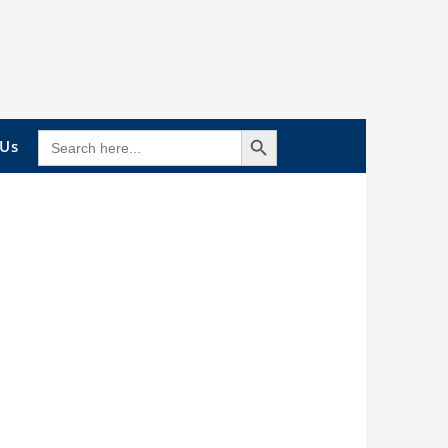
Search Button
SEARCH
 Us
FOR: