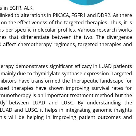
s in EGFR, ALK,
inked to alterations in PIK3CA, FGFR1 and DDR2. As there
on the effectiveness of the targeted therapies. Thus, it is
as per specific molecular profiles. Various research works
nes that differentiate between the two. The divergence
 affect chemotherapy regimens, targeted therapies and
apy demonstrates significant efficacy in LUAD patients
is mainly due to thymidylate synthase expression. Targeted
hibitors have transformed the therapeutic landscape for
ed therapies have shown improving survival rates for
mmunotherapy is an important treatment method but the
antly between LUAD and LUSC. By understanding the
 LUAD and LUSC, it helps in integrating genomic insights
This will be helping in improving patient outcomes and