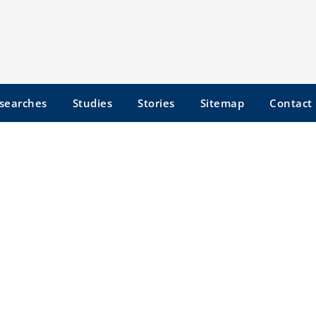
searches
Studies
Stories
Sitemap
Contact