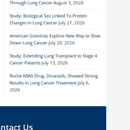
Through Lung Cancer
August 3, 2026
Study: Biological Sex Linked To Protein
Changes In Lung Cancer
July 27, 2026
American Scientists Explore New Way to Slow
Down Lung Cancer
July 20, 2026
Study: Extending Lung Transplant to Stage 4
Cancer Patients
July 13, 2026
Roche KRAS Drug, Divarasib, Showed Strong
Results in Lung Cancer Treatment
July 6,
2026
ntact Us