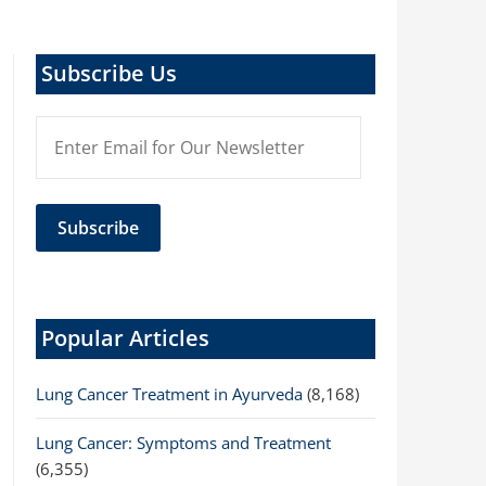
Subscribe Us
Popular Articles
Lung Cancer Treatment in Ayurveda
(8,168)
Lung Cancer: Symptoms and Treatment
(6,355)