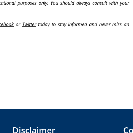
cational purposes only. You should always consult with your
cebook
or
Twitter
today to stay informed and never miss an
Disclaimer
Co