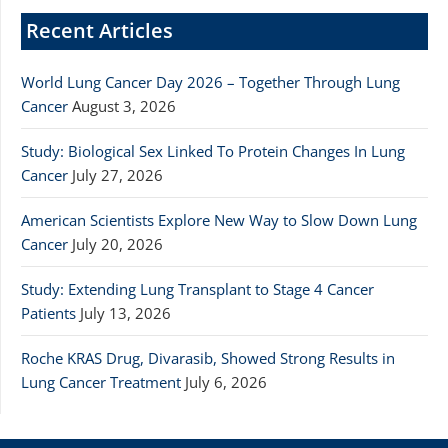
Recent Articles
World Lung Cancer Day 2026 – Together Through Lung
Cancer
August 3, 2026
Study: Biological Sex Linked To Protein Changes In Lung
Cancer
July 27, 2026
American Scientists Explore New Way to Slow Down Lung
Cancer
July 20, 2026
Study: Extending Lung Transplant to Stage 4 Cancer
Patients
July 13, 2026
Roche KRAS Drug, Divarasib, Showed Strong Results in
Lung Cancer Treatment
July 6, 2026