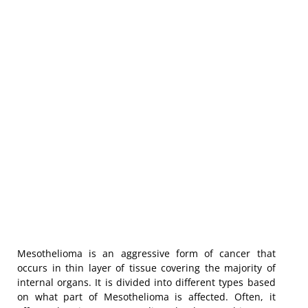
Mesothelioma is an aggressive form of cancer that
occurs in thin layer of tissue covering the majority of
internal organs. It is divided into different types based
on what part of Mesothelioma is affected. Often, it