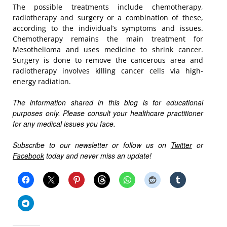
The possible treatments include chemotherapy,
radiotherapy and surgery or a combination of these,
according to the individual’s symptoms and issues.
Chemotherapy remains the main treatment for
Mesothelioma and uses medicine to shrink cancer.
Surgery is done to remove the cancerous area and
radiotherapy involves killing cancer cells via high-
energy radiation.
The information shared in this blog is for educational
purposes only. Please consult your healthcare practitioner
for any medical issues you face.
Subscribe to our newsletter or follow us on
Twitter
or
Facebook
today and never miss an update!