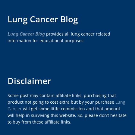
Lung Cancer Blog
Lung Cancer Blog
provides all lung cancer related
information for educational purposes.
Disclaimer
Some post may contain affiliate links, purchasing that
product not going to cost extra but by your purchase
Lung
Cancer
will get some little commission and that amount
will help in surviving this website. So, please don’t hesitate
to buy from these affiliate links.