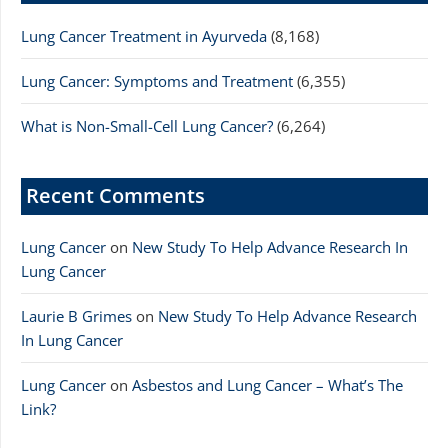
Lung Cancer Treatment in Ayurveda
(8,168)
Lung Cancer: Symptoms and Treatment
(6,355)
What is Non-Small-Cell Lung Cancer?
(6,264)
Recent Comments
Lung Cancer
on
New Study To Help Advance Research In
Lung Cancer
Laurie B Grimes
on
New Study To Help Advance Research
In Lung Cancer
Lung Cancer
on
Asbestos and Lung Cancer – What’s The
Link?