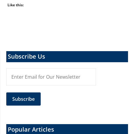
Like this:
Subscribe Us
Popular Articles