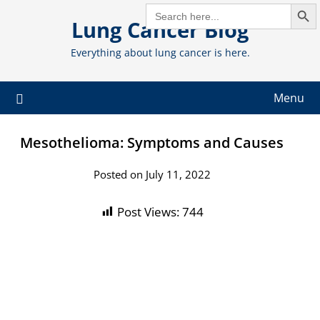
Search But
Skip
SEARCH
FOR:
Lung Cancer Blog
to
content
Everything about lung cancer is here.
Menu
Mesothelioma: Symptoms and Causes
Posted on July 11, 2022
Post Views:
744