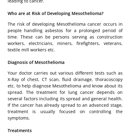
leading to cancer.
Who are at Risk of Developing Mesothelioma?
The risk of developing Mesothelioma cancer occurs in
people handling asbestos for a prolonged period of
time. These can be persons serving as construction
workers, electricians, miners, firefighters, veterans,
textile mill workers etc.
Diagnosis of Mesothelioma
Your doctor carries out various different tests such as
X-Ray of chest, CT scan, fluid drainage, thoracoscopy
etc. to help diagnose Mesothelioma and know about its
spread. The treatment for lung cancer depends on
several factors including its spread and general health.
If the cancer has already spread to an advanced stage,
treatment is usually focused on controlling the
symptoms.
Treatments