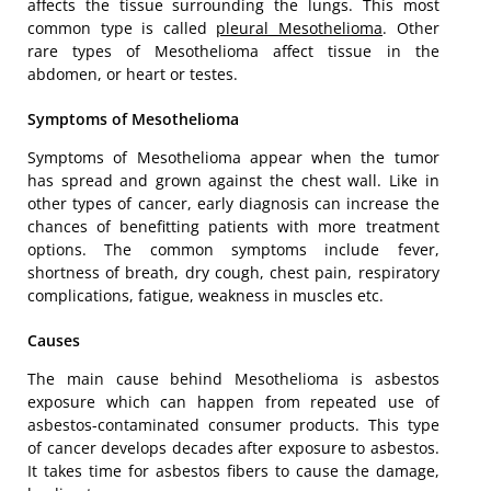
affects the tissue surrounding the lungs. This most
common type is called
pleural Mesothelioma
. Other
rare types of Mesothelioma affect tissue in the
abdomen, or heart or testes.
Symptoms of Mesothelioma
Symptoms of Mesothelioma appear when the tumor
has spread and grown against the chest wall. Like in
other types of cancer, early diagnosis can increase the
chances of benefitting patients with more treatment
options. The common symptoms include fever,
shortness of breath, dry cough, chest pain, respiratory
complications, fatigue, weakness in muscles etc.
Causes
The main cause behind Mesothelioma is asbestos
exposure which can happen from repeated use of
asbestos-contaminated consumer products. This type
of cancer develops decades after exposure to asbestos.
It takes time for asbestos fibers to cause the damage,