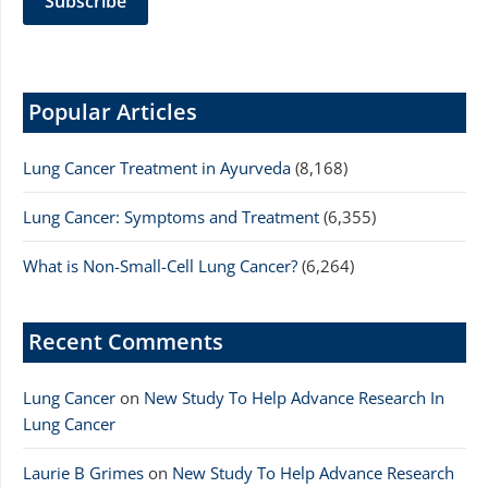
Popular Articles
Lung Cancer Treatment in Ayurveda
(8,168)
Lung Cancer: Symptoms and Treatment
(6,355)
What is Non-Small-Cell Lung Cancer?
(6,264)
Recent Comments
Lung Cancer
on
New Study To Help Advance Research In
Lung Cancer
Laurie B Grimes
on
New Study To Help Advance Research