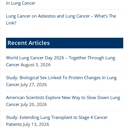
In Lung Cancer
Lung Cancer
on
Asbestos and Lung Cancer – What’s The
Link?
Recent Articles
World Lung Cancer Day 2026 – Together Through Lung
Cancer
August 3, 2026
Study: Biological Sex Linked To Protein Changes In Lung
Cancer
July 27, 2026
American Scientists Explore New Way to Slow Down Lung
Cancer
July 20, 2026
Study: Extending Lung Transplant to Stage 4 Cancer
Patients
July 13, 2026