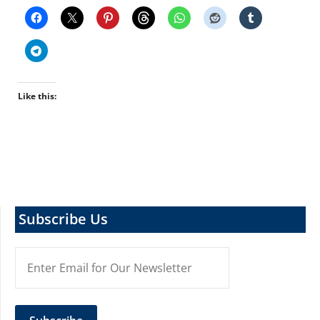
Like this:
Subscribe Us