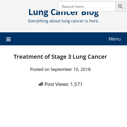
Search But
Skip
SEARCH
FOR:
Lung Cancer Blog
to
content
Everything about lung cancer is here.
Menu
Treatment of Stage 3 Lung Cancer
Posted on September 10, 2018
Post Views:
1,571