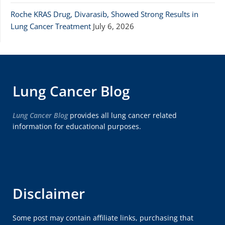
Roche KRAS Drug, Divarasib, Showed Strong Results in
Lung Cancer Treatment
July 6, 2026
Lung Cancer Blog
Lung Cancer Blog
provides all lung cancer related
information for educational purposes.
Disclaimer
Some post may contain affiliate links, purchasing that