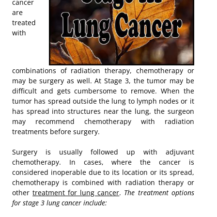
cancer
are
treated
with
combinations of radiation therapy, chemotherapy or
may be surgery as well. At Stage 3, the tumor may be
difficult and gets cumbersome to remove. When the
tumor has spread outside the lung to lymph nodes or it
has spread into structures near the lung, the surgeon
may recommend chemotherapy with radiation
treatments before surgery.
Surgery is usually followed up with adjuvant
chemotherapy. In cases, where the cancer is
considered inoperable due to its location or its spread,
chemotherapy is combined with radiation therapy or
other
treatment for lung cancer
.
The treatment options
for stage 3 lung cancer include: