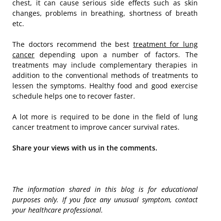
chest, it can cause serious side effects such as skin
changes, problems in breathing, shortness of breath
etc.
The doctors recommend the best
treatment for lung
cancer
depending upon a number of factors. The
treatments may include complementary therapies in
addition to the conventional methods of treatments to
lessen the symptoms. Healthy food and good exercise
schedule helps one to recover faster.
A lot more is required to be done in the field of lung
cancer treatment to improve cancer survival rates.
Share your views with us in the comments.
The information shared in this blog is for educational
purposes only. If you face any unusual symptom, contact
your healthcare professional.