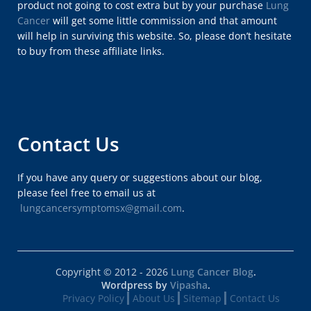
product not going to cost extra but by your purchase
Lung
Cancer
will get some little commission and that amount
will help in surviving this website. So, please don’t hesitate
to buy from these affiliate links.
Contact Us
If you have any query or suggestions about our blog,
please feel free to email us at
lungcancersymptomsx@gmail.com
.
Copyright © 2012 - 2026
Lung Cancer Blog
.
Wordpress by
Vipasha
.
Privacy Policy
About Us
Sitemap
Contact Us