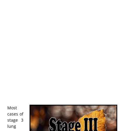
Most
cases of
stage 3
lung