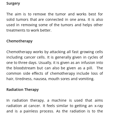
Surgery
The aim is to remove the tumor and works best for
solid tumors that are connected in one area. It is also
used in removing some of the tumors and helps other
treatments to work better.
Chemotherapy
Chemotherapy works by attacking all fast growing cells
including cancer cells. It is generally given in cycles of
one to three days. Usually, it is given as an infusion into
the bloodstream but can also be given as a pill. The
common side effects of chemotherapy include loss of
hair, tiredness, nausea, mouth sores and vomiting.
Radiation Therapy
In radiation therapy, a machine is used that aims
radiation at cancer. It feels similar to getting an x-ray
and is a painless process. As the radiation is to the