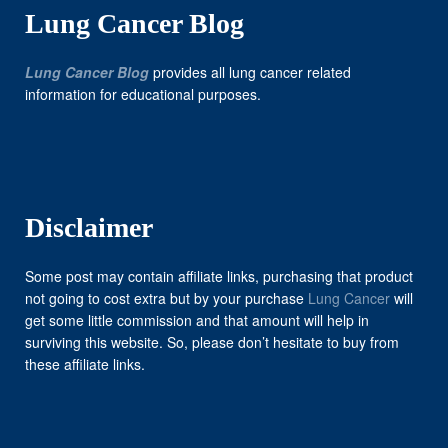
Lung Cancer Blog
Lung Cancer Blog
provides all lung cancer related
information for educational purposes.
Disclaimer
Some post may contain affiliate links, purchasing that product
not going to cost extra but by your purchase
Lung Cancer
will
get some little commission and that amount will help in
surviving this website. So, please don’t hesitate to buy from
these affiliate links.