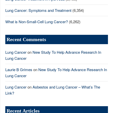
Lung Cancer: Symptoms and Treatment
(6,354)
What is Non-Small-Cell Lung Cancer?
(6,262)
Recent Comments
Lung Cancer
on
New Study To Help Advance Research In
Lung Cancer
Laurie B Grimes
on
New Study To Help Advance Research In
Lung Cancer
Lung Cancer
on
Asbestos and Lung Cancer – What’s The
Link?
Recent Articles