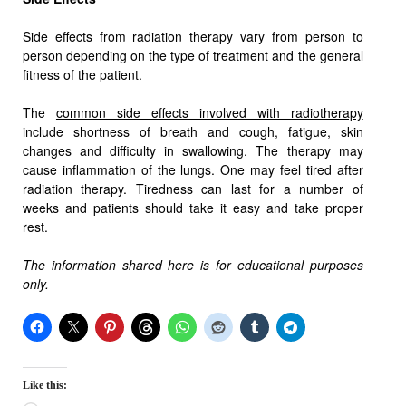
Side effects from radiation therapy vary from person to
person depending on the type of treatment and the general
fitness of the patient.
The
common side effects involved with radiotherapy
include shortness of breath and cough, fatigue, skin
changes and difficulty in swallowing. The therapy may
cause inflammation of the lungs. One may feel tired after
radiation therapy. Tiredness can last for a number of
weeks and patients should take it easy and take proper
rest.
The information shared here is for educational purposes
only.
Like this: