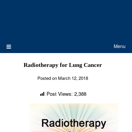
Menu
Radiotherapy for Lung Cancer
Posted on March 12, 2018
Post Views:
2,388