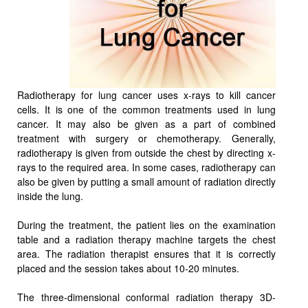
Radiotherapy for lung cancer uses x-rays to kill cancer
cells. It is one of the common treatments used in lung
cancer. It may also be given as a part of combined
treatment with surgery or chemotherapy. Generally,
radiotherapy is given from outside the chest by directing x-
rays to the required area. In some cases, radiotherapy can
also be given by putting a small amount of radiation directly
inside the lung.
During the treatment, the patient lies on the examination
table and a radiation therapy machine targets the chest
area. The radiation therapist ensures that it is correctly
placed and the session takes about 10-20 minutes.
The three-dimensional conformal radiation therapy 3D-