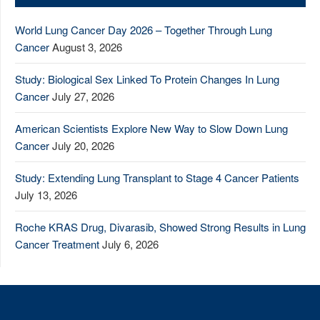
World Lung Cancer Day 2026 – Together Through Lung
Cancer
August 3, 2026
Study: Biological Sex Linked To Protein Changes In Lung
Cancer
July 27, 2026
American Scientists Explore New Way to Slow Down Lung
Cancer
July 20, 2026
Study: Extending Lung Transplant to Stage 4 Cancer Patients
July 13, 2026
Roche KRAS Drug, Divarasib, Showed Strong Results in Lung
Cancer Treatment
July 6, 2026