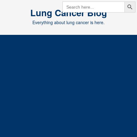
Search But
Skip
SEARCH
FOR:
Lung Cancer Blog
to
content
Everything about lung cancer is here.