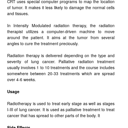
CRT uses special computer programs to map the location
of tumor. It makes it less likely to damage the normal cells
and tissues.
In Intensity Modulated radiation therapy, the radiation
therapist utilizes a computer-driven machine to move
around the patient. It aims at the tumor from several
angles to cure the treatment preciously.
Radiation therapy is delivered depending on the type and
severity of lung cancer. Palliative radiation treatment
usually involves 1 to 10 treatments and the course includes
somewhere between 20-33 treatments which are spread
over 4-6 weeks.
Usage
Radiotherapy is used to treat early stage as well as stages
I-III of lung cancer. It is used as palliative treatment to treat
cancer that has spread to other parts of the body. It
Side Effects