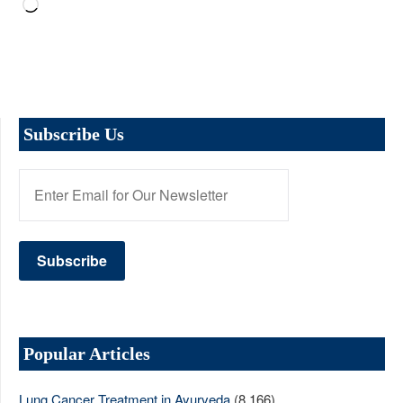
Loading…
Subscribe Us
Popular Articles
Lung Cancer Treatment in Ayurveda
(8,166)