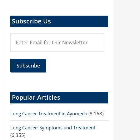
Subscribe Us
Popular Articles
Lung Cancer Treatment in Ayurveda
(8,168)
Lung Cancer: Symptoms and Treatment
(6,355)