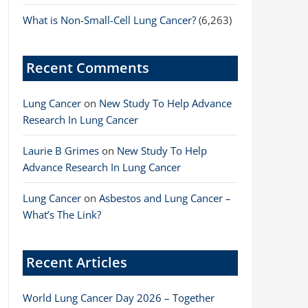
What is Non-Small-Cell Lung Cancer?
(6,263)
Recent Comments
Lung Cancer
on
New Study To Help Advance
Research In Lung Cancer
Laurie B Grimes
on
New Study To Help
Advance Research In Lung Cancer
Lung Cancer
on
Asbestos and Lung Cancer –
What’s The Link?
Recent Articles
World Lung Cancer Day 2026 – Together