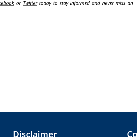
cebook
or
Twitter
today to stay informed and never miss an
Disclaimer
Co