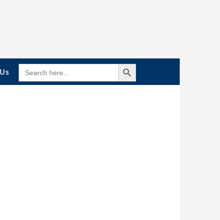
Search Button
SEARCH
 Us
FOR: