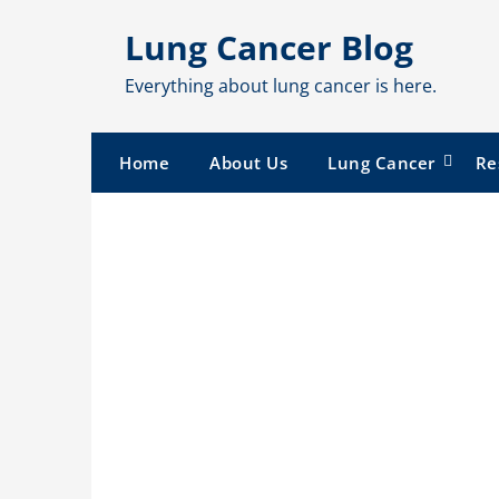
Skip
Lung Cancer Blog
to
content
Everything about lung cancer is here.
Home
About Us
Lung Cancer
Re