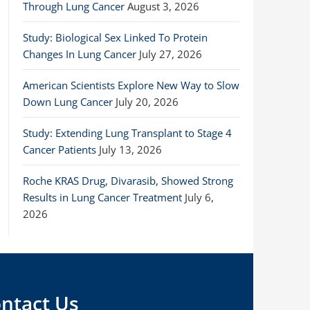
Through Lung Cancer
August 3, 2026
Study: Biological Sex Linked To Protein
Changes In Lung Cancer
July 27, 2026
American Scientists Explore New Way to Slow
Down Lung Cancer
July 20, 2026
Study: Extending Lung Transplant to Stage 4
Cancer Patients
July 13, 2026
Roche KRAS Drug, Divarasib, Showed Strong
Results in Lung Cancer Treatment
July 6,
2026
ntact Us