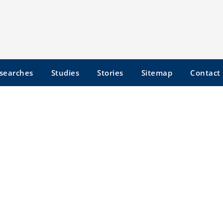
searches
Studies
Stories
Sitemap
Contact