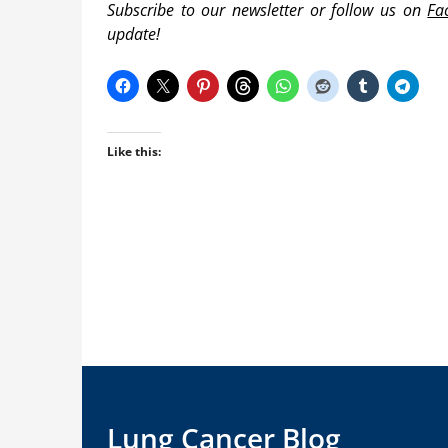
Subscribe to our newsletter or follow us on
Fa
update!
Like this:
Lung Cancer Blog