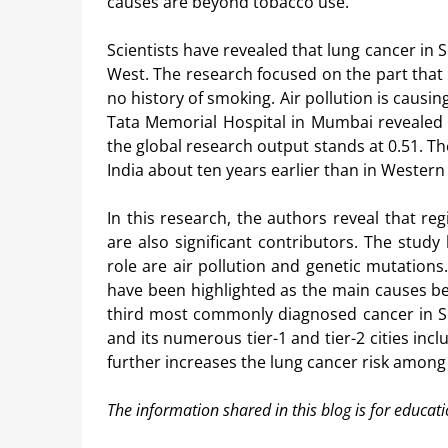
causes are beyond tobacco use.
Scientists have revealed that lung cancer in S
West. The research focused on the part that
no history of smoking. Air pollution is cau
Tata Memorial Hospital in Mumbai revealed t
the global research output stands at 0.51. Th
India about ten years earlier than in Wester
In this research, the authors reveal that reg
are also significant contributors. The study
role are air pollution and genetic mutations.
have been highlighted as the main causes be
third most commonly diagnosed cancer in Sou
and its numerous tier-1 and tier-2 cities in
further increases the lung cancer risk amon
The information shared in this blog is for educat