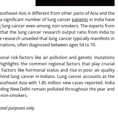
outheast Asis is different from other parts of Asia and the
 a significant number of lung cancer
patients
in India have
sing lung cancer even among non-smokers. The experts from
hat the lung cancer research output ratio from India to
e research unveiled that lung cancer typically manifests in
n nations, often diagnosed between ages 54 to 70.
ional risk factors like air pollution and genetic mutations
 highlights the common regional factors that play crucial
 Factors like hormonal status and rise in poor air quality
hind lung cancer in Indians. Lung cancer accounts as the
theast Asia with 1.85 million new cases reported. India
cluding New Delhi remain polluted throughout the year and
g non-smokers.
ional purposes only.