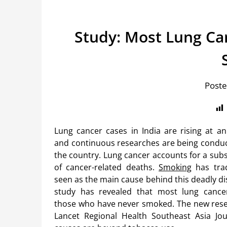
Study: Most Lung Can
Poste
Lung cancer cases in India are rising at an
and continuous researches are being conduc
the country. Lung cancer accounts for a subs
of cancer-related deaths.
Smoking
has trad
seen as the main cause behind this deadly di
study has revealed that most lung cance
those who have never smoked. The new res
Lancet Regional Health Southeast Asia Jour