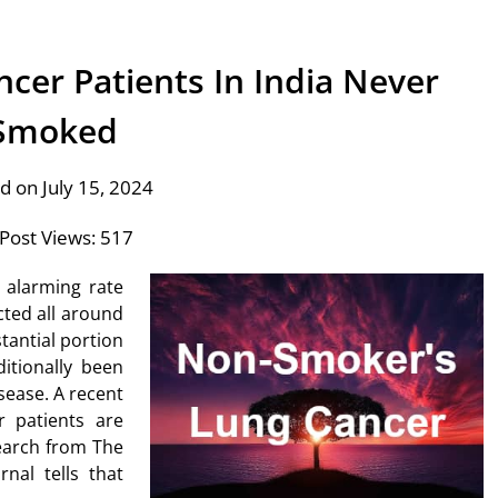
cer Patients In India Never
Smoked
d on July 15, 2024
Post Views:
517
 alarming rate
ted all around
tantial portion
itionally been
sease. A recent
r patients are
earch from The
nal tells that