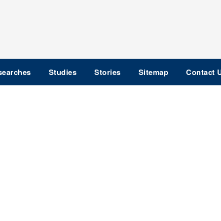
searches
Studies
Stories
Sitemap
Contact 