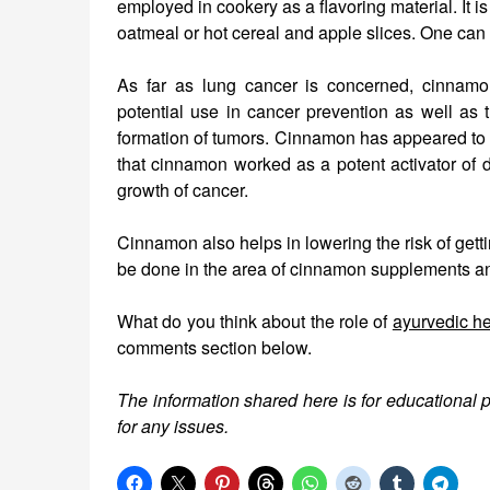
employed in cookery as a flavoring material. It i
oatmeal or hot cereal and apple slices. One can al
As far as lung cancer is concerned, cinnamon
potential use in cancer prevention as well as t
formation of tumors. Cinnamon has appeared to b
that cinnamon worked as a potent activator of d
growth of cancer.
Cinnamon also helps in lowering the risk of getti
be done in the area of cinnamon supplements and
What do you think about the role of
ayurvedic h
comments section below.
The information shared here is for educational 
for any issues.