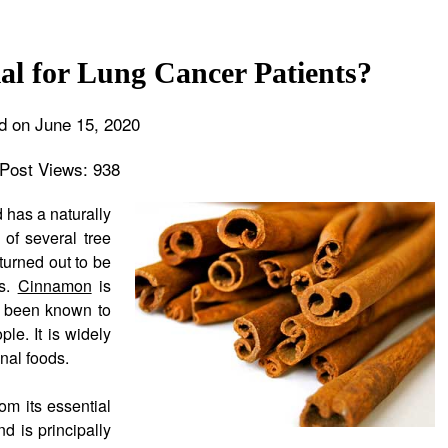
al for Lung Cancer Patients?
d on June 15, 2020
Post Views:
938
 has a naturally
 of several tree
urned out to be
es.
Cinnamon
is
ng been known to
le. It is widely
onal foods.
om its essential
d is principally