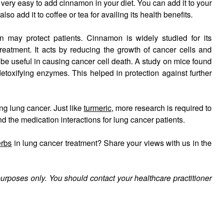
s very easy to add cinnamon in your diet. You can add it to your
so add it to coffee or tea for availing its health benefits.
 may protect patients. Cinnamon is widely studied for its
reatment. It acts by reducing the growth of cancer cells and
e useful in causing cancer cell death. A study on mice found
etoxifying enzymes. This helped in protection against further
ng lung cancer. Just like
turmeric
, more research is required to
 the medication interactions for lung cancer patients.
erbs
in lung cancer treatment? Share your views with us in the
purposes only. You should contact your healthcare practitioner