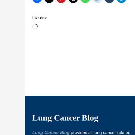
Like this:
Loading…
Lung Cancer Blog
Lung Cancer Blog
provides all lung cancer related