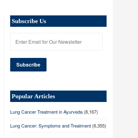
Subscribe Us
Popular Articles
Lung Cancer Treatment in Ayurveda
(8,167)
Lung Cancer: Symptoms and Treatment
(6,355)