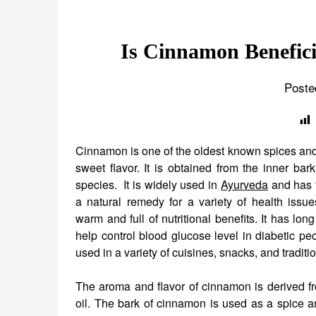
Is Cinnamon Benefici
Poste
Cinnamon is one of the oldest known spices and
sweet flavor. It is obtained from the inner bark
species. It is widely used in
Ayurveda
and has t
a natural remedy for a variety of health issu
warm and full of nutritional benefits. It has lo
help control blood glucose level in diabetic peop
used in a variety of cuisines, snacks, and traditi
The aroma and flavor of cinnamon is derived fr
oil. The bark of cinnamon is used as a spice an