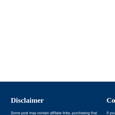
Disclaimer
Co
Some post may contain affiliate links, purchasing that
If yo