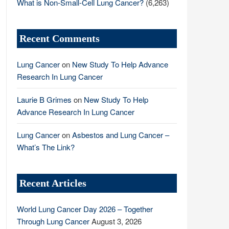
What is Non-Small-Cell Lung Cancer?
(6,263)
Recent Comments
Lung Cancer
on
New Study To Help Advance
Research In Lung Cancer
Laurie B Grimes
on
New Study To Help
Advance Research In Lung Cancer
Lung Cancer
on
Asbestos and Lung Cancer –
What’s The Link?
Recent Articles
World Lung Cancer Day 2026 – Together
Through Lung Cancer
August 3, 2026