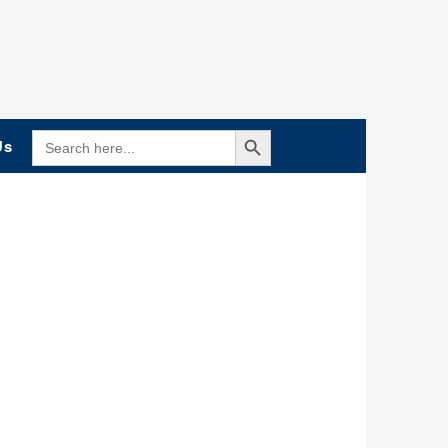
Search Button
SEARCH
Us
FOR: