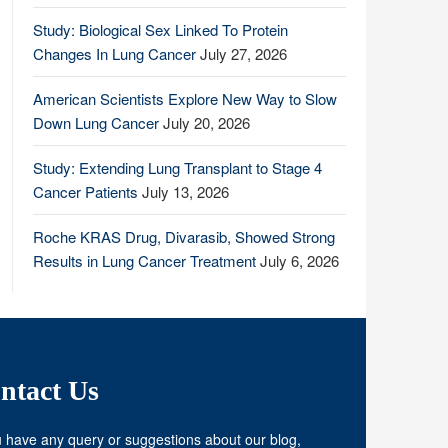
Study: Biological Sex Linked To Protein
Changes In Lung Cancer
July 27, 2026
American Scientists Explore New Way to Slow
Down Lung Cancer
July 20, 2026
Study: Extending Lung Transplant to Stage 4
Cancer Patients
July 13, 2026
Roche KRAS Drug, Divarasib, Showed Strong
Results in Lung Cancer Treatment
July 6, 2026
ntact Us
u have any query or suggestions about our blog,