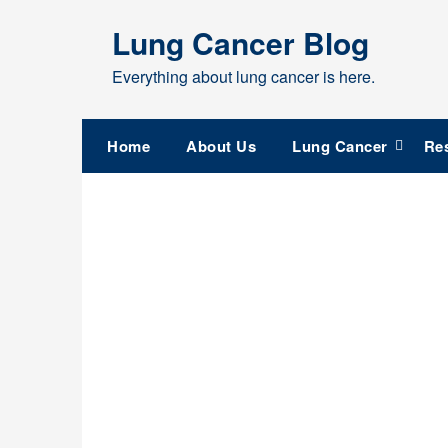
Skip
Lung Cancer Blog
to
content
Everything about lung cancer is here.
Home
About Us
Lung Cancer
Re