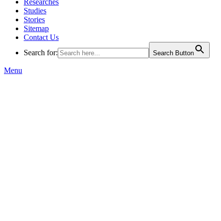
Researches
Studies
Stories
Sitemap
Contact Us
Search for:
Search Button
Menu