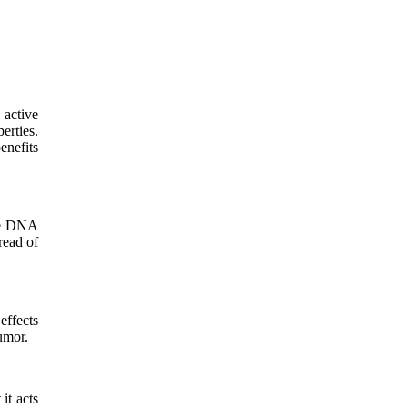
 active
erties.
enefits
age DNA
read of
effects
tumor.
it acts