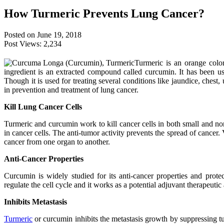
How Turmeric Prevents Lung Cancer?
Posted on June 19, 2018
Post Views:
2,234
Turmeric is an orange col
ingredient is an extracted compound called curcumin. It has been us
Though it is used for treating several conditions like jaundice, chest, 
in prevention and treatment of lung cancer.
Kill Lung Cancer Cells
Turmeric and curcumin work to kill cancer cells in both small and n
in cancer cells. The anti-tumor activity prevents the spread of cancer. 
cancer from one organ to another.
Anti-Cancer Properties
Curcumin is widely studied for its anti-cancer properties and protec
regulate the cell cycle and it works as a potential adjuvant therapeutic
Inhibits Metastasis
Turmeric
or curcumin inhibits the metastasis growth by suppressing t