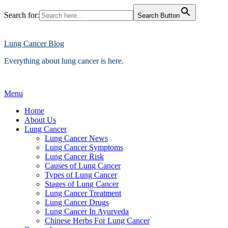
Search for:
Search Button
Skip
to
content
Lung Cancer Blog
Everything about lung cancer is here.
Menu
Home
About Us
Lung Cancer
Lung Cancer News
Lung Cancer Symptoms
Lung Cancer Risk
Causes of Lung Cancer
Types of Lung Cancer
Stages of Lung Cancer
Lung Cancer Treatment
Lung Cancer Drugs
Lung Cancer In Ayurveda
Chinese Herbs For Lung Cancer