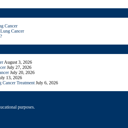
ng Cancer
 Lung Cancer
?
er
August 3, 2026
cer
July 27, 2026
ancer
July 20, 2026
uly 13, 2026
g Cancer Treatment
July 6, 2026
ducational purposes.