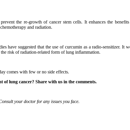
o prevent the re-growth of cancer stem cells. It enhances the benefits
to chemotherapy and radiation.
ies have suggested that the use of curcumin as a radio-sensitizer. It w
 the risk of radiation-related form of lung inflammation.
day comes with few or no side effects.
nt of lung cancer? Share with us in the comments.
 Consult your doctor for any issues you face.