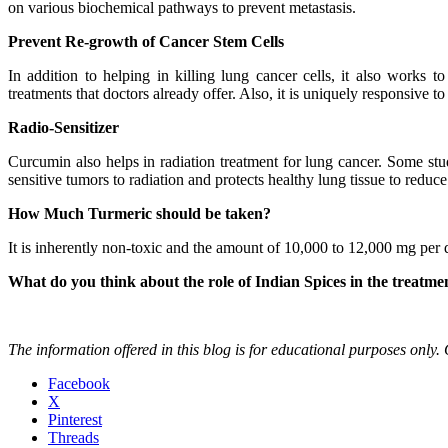
on various biochemical pathways to prevent metastasis.
Prevent Re-growth of Cancer Stem Cells
In addition to helping in killing lung cancer cells, it also works t
treatments that doctors already offer. Also, it is uniquely responsive 
Radio-Sensitizer
Curcumin also helps in radiation treatment for lung cancer. Some stud
sensitive tumors to radiation and protects healthy lung tissue to reduce
How Much Turmeric should be taken?
It is inherently non-toxic and the amount of 10,000 to 12,000 mg per 
What do you think about the role of Indian Spices in the treatme
The information offered in this blog is for educational purposes only.
Facebook
X
Pinterest
Threads