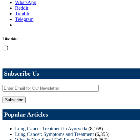
WhatsApp
Reddit
Tumblr
Telegram
Like this:
Loading…
Subscribe Us
Popular Articles
Lung Cancer Treatment in Ayurveda
(8,168)
Lung Cancer: Symptoms and Treatment
(6,355)
What is Non-Small-Cell Lung Cancer?
(6,263)