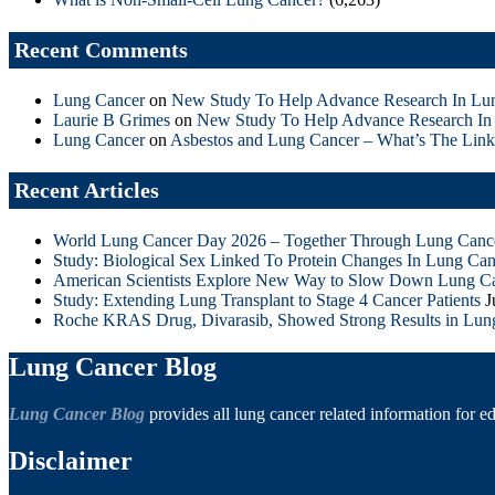
Recent Comments
Lung Cancer
on
New Study To Help Advance Research In Lu
Laurie B Grimes
on
New Study To Help Advance Research In
Lung Cancer
on
Asbestos and Lung Cancer – What’s The Link
Recent Articles
World Lung Cancer Day 2026 – Together Through Lung Canc
Study: Biological Sex Linked To Protein Changes In Lung Can
American Scientists Explore New Way to Slow Down Lung C
Study: Extending Lung Transplant to Stage 4 Cancer Patients
J
Roche KRAS Drug, Divarasib, Showed Strong Results in Lun
Lung Cancer Blog
Lung Cancer Blog
provides all lung cancer related information for e
Disclaimer