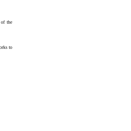
 of the
orks to