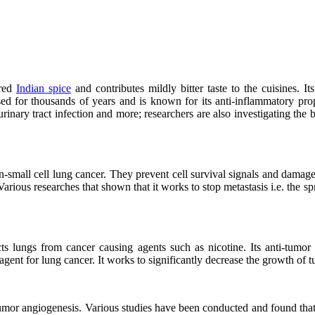
ored
Indian spice
and contributes mildly bitter taste to the cuisines. Its
ed for thousands of years and is known for its anti-inflammatory prop
urinary tract infection and more; researchers are also investigating the b
on-small cell lung cancer. They prevent cell survival signals and dam
Various researches that shown that it works to stop metastasis i.e. the sp
ts lungs from cancer causing agents such as nicotine. Its anti-tumor 
 agent for lung cancer. It works to significantly decrease the growth of 
umor angiogenesis. Various studies have been conducted and found that 