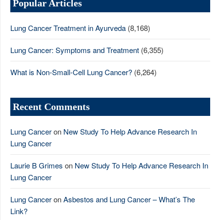
Popular Articles
Lung Cancer Treatment in Ayurveda
(8,168)
Lung Cancer: Symptoms and Treatment
(6,355)
What is Non-Small-Cell Lung Cancer?
(6,264)
Recent Comments
Lung Cancer
on
New Study To Help Advance Research In
Lung Cancer
Laurie B Grimes
on
New Study To Help Advance Research In
Lung Cancer
Lung Cancer
on
Asbestos and Lung Cancer – What’s The
Link?