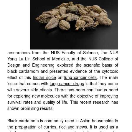
researchers from the NUS Faculty of Science, the NUS
Yong Lu Lin School of Medicine, and the NUS College of
Design and Engineering explored the scientific basis of
black cardamom and presented evidence of the cytotoxic
effect of this
Indian spice
on
lung cancer cells
. The main
issue that comes with
lung cancer drugs
is that they come
with severe side effects. There has been continuous need
for exploring new molecules with the objective of improving
survival rates and quality of life. This recent research has
shown promising results.
Black cardamom is commonly used in Asian households in
the preparation of curries, rice and stews. It is used as a