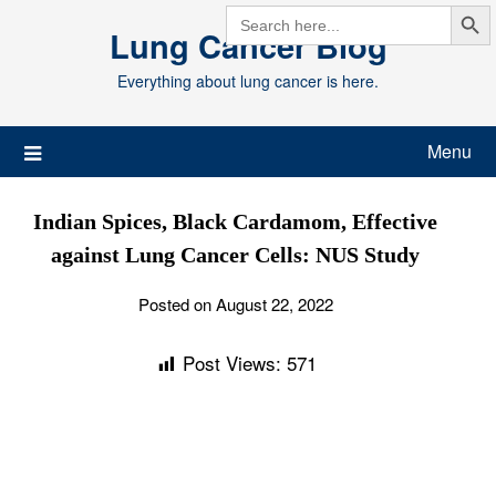
Search But
Skip
SEARCH
FOR:
Lung Cancer Blog
to
content
Everything about lung cancer is here.
Menu
Indian Spices, Black Cardamom, Effective
against Lung Cancer Cells: NUS Study
Posted on August 22, 2022
Post Views:
571