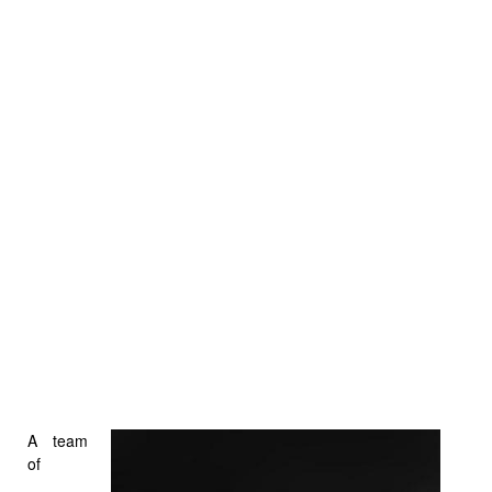
A team
of