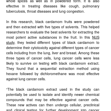
whole spices as well as in powdered form. It is also
effective in treating diseases like cough, pulmonary
tuberculosis, throat diseases and lung congestion.
In this research, black cardamom fruits were powdered
and then extracted with five types of solvents. This helped
researchers to evaluate the best solvents for extracting the
most potent active substances in the fruit. In this
NUS
study
, they tested different types of black cardamom to
determine their cytotoxicity against different types of cancer
cells including from the lung, liver and breast. Among these
three types of cancer cells, lung cancer cells were less
likely to survive on testing with black cardamom extract.
They found that a sequential extraction method using
hexane followed by dichloromethane was most effective
against lung cancer cells.
“The black cardamom extract used in the study can
potentially be used to isolate and identify newer chemical
compounds that may be effective against cancer cells.
These new actives can then undergo cellular, preclinical
and clinical testing for further development into cancer