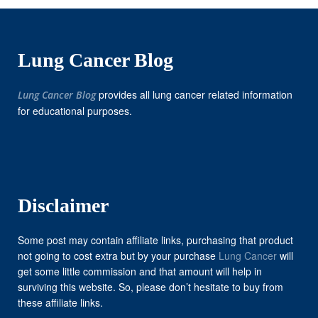
Lung Cancer Blog
provides all lung cancer related information
Lung Cancer Blog
for educational purposes.
Disclaimer
Some post may contain affiliate links, purchasing that product
not going to cost extra but by your purchase
Lung Cancer
will
get some little commission and that amount will help in
surviving this website. So, please don’t hesitate to buy from
these affiliate links.