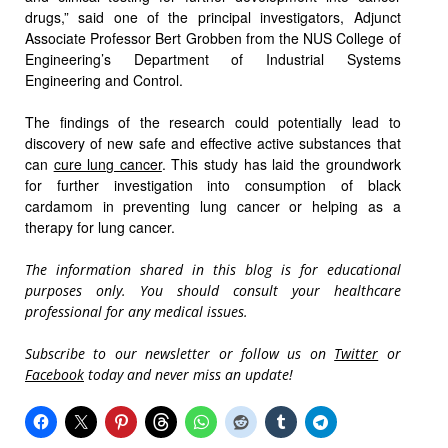
drugs,” said one of the principal investigators, Adjunct
Associate Professor Bert Grobben from the NUS College of
Engineering’s Department of Industrial Systems
Engineering and Control.
The findings of the research could potentially lead to
discovery of new safe and effective active substances that
can
cure lung cancer
. This study has laid the groundwork
for further investigation into consumption of black
cardamom in preventing lung cancer or helping as a
therapy for lung cancer.
The information shared in this blog is for educational
purposes only. You should consult your healthcare
professional for any medical issues.
Subscribe to our newsletter or follow us on
Twitter
or
Facebook
today and never miss an update!