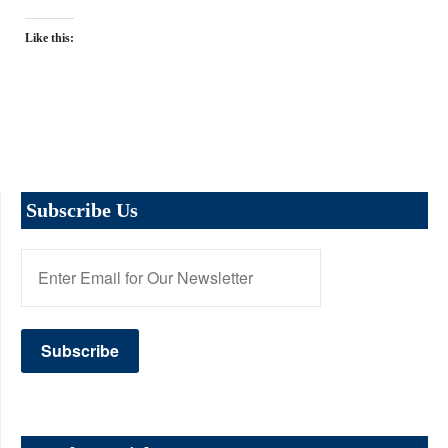
Like this:
Subscribe Us