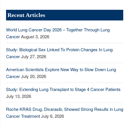
Recent Articles
World Lung Cancer Day 2026 – Together Through Lung
Cancer
August 3, 2026
Study: Biological Sex Linked To Protein Changes In Lung
Cancer
July 27, 2026
American Scientists Explore New Way to Slow Down Lung
Cancer
July 20, 2026
Study: Extending Lung Transplant to Stage 4 Cancer Patients
July 13, 2026
Roche KRAS Drug, Divarasib, Showed Strong Results in Lung
Cancer Treatment
July 6, 2026