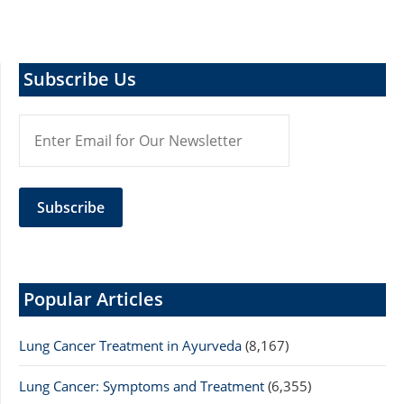
Subscribe Us
Popular Articles
Lung Cancer Treatment in Ayurveda
(8,167)
Lung Cancer: Symptoms and Treatment
(6,355)