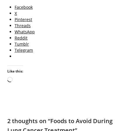
Facebook
X
Pinterest
Threads
WhatsApp
Reddit
Tumblr
Telegram
Like this:
Loading…
2 thoughts on “
Foods to Avoid During
Lung Cancer Treatment
”