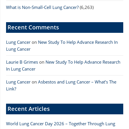
What is Non-Small-Cell Lung Cancer?
(6,263)
Recent Comments
Lung Cancer
on
New Study To Help Advance Research In
Lung Cancer
Laurie B Grimes
on
New Study To Help Advance Research
In Lung Cancer
Lung Cancer
on
Asbestos and Lung Cancer – What’s The
Link?
Recent Articles
World Lung Cancer Day 2026 – Together Through Lung