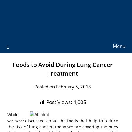
Menu
Foods to Avoid During Lung Cancer
Treatment
Posted on February 5, 2018
Post Views:
4,005
While
we have discussed about the
foods that help to reduce
the risk of lung cancer
, today we are covering the ones