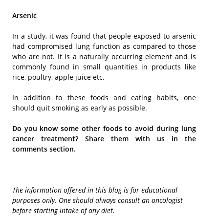
Arsenic
In a study, it was found that people exposed to arsenic
had compromised lung function as compared to those
who are not. It is a naturally occurring element and is
commonly found in small quantities in products like
rice, poultry, apple juice etc.
In addition to these foods and eating habits, one
should quit smoking as early as possible.
Do you know some other foods to avoid during lung
cancer treatment? Share them with us in the
comments section.
The information offered in this blog is for educational
purposes only. One should always consult an oncologist
before starting intake of any diet.