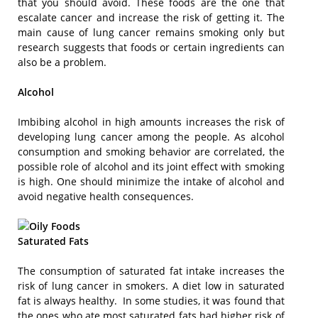
that you should avoid. These foods are the one that
escalate cancer and increase the risk of getting it. The
main cause of lung cancer remains smoking only but
research suggests that foods or certain ingredients can
also be a problem.
Alcohol
Imbibing alcohol in high amounts increases the risk of
developing lung cancer among the people. As alcohol
consumption and smoking behavior are correlated, the
possible role of alcohol and its joint effect with smoking
is high. One should minimize the intake of alcohol and
avoid negative health consequences.
Saturated Fats
The consumption of saturated fat intake increases the
risk of lung cancer in smokers. A diet low in saturated
fat is always healthy. In some studies, it was found that
the ones who ate most saturated fats had higher risk of