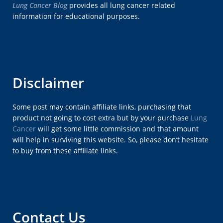
Lung Cancer Blog
provides all lung cancer related
information for educational purposes.
Disclaimer
Some post may contain affiliate links, purchasing that
product not going to cost extra but by your purchase
Lung
Cancer
will get some little commission and that amount
will help in surviving this website. So, please don’t hesitate
to buy from these affiliate links.
Contact Us