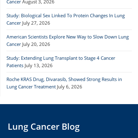
Cancer
August 3, 2026
Study: Biological Sex Linked To Protein Changes In Lung
Cancer
July 27, 2026
American Scientists Explore New Way to Slow Down Lung
Cancer
July 20, 2026
Study: Extending Lung Transplant to Stage 4 Cancer
Patients
July 13, 2026
Roche KRAS Drug, Divarasib, Showed Strong Results in
Lung Cancer Treatment
July 6, 2026
Lung Cancer Blog