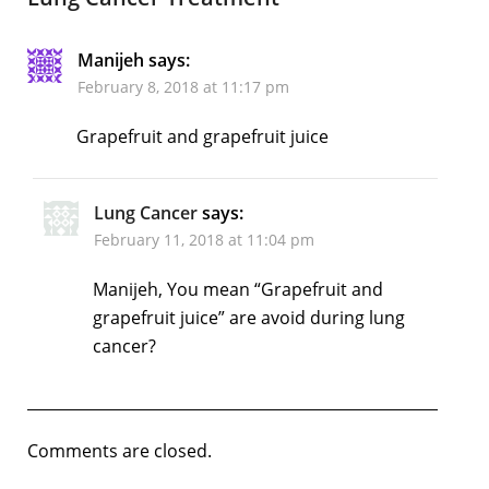
Manijeh
says:
February 8, 2018 at 11:17 pm
Grapefruit and grapefruit juice
Lung Cancer
says:
February 11, 2018 at 11:04 pm
Manijeh, You mean “Grapefruit and
grapefruit juice” are avoid during lung
cancer?
Comments are closed.