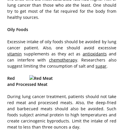
lung cancer than those who ate the least. One should
try to get most of the fat required for the body from
healthy sources.
Oily Foods
Excessive intake of oily foods should be avoided by lung
cancer patient. Also, one should avoid excessive
vitamin
supplements as they act as
antioxidants
and
can interfere with
chemotherapy
. Researchers also
suggest limiting the consumption of salt and
sugar
.
Red
and Processed Meat
During lung cancer treatment, patients should not take
red meat and processed meats. Also, the deep-fried
and barbecued meats should also be avoided. Such
foods subject animal protein to high temperatures and
create carcinogenic byproducts. Limit the intake of red
meat to less than three ounces a day.