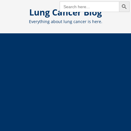
Search But
Skip
SEARCH
FOR:
Lung Cancer Blog
to
content
Everything about lung cancer is here.