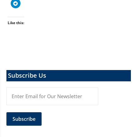
Like this:
Subscribe Us