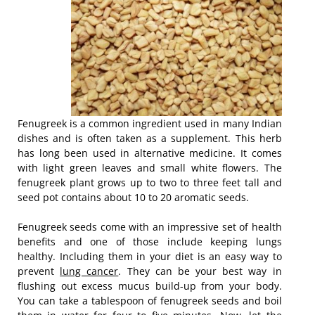
Fenugreek is a common ingredient used in many Indian
dishes and is often taken as a supplement. This herb
has long been used in alternative medicine. It comes
with light green leaves and small white flowers. The
fenugreek plant grows up to two to three feet tall and
seed pot contains about 10 to 20 aromatic seeds.
Fenugreek seeds come with an impressive set of health
benefits and one of those include keeping lungs
healthy. Including them in your diet is an easy way to
prevent
lung cancer
. They can be your best way in
flushing out excess mucus build-up from your body.
You can take a tablespoon of fenugreek seeds and boil