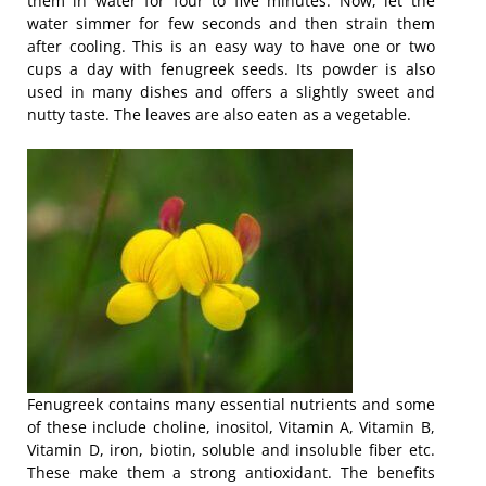
them in water for four to five minutes. Now, let the
water simmer for few seconds and then strain them
after cooling. This is an easy way to have one or two
cups a day with fenugreek seeds. Its powder is also
used in many dishes and offers a slightly sweet and
nutty taste. The leaves are also eaten as a vegetable.
Fenugreek contains many essential nutrients and some
of these include choline, inositol, Vitamin A, Vitamin B,
Vitamin D, iron, biotin, soluble and insoluble fiber etc.
These make them a strong antioxidant. The benefits