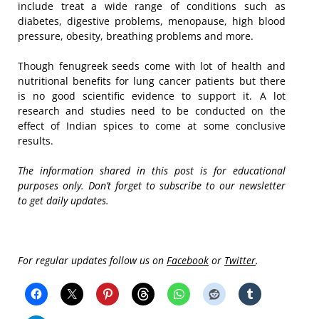
include treat a wide range of conditions such as
diabetes, digestive problems, menopause, high blood
pressure, obesity, breathing problems and more.
Though fenugreek seeds come with lot of health and
nutritional benefits for lung cancer patients but there
is no good scientific evidence to support it. A lot
research and studies need to be conducted on the
effect of Indian spices to come at some conclusive
results.
The information shared in this post is for educational
purposes only. Don’t forget to subscribe to our newsletter
to get daily updates.
For regular updates follow us on
Facebook
or
Twitter
.