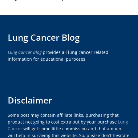
Lung Cancer Blog
Lung Cancer Blog
provides all lung cancer related
information for educational purposes.
Disclaimer
Some post may contain affiliate links, purchasing that
product not going to cost extra but by your purchase
Lung
Cancer
will get some little commission and that amount
will help in surviving this website. So, please don’t hesitate