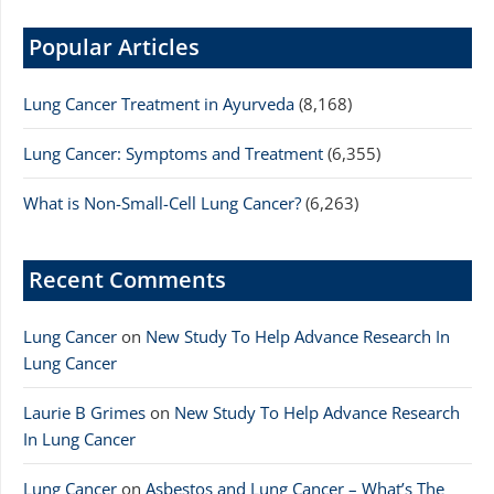
Popular Articles
Lung Cancer Treatment in Ayurveda
(8,168)
Lung Cancer: Symptoms and Treatment
(6,355)
What is Non-Small-Cell Lung Cancer?
(6,263)
Recent Comments
Lung Cancer
on
New Study To Help Advance Research In
Lung Cancer
Laurie B Grimes
on
New Study To Help Advance Research
In Lung Cancer
Lung Cancer
on
Asbestos and Lung Cancer – What’s The