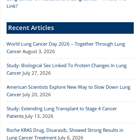
Link?
Recent Articles
World Lung Cancer Day 2026 – Together Through Lung
Cancer
August 3, 2026
Study: Biological Sex Linked To Protein Changes In Lung
Cancer
July 27, 2026
American Scientists Explore New Way to Slow Down Lung
Cancer
July 20, 2026
Study: Extending Lung Transplant to Stage 4 Cancer
Patients
July 13, 2026
Roche KRAS Drug, Divarasib, Showed Strong Results in
Lung Cancer Treatment
July 6, 2026