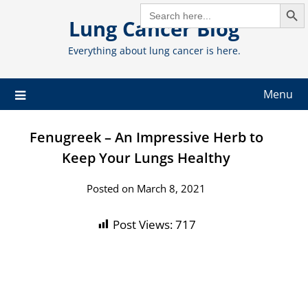
Search But
Skip
SEARCH
FOR:
Lung Cancer Blog
to
content
Everything about lung cancer is here.
Menu
Fenugreek – An Impressive Herb to
Keep Your Lungs Healthy
Posted on March 8, 2021
Post Views:
717