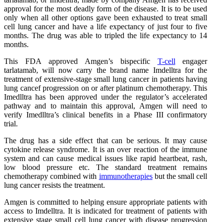
approval for the most deadly form of the disease. It is to be used
only when all other options gave been exhausted to treat small
cell lung cancer and have a life expectancy of just four to five
months. The drug was able to tripled the life expectancy to 14
months.
This FDA approved Amgen’s bispecific
T-cell
engager
tarlatamab, will now carry the brand name Imdelltra for the
treatment of extensive-stage small lung cancer in patients having
lung cancef progression on or after platinum chemotherapy. This
Imedlltra has been approved under the regulator’s accelerated
pathway and to maintain this approval, Amgen will need to
verify Imedlltra’s clinical benefits in a Phase III confirmatory
trial.
The drug has a side effect that can be serious. It may cause
cytokine release syndrome. It is an over reaction of the immune
system and can cause medical issues like rapid heartbeat, rash,
low blood pressure etc. The standard treatment remains
chemotherapy combined with
immunotherapies
but the small cell
lung cancer resists the treatment.
Amgen is committed to helping ensure appropriate patients with
access to Imdelltra. It is indicated for treatment of patients with
extensive stage small cell lung cancer with disease progression