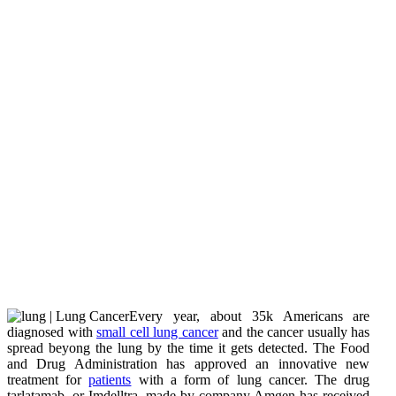
Every year, about 35k Americans are
diagnosed with
small cell lung cancer
and the cancer usually has
spread beyong the lung by the time it gets detected. The Food
and Drug Administration has approved an innovative new
treatment for
patients
with a form of lung cancer. The drug
tarlatamab, or Imdelltra, made by company Amgen has received