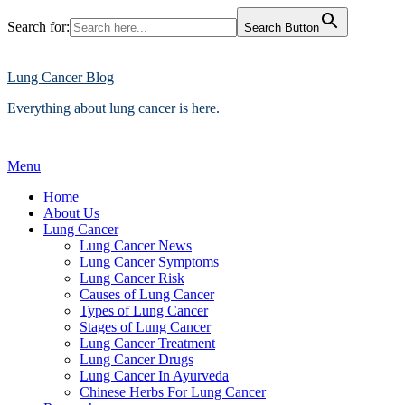
Search for:
Search Button
Skip
to
content
Lung Cancer Blog
Everything about lung cancer is here.
Menu
Home
About Us
Lung Cancer
Lung Cancer News
Lung Cancer Symptoms
Lung Cancer Risk
Causes of Lung Cancer
Types of Lung Cancer
Stages of Lung Cancer
Lung Cancer Treatment
Lung Cancer Drugs
Lung Cancer In Ayurveda
Chinese Herbs For Lung Cancer