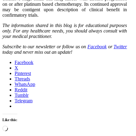
on or after platinum based chemotherapy. Its continued approval
may be contigent upon description of clinical benefit in
confirmatory trials.
The information shared in this blog is for educational purposes
only. For any healthcare needs, you should always consult with
your medical practitioner.
Subscribe to our newsletter or follow us on
Facebook
or
Twitter
today and never miss out an update!
Facebook
X
Pinterest
Threads
WhatsApp
Reddit
Tumblr
Telegram
Like this:
Loading…