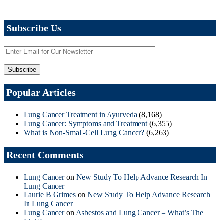
Subscribe Us
Popular Articles
Lung Cancer Treatment in Ayurveda
(8,168)
Lung Cancer: Symptoms and Treatment
(6,355)
What is Non-Small-Cell Lung Cancer?
(6,263)
Recent Comments
Lung Cancer
on
New Study To Help Advance Research In
Lung Cancer
Laurie B Grimes
on
New Study To Help Advance Research
In Lung Cancer
Lung Cancer
on
Asbestos and Lung Cancer – What’s The