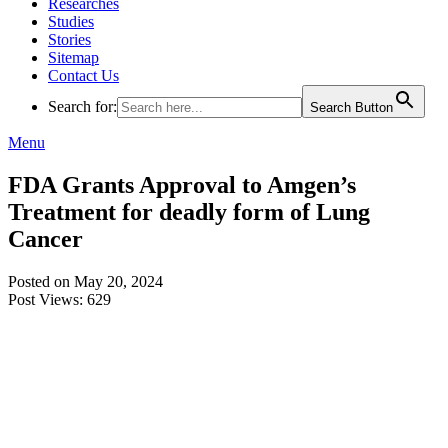
Researches
Studies
Stories
Sitemap
Contact Us
Search for:
Search Button
Menu
FDA Grants Approval to Amgen’s
Treatment for deadly form of Lung
Cancer
Posted on May 20, 2024
Post Views:
629