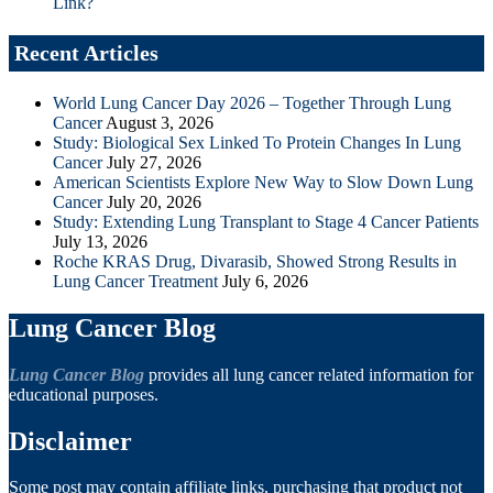
Link?
Recent Articles
World Lung Cancer Day 2026 – Together Through Lung
Cancer
August 3, 2026
Study: Biological Sex Linked To Protein Changes In Lung
Cancer
July 27, 2026
American Scientists Explore New Way to Slow Down Lung
Cancer
July 20, 2026
Study: Extending Lung Transplant to Stage 4 Cancer Patients
July 13, 2026
Roche KRAS Drug, Divarasib, Showed Strong Results in
Lung Cancer Treatment
July 6, 2026
Lung Cancer Blog
Lung Cancer Blog
provides all lung cancer related information for
educational purposes.
Disclaimer
Some post may contain affiliate links, purchasing that product not