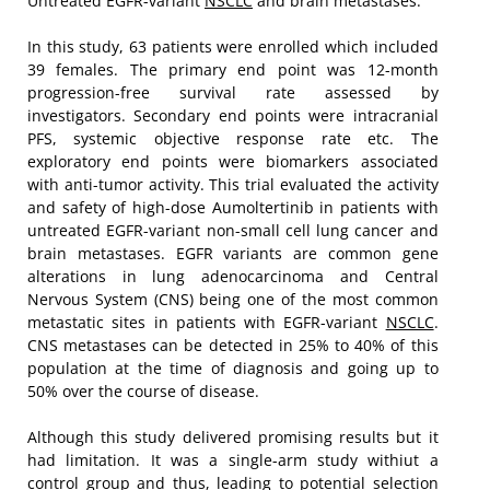
Untreated EGFR-variant
NSCLC
and brain metastases.
In this study, 63 patients were enrolled which included
39 females. The primary end point was 12-month
progression-free survival rate assessed by
investigators. Secondary end points were intracranial
PFS, systemic objective response rate etc. The
exploratory end points were biomarkers associated
with anti-tumor activity. This trial evaluated the activity
and safety of high-dose Aumoltertinib in patients with
untreated EGFR-variant non-small cell lung cancer and
brain metastases. EGFR variants are common gene
alterations in lung adenocarcinoma and Central
Nervous System (CNS) being one of the most common
metastatic sites in patients with EGFR-variant
NSCLC
.
CNS metastases can be detected in 25% to 40% of this
population at the time of diagnosis and going up to
50% over the course of disease.
Although this study delivered promising results but it
had limitation. It was a single-arm study withiut a
control group and thus, leading to potential selection