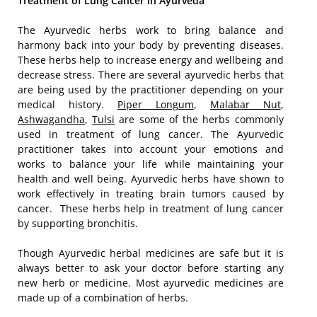
Treatment of Lung Cancer in Ayurveda
The Ayurvedic herbs work to bring balance and
harmony back into your body by preventing diseases.
These herbs help to increase energy and wellbeing and
decrease stress. There are several ayurvedic herbs that
are being used by the practitioner depending on your
medical history.
Piper Longum
,
Malabar Nut
,
Ashwagandha
,
Tulsi
are some of the herbs commonly
used in treatment of lung cancer. The Ayurvedic
practitioner takes into account your emotions and
works to balance your life while maintaining your
health and well being. Ayurvedic herbs have shown to
work effectively in treating brain tumors caused by
cancer. These herbs help in treatment of lung cancer
by supporting bronchitis.
Though Ayurvedic herbal medicines are safe but it is
always better to ask your doctor before starting any
new herb or medicine. Most ayurvedic medicines are
made up of a combination of herbs.