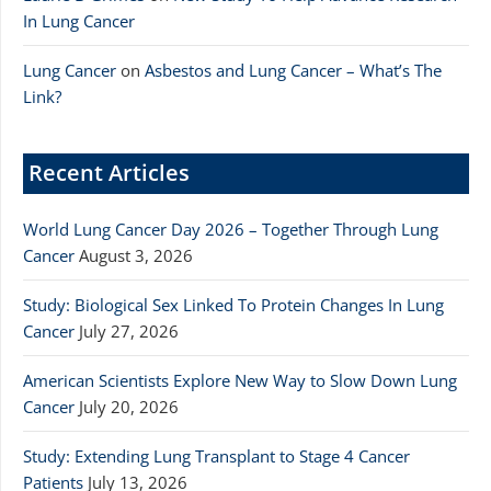
In Lung Cancer
Lung Cancer
on
Asbestos and Lung Cancer – What’s The
Link?
Recent Articles
World Lung Cancer Day 2026 – Together Through Lung
Cancer
August 3, 2026
Study: Biological Sex Linked To Protein Changes In Lung
Cancer
July 27, 2026
American Scientists Explore New Way to Slow Down Lung
Cancer
July 20, 2026
Study: Extending Lung Transplant to Stage 4 Cancer
Patients
July 13, 2026