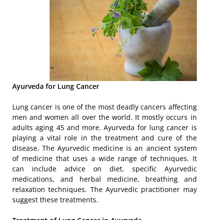
Ayurveda for Lung Cancer
Lung cancer is one of the most deadly cancers affecting
men and women all over the world. It mostly occurs in
adults aging 45 and more. Ayurveda for lung cancer is
playing a vital role in the treatment and cure of the
disease. The Ayurvedic medicine is an ancient system
of medicine that uses a wide range of techniques. It
can include advice on diet, specific Ayurvedic
medications, and herbal medicine, breathing and
relaxation techniques. The Ayurvedic practitioner may
suggest these treatments.