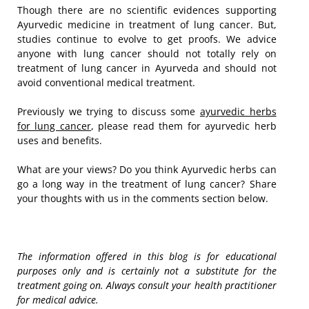
Though there are no scientific evidences supporting
Ayurvedic medicine in treatment of lung cancer. But,
studies continue to evolve to get proofs. We advice
anyone with lung cancer should not totally rely on
treatment of lung cancer in Ayurveda and should not
avoid conventional medical treatment.
Previously we trying to discuss some
ayurvedic herbs
for lung cancer
, please read them for ayurvedic herb
uses and benefits.
What are your views? Do you think Ayurvedic herbs can
go a long way in the treatment of lung cancer? Share
your thoughts with us in the comments section below.
The information offered in this blog is for educational
purposes only and is certainly not a substitute for the
treatment going on. Always consult your health practitioner
for medical advice.