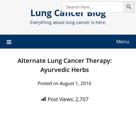
Search But
Skip
SEARCH
FOR:
Lung Cancer Blog
to
content
Everything about lung cancer is here.
Menu
Alternate Lung Cancer Therapy:
Ayurvedic Herbs
Posted on August 1, 2016
Post Views:
2,707