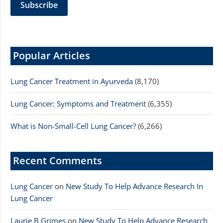
Popular Articles
Lung Cancer Treatment in Ayurveda
(8,170)
Lung Cancer: Symptoms and Treatment
(6,355)
What is Non-Small-Cell Lung Cancer?
(6,266)
Recent Comments
Lung Cancer
on
New Study To Help Advance Research In
Lung Cancer
Laurie B Grimes
on
New Study To Help Advance Research