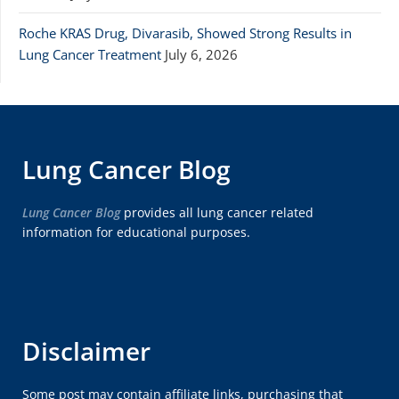
Roche KRAS Drug, Divarasib, Showed Strong Results in
Lung Cancer Treatment
July 6, 2026
Lung Cancer Blog
Lung Cancer Blog
provides all lung cancer related
information for educational purposes.
Disclaimer
Some post may contain affiliate links, purchasing that