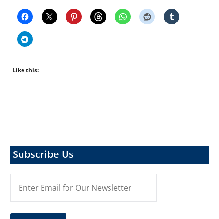
Like this:
Subscribe Us