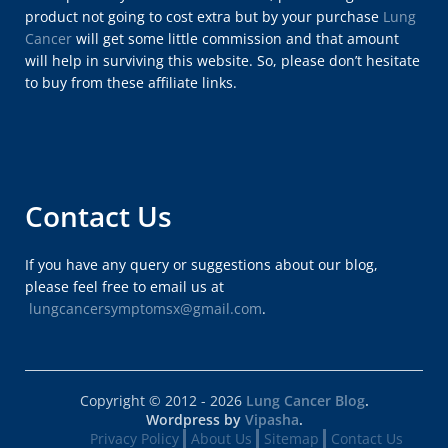
product not going to cost extra but by your purchase
Lung
Cancer
will get some little commission and that amount
will help in surviving this website. So, please don’t hesitate
to buy from these affiliate links.
Contact Us
If you have any query or suggestions about our blog,
please feel free to email us at
lungcancersymptomsx@gmail.com
.
Copyright © 2012 - 2026
Lung Cancer Blog
.
Wordpress by
Vipasha
.
Privacy Policy
About Us
Sitemap
Contact Us