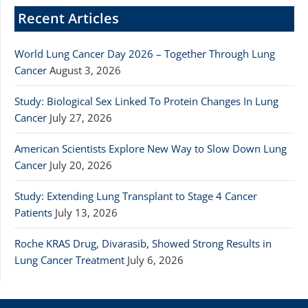
Recent Articles
World Lung Cancer Day 2026 – Together Through Lung
Cancer
August 3, 2026
Study: Biological Sex Linked To Protein Changes In Lung
Cancer
July 27, 2026
American Scientists Explore New Way to Slow Down Lung
Cancer
July 20, 2026
Study: Extending Lung Transplant to Stage 4 Cancer
Patients
July 13, 2026
Roche KRAS Drug, Divarasib, Showed Strong Results in
Lung Cancer Treatment
July 6, 2026