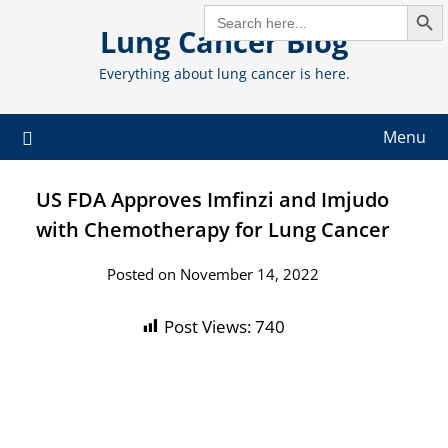
Search But
Skip
SEARCH
FOR:
Lung Cancer Blog
to
content
Everything about lung cancer is here.
Menu
US FDA Approves Imfinzi and Imjudo
with Chemotherapy for Lung Cancer
Posted on November 14, 2022
Post Views:
740