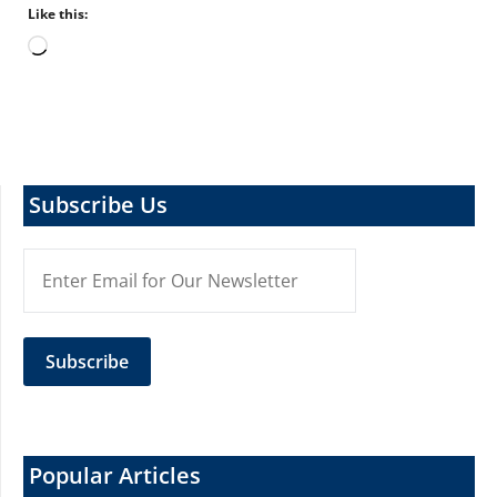
Like this:
Loading…
Subscribe Us
Popular Articles