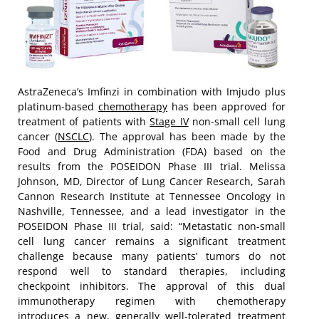
AstraZeneca’s Imfinzi in combination with Imjudo plus
platinum-based
chemotherapy
has been approved for
treatment of patients with
Stage IV
non-small cell lung
cancer (
NSCLC
). The approval has been made by the
Food and Drug Administration (FDA) based on the
results from the POSEIDON Phase III trial. Melissa
Johnson, MD, Director of Lung Cancer Research, Sarah
Cannon Research Institute at Tennessee Oncology in
Nashville, Tennessee, and a lead investigator in the
POSEIDON Phase III trial, said: “Metastatic non-small
cell lung cancer remains a significant treatment
challenge because many patients’ tumors do not
respond well to standard therapies, including
checkpoint inhibitors. The approval of this dual
immunotherapy regimen with chemotherapy
introduces a new, generally well-tolerated treatment