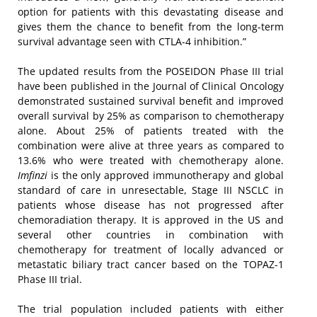
option for patients with this devastating disease and
gives them the chance to benefit from the long-term
survival advantage seen with CTLA-4 inhibition.”
The updated results from the POSEIDON Phase III trial
have been published in the Journal of Clinical Oncology
demonstrated sustained survival benefit and improved
overall survival by 25% as comparison to chemotherapy
alone. About 25% of patients treated with the
combination were alive at three years as compared to
13.6% who were treated with chemotherapy alone.
Imfinzi
is the only approved immunotherapy and global
standard of care in unresectable, Stage III NSCLC in
patients whose disease has not progressed after
chemoradiation therapy. It is approved in the US and
several other countries in combination with
chemotherapy for treatment of locally advanced or
metastatic biliary tract cancer based on the TOPAZ-1
Phase III trial.
The trial population included patients with either