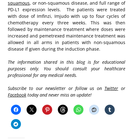
squamous
, or non-squamous disease, and full range of
PD-L1 expression levels. The patients were treated
with dose of Imfinzi, Imjudo with up to four cycles of
chemotherapy every three weeks. This was then
followed by maintenance treatment where doses were
increased and pemetrexed maintenance treatment was
allowed in all arms in patients with non-squamous
disease if given during the induction phase.
The information shared in this blog is for educational
purposes only. You should consult your healthcare
professional for any medical needs.
Subscribe to our newsletter or follow us on
Twitter
or
Facebook
today and never miss an update!