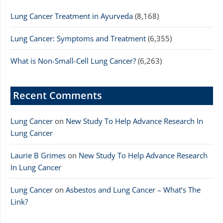
Lung Cancer Treatment in Ayurveda
(8,168)
Lung Cancer: Symptoms and Treatment
(6,355)
What is Non-Small-Cell Lung Cancer?
(6,263)
Recent Comments
Lung Cancer
on
New Study To Help Advance Research In
Lung Cancer
Laurie B Grimes
on
New Study To Help Advance Research
In Lung Cancer
Lung Cancer
on
Asbestos and Lung Cancer – What’s The
Link?