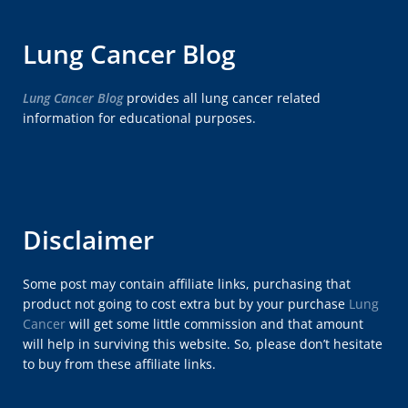
Lung Cancer Blog
Lung Cancer Blog
provides all lung cancer related
information for educational purposes.
Disclaimer
Some post may contain affiliate links, purchasing that
product not going to cost extra but by your purchase
Lung
Cancer
will get some little commission and that amount
will help in surviving this website. So, please don’t hesitate
to buy from these affiliate links.