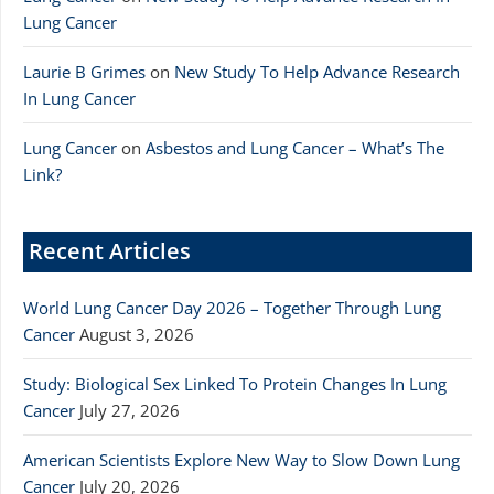
Lung Cancer
Laurie B Grimes
on
New Study To Help Advance Research
In Lung Cancer
Lung Cancer
on
Asbestos and Lung Cancer – What’s The
Link?
Recent Articles
World Lung Cancer Day 2026 – Together Through Lung
Cancer
August 3, 2026
Study: Biological Sex Linked To Protein Changes In Lung
Cancer
July 27, 2026
American Scientists Explore New Way to Slow Down Lung
Cancer
July 20, 2026