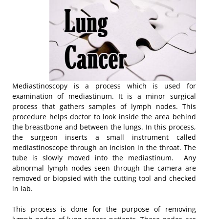
Mediastinoscopy is a process which is used for
examination of mediastinum. It is a minor surgical
process that gathers samples of lymph nodes. This
procedure helps doctor to look inside the area behind
the breastbone and between the lungs. In this process,
the surgeon inserts a small instrument called
mediastinoscope through an incision in the throat. The
tube is slowly moved into the mediastinum. Any
abnormal lymph nodes seen through the camera are
removed or biopsied with the cutting tool and checked
in lab.
This process is done for the purpose of removing