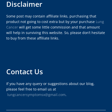
Disclaimer
Some post may contain affiliate links, purchasing that
product not going to cost extra but by your purchase
Lung
Cancer
will get some little commission and that amount
will help in surviving this website. So, please don’t hesitate
to buy from these affiliate links.
Contact Us
If you have any query or suggestions about our blog,
please feel free to email us at
lungcancersymptomsx@gmail.com
.