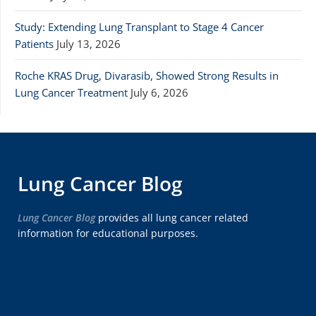
Study: Extending Lung Transplant to Stage 4 Cancer
Patients
July 13, 2026
Roche KRAS Drug, Divarasib, Showed Strong Results in
Lung Cancer Treatment
July 6, 2026
Lung Cancer Blog
Lung Cancer Blog
provides all lung cancer related
information for educational purposes.