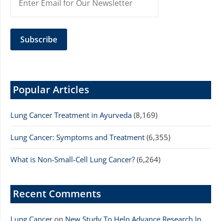
Popular Articles
Lung Cancer Treatment in Ayurveda
(8,169)
Lung Cancer: Symptoms and Treatment
(6,355)
What is Non-Small-Cell Lung Cancer?
(6,264)
Recent Comments
Lung Cancer
on
New Study To Help Advance Research In