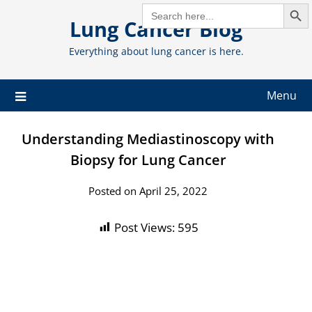
Search But
Skip
SEARCH
FOR:
Lung Cancer Blog
to
content
Everything about lung cancer is here.
Menu
Understanding Mediastinoscopy with
Biopsy for Lung Cancer
Posted on April 25, 2022
Post Views:
595