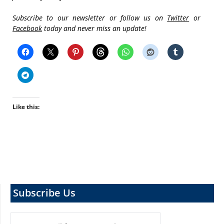
Subscribe to our newsletter or follow us on
Twitter
or
Facebook
today and never miss an update!
Like this:
Subscribe Us