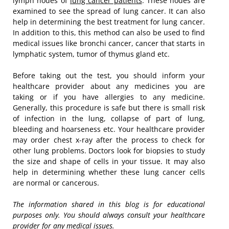
lymph nodes of
lung cancer patients
. These nodes are
examined to see the spread of lung cancer. It can also
help in determining the best treatment for lung cancer.
In addition to this, this method can also be used to find
medical issues like bronchi cancer, cancer that starts in
lymphatic system, tumor of thymus gland etc.
Before taking out the test, you should inform your
healthcare provider about any medicines you are
taking or if you have allergies to any medicine.
Generally, this procedure is safe but there is small risk
of infection in the lung, collapse of part of lung,
bleeding and hoarseness etc. Your healthcare provider
may order chest x-ray after the process to check for
other lung problems. Doctors look for biopsies to study
the size and shape of cells in your tissue. It may also
help in determining whether these lung cancer cells
are normal or cancerous.
The information shared in this blog is for educational
purposes only. You should always consult your healthcare
provider for any medical issues.