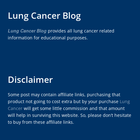
Lung Cancer Blog
Lung Cancer Blog
provides all lung cancer related
information for educational purposes.
Disclaimer
Some post may contain affiliate links, purchasing that
product not going to cost extra but by your purchase
Lung
Cancer
will get some little commission and that amount
will help in surviving this website. So, please don’t hesitate
to buy from these affiliate links.