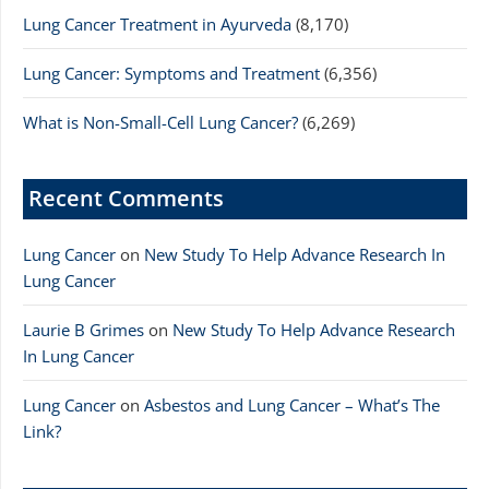
Lung Cancer Treatment in Ayurveda
(8,170)
Lung Cancer: Symptoms and Treatment
(6,356)
What is Non-Small-Cell Lung Cancer?
(6,269)
Recent Comments
Lung Cancer
on
New Study To Help Advance Research In
Lung Cancer
Laurie B Grimes
on
New Study To Help Advance Research
In Lung Cancer
Lung Cancer
on
Asbestos and Lung Cancer – What’s The
Link?