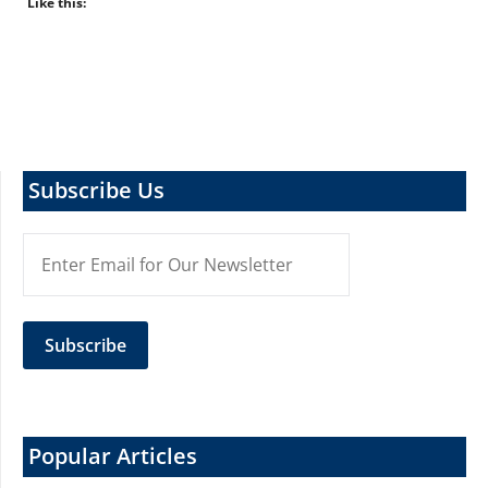
Like this:
Subscribe Us
Popular Articles