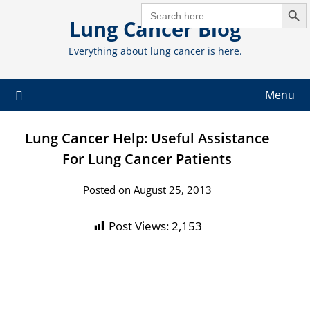
Search But
Skip
SEARCH
FOR:
Lung Cancer Blog
to
content
Everything about lung cancer is here.
Menu
Lung Cancer Help: Useful Assistance
For Lung Cancer Patients
Posted on August 25, 2013
Post Views:
2,153