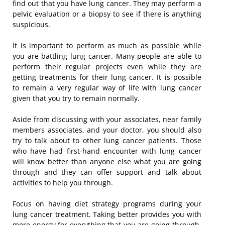
find out that you have lung cancer. They may perform a
pelvic evaluation or a biopsy to see if there is anything
suspicious.
It is important to perform as much as possible while
you are battling lung cancer. Many people are able to
perform their regular projects even while they are
getting treatments for their lung cancer. It is possible
to remain a very regular way of life with lung cancer
given that you try to remain normally.
Aside from discussing with your associates, near family
members associates, and your doctor, you should also
try to talk about to other lung cancer patients. Those
who have had first-hand encounter with lung cancer
will know better than anyone else what you are going
through and they can offer support and talk about
activities to help you through.
Focus on having diet strategy programs during your
lung cancer treatment. Taking better provides you with
more energy for everything that you are going through.