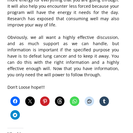
It will also help you encounter less forced because your
program will have the energy it needs for the day.
Research has exposed that consuming well may also
improve your way of life.
Obviously, we all want a highly effective discussion,
and as much support as we can handle, but
information is important if the specified purpose you
have is to defeat lung cancer and to keep it away. You
can do this with the right information and a highly
effective enough will. Now that you have information,
you only need the will power to follow through.
Don’t Loose hope!!!