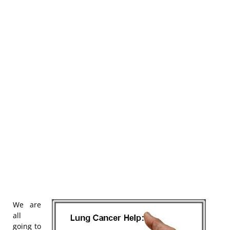
We are
all
going to