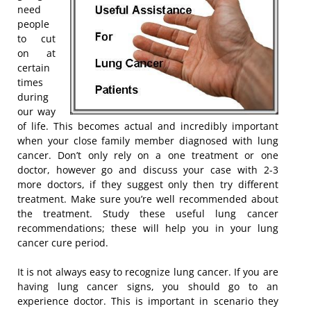
need
people
to cut
on at
certain
times
during
our way
of life. This becomes actual and incredibly important
when your close family member diagnosed with lung
cancer. Don’t only rely on a one treatment or one
doctor, however go and discuss your case with 2-3
more doctors, if they suggest only then try different
treatment. Make sure you’re well recommended about
the treatment. Study these useful lung cancer
recommendations; these will help you in your lung
cancer cure period.
It is not always easy to recognize lung cancer. If you are
having lung cancer signs, you should go to an
experience doctor. This is important in scenario they