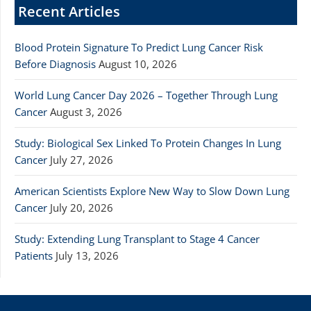
Recent Articles
Blood Protein Signature To Predict Lung Cancer Risk
Before Diagnosis
August 10, 2026
World Lung Cancer Day 2026 – Together Through Lung
Cancer
August 3, 2026
Study: Biological Sex Linked To Protein Changes In Lung
Cancer
July 27, 2026
American Scientists Explore New Way to Slow Down Lung
Cancer
July 20, 2026
Study: Extending Lung Transplant to Stage 4 Cancer
Patients
July 13, 2026