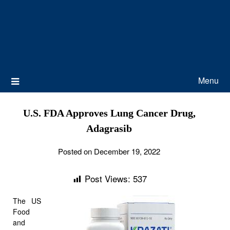
Menu
U.S. FDA Approves Lung Cancer Drug,
Adagrasib
Posted on December 19, 2022
Post Views:
537
The US
Food
and