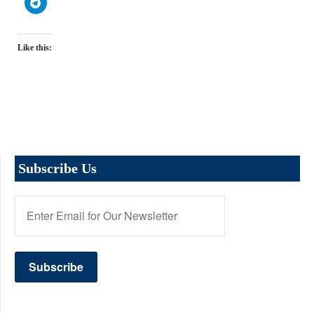
Like this:
Subscribe Us