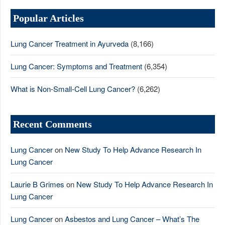
Popular Articles
Lung Cancer Treatment in Ayurveda
(8,166)
Lung Cancer: Symptoms and Treatment
(6,354)
What is Non-Small-Cell Lung Cancer?
(6,262)
Recent Comments
Lung Cancer
on
New Study To Help Advance Research In
Lung Cancer
Laurie B Grimes
on
New Study To Help Advance Research In
Lung Cancer
Lung Cancer
on
Asbestos and Lung Cancer – What’s The