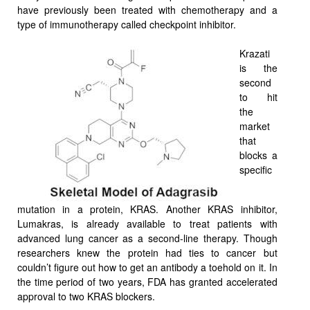
have previously been treated with chemotherapy and a
type of immunotherapy called checkpoint inhibitor.
Krazati
is the
second
to hit
the
market
that
blocks a
specific
mutation in a protein, KRAS. Another KRAS inhibitor,
Lumakras, is already available to treat patients with
advanced lung cancer as a second-line therapy. Though
researchers knew the protein had ties to cancer but
couldn’t figure out how to get an antibody a toehold on it. In
the time period of two years, FDA has granted accelerated
approval to two KRAS blockers.