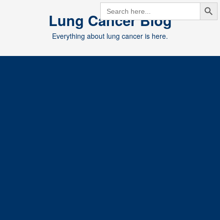
Search But
Skip
SEARCH
FOR:
Lung Cancer Blog
to
content
Everything about lung cancer is here.