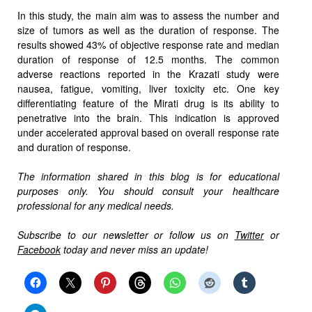
In this study, the main aim was to assess the number and
size of tumors as well as the duration of response. The
results showed 43% of objective response rate and median
duration of response of 12.5 months. The common
adverse reactions reported in the Krazati study were
nausea, fatigue, vomiting, liver toxicity etc. One key
differentiating feature of the Mirati drug is its ability to
penetrative into the brain. This indication is approved
under accelerated approval based on overall response rate
and duration of response.
The information shared in this blog is for educational
purposes only. You should consult your healthcare
professional for any medical needs.
Subscribe to our newsletter or follow us on
Twitter
or
Facebook
today and never miss an update!