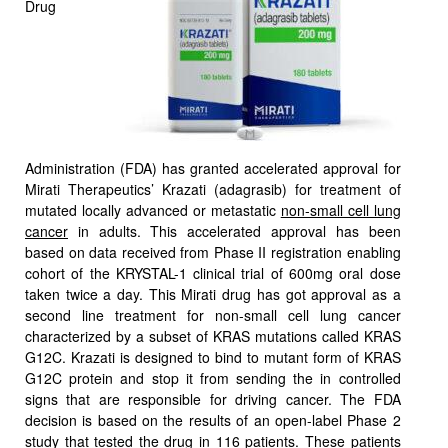
Drug
Administration (FDA) has granted accelerated approval for
Mirati Therapeutics’ Krazati (adagrasib) for treatment of
mutated locally advanced or metastatic
non-small cell lung
cancer
in adults. This accelerated approval has been
based on data received from Phase II registration enabling
cohort of the KRYSTAL-1 clinical trial of 600mg oral dose
taken twice a day. This Mirati drug has got approval as a
second line treatment for non-small cell lung cancer
characterized by a subset of KRAS mutations called KRAS
G12C. Krazati is designed to bind to mutant form of KRAS
G12C protein and stop it from sending the in controlled
signs that are responsible for driving cancer. The FDA
decision is based on the results of an open-label Phase 2
study that tested the drug in 116 patients. These patients