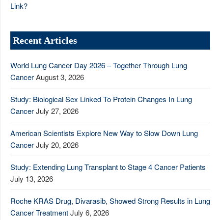
Link?
Recent Articles
World Lung Cancer Day 2026 – Together Through Lung
Cancer
August 3, 2026
Study: Biological Sex Linked To Protein Changes In Lung
Cancer
July 27, 2026
American Scientists Explore New Way to Slow Down Lung
Cancer
July 20, 2026
Study: Extending Lung Transplant to Stage 4 Cancer Patients
July 13, 2026
Roche KRAS Drug, Divarasib, Showed Strong Results in Lung
Cancer Treatment
July 6, 2026