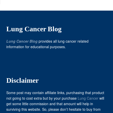
Lung Cancer Blog
Lung Cancer Blog
provides all lung cancer related
information for educational purposes.
Disclaimer
Some post may contain affiliate links, purchasing that product
not going to cost extra but by your purchase
Lung Cancer
will
get some little commission and that amount will help in
surviving this website. So, please don’t hesitate to buy from