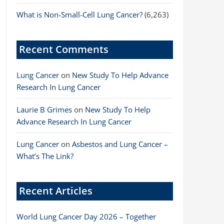
What is Non-Small-Cell Lung Cancer?
(6,263)
Recent Comments
Lung Cancer
on
New Study To Help Advance
Research In Lung Cancer
Laurie B Grimes
on
New Study To Help
Advance Research In Lung Cancer
Lung Cancer
on
Asbestos and Lung Cancer –
What’s The Link?
Recent Articles
World Lung Cancer Day 2026 – Together