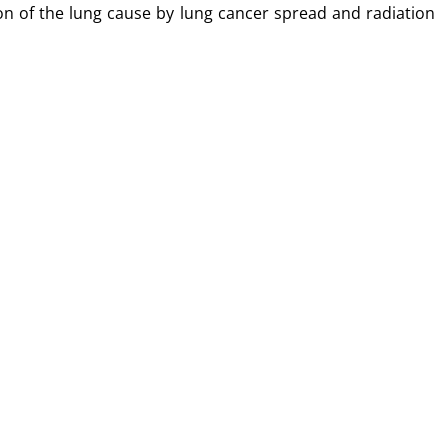
on of the lung cause by lung cancer spread and radiation