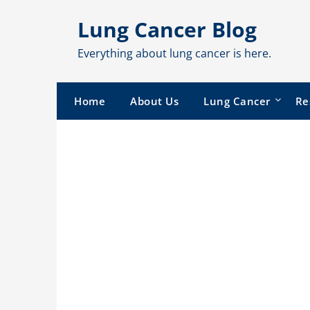
Skip
Lung Cancer Blog
to
content
Everything about lung cancer is here.
Home
About Us
Lung Cancer
Re