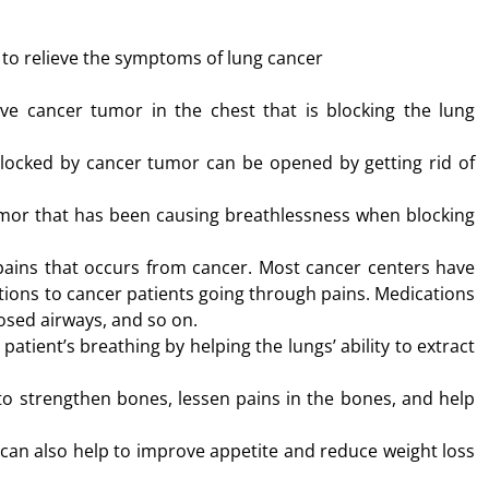
to relieve the symptoms of lung cancer
e cancer tumor in the chest that is blocking the lung
locked by cancer tumor can be opened by getting rid of
umor that has been causing breathlessness when blocking
ains that occurs from cancer. Most cancer centers have
ations to cancer patients going through pains. Medications
losed airways, and so on.
tient’s breathing by helping the lungs’ ability to extract
to strengthen bones, lessen pains in the bones, and help
 can also help to improve appetite and reduce weight loss