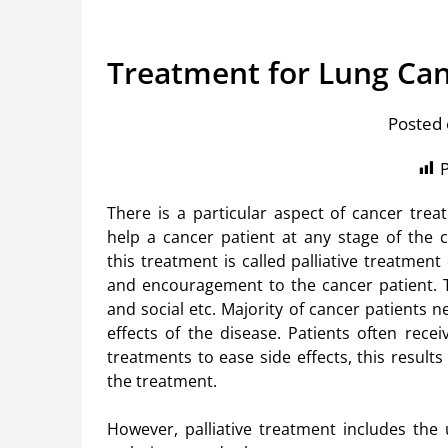
Treatment for Lung Ca
Posted 
P
There is a particular aspect of cancer trea
help a cancer patient at any stage of the c
this treatment is called palliative treatment
and encouragement to the cancer patient. Th
and social etc. Majority of cancer patients 
effects of the disease. Patients often rec
treatments to ease side effects, this results
the treatment.
However, palliative treatment includes the u