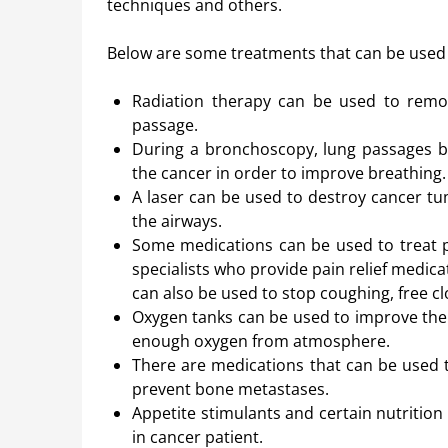
techniques and others.
Below are some treatments that can be used 
Radiation therapy can be used to remov
passage.
During a bronchoscopy, lung passages b
the cancer in order to improve breathing.
A laser can be used to destroy cancer t
the airways.
Some medications can be used to treat p
specialists who provide pain relief medic
can also be used to stop coughing, free c
Oxygen tanks can be used to improve the pa
enough oxygen from atmosphere.
There are medications that can be used 
prevent bone metastases.
Appetite stimulants and certain nutrition
in cancer patient.