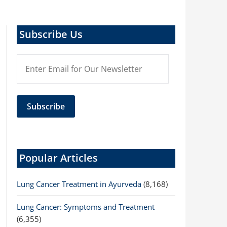
Subscribe Us
Popular Articles
Lung Cancer Treatment in Ayurveda
(8,168)
Lung Cancer: Symptoms and Treatment
(6,355)