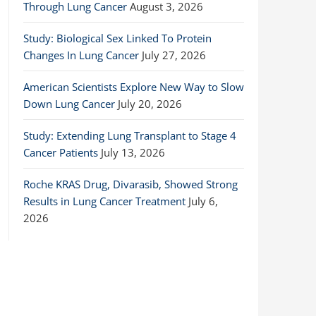
Through Lung Cancer
August 3, 2026
Study: Biological Sex Linked To Protein
Changes In Lung Cancer
July 27, 2026
American Scientists Explore New Way to Slow
Down Lung Cancer
July 20, 2026
Study: Extending Lung Transplant to Stage 4
Cancer Patients
July 13, 2026
Roche KRAS Drug, Divarasib, Showed Strong
Results in Lung Cancer Treatment
July 6,
2026