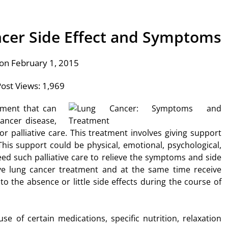
ncer Side Effect and Symptoms
on February 1, 2015
ost Views:
1,969
tment that can
ancer disease,
 or palliative care. This treatment involves giving support
is support could be physical, emotional, psychological,
need such palliative care to relieve the symptoms and side
eive lung cancer treatment and at the same time receive
 to the absence or little side effects during the course of
se of certain medications, specific nutrition, relaxation