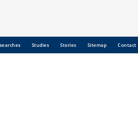
searches
Studies
Stories
Sitemap
Contact