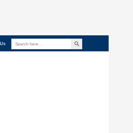
Search Button
SEARCH
 Us
FOR: