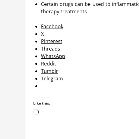
Certain drugs can be used to inflammati
therapy treatments.
Facebook
X
Pinterest
Threads
WhatsApp
Reddit
Tumblr
Telegram
Like this:
Loading…