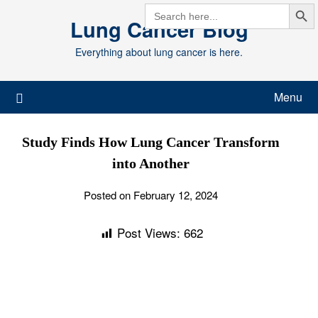
Search But
Skip
SEARCH
FOR:
Lung Cancer Blog
to
content
Everything about lung cancer is here.
Menu
Study Finds How Lung Cancer Transform
into Another
Posted on February 12, 2024
Post Views:
662