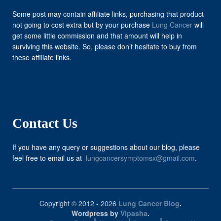
Some post may contain affiliate links, purchasing that product
not going to cost extra but by your purchase
Lung Cancer
will
get some little commission and that amount will help in
surviving this website. So, please don’t hesitate to buy from
these affiliate links.
Contact Us
If you have any query or suggestions about our blog, please
feel free to email us at
lungcancersymptomsx@gmail.com
.
Copyright © 2012 - 2026
Lung Cancer Blog
.
Wordpress by
Vipasha
.