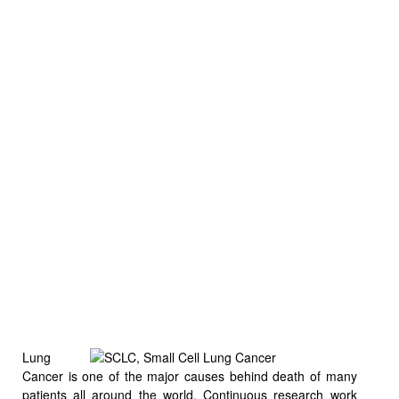
Lung
Cancer is one of the major causes behind death of many
patients
all around the world. Continuous research work