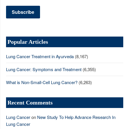
Popular Articles
Lung Cancer Treatment in Ayurveda
(8,167)
Lung Cancer: Symptoms and Treatment
(6,355)
What is Non-Small-Cell Lung Cancer?
(6,263)
Recent Comments
Lung Cancer
on
New Study To Help Advance Research In
Lung Cancer