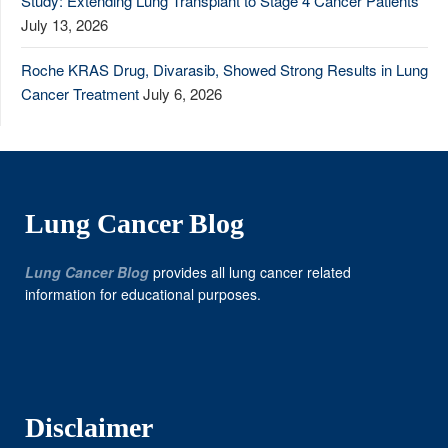
Study: Extending Lung Transplant to Stage 4 Cancer Patients
July 13, 2026
Roche KRAS Drug, Divarasib, Showed Strong Results in Lung
Cancer Treatment
July 6, 2026
Lung Cancer Blog
Lung Cancer Blog
provides all lung cancer related
information for educational purposes.
Disclaimer