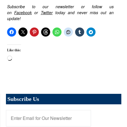
Subscribe to our newsletter or follow us
on
Facebook
or
Twitter
today and never miss out an
update!
Like this:
Loading…
Subscribe Us