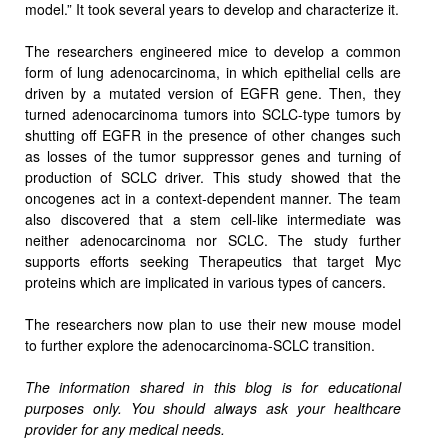
model.” It took several years to develop and characterize it.
The researchers engineered mice to develop a common
form of lung adenocarcinoma, in which epithelial cells are
driven by a mutated version of EGFR gene. Then, they
turned adenocarcinoma tumors into SCLC-type tumors by
shutting off EGFR in the presence of other changes such
as losses of the tumor suppressor genes and turning of
production of SCLC driver. This study showed that the
oncogenes act in a context-dependent manner. The team
also discovered that a stem cell-like intermediate was
neither adenocarcinoma nor SCLC. The study further
supports efforts seeking Therapeutics that target Myc
proteins which are implicated in various types of cancers.
The researchers now plan to use their new mouse model
to further explore the adenocarcinoma-SCLC transition.
The information shared in this blog is for educational
purposes only. You should always ask your healthcare
provider for any medical needs.