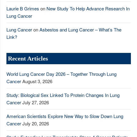
Laurie B Grimes
on
New Study To Help Advance Research In
Lung Cancer
Lung Cancer
on
Asbestos and Lung Cancer – What’s The
Link?
Recent Articles
World Lung Cancer Day 2026 – Together Through Lung
Cancer
August 3, 2026
Study: Biological Sex Linked To Protein Changes In Lung
Cancer
July 27, 2026
American Scientists Explore New Way to Slow Down Lung
Cancer
July 20, 2026