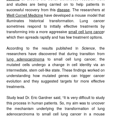
and studies are being carried on to help patients in
successful recovery from this
disease
. The researchers at
Weill Cornell Medicine
have developed a mouse model that
illuminates historical transformation. Lung cancer
sometimes respond to initially effective treatments by
transforming into a more aggressive
small cell lung cance
r
which then spreads rapidly and has few treatment options.
According to the results published in
Science
, the
researchers have discovered that during transition from
lung adenocarcinoma
to small cell lung cancer, the
mutated cells undergo a change in cell identity via an
intermediate, stem cell-like state. These findings worked on
understanding how mutated genes can trigger cancer
evolution and they suggested targets for more effective
treatments.
Study lead Dr. Eric Gardner said, “It is very difficult to study
this process in human patients. So, my aim was to uncover
the mechanism underlying the transformation of lung
adenocarcinoma to small cell lung cancer in a mouse