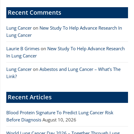
Recent Comments
Lung Cancer
on
New Study To Help Advance Research In
Lung Cancer
Laurie B Grimes
on
New Study To Help Advance Research
In Lung Cancer
Lung Cancer
on
Asbestos and Lung Cancer – What’s The
Link?
Recent Articles
Blood Protein Signature To Predict Lung Cancer Risk
Before Diagnosis
August 10, 2026
World Lung Cancer Day 2026 – Together Through Lung