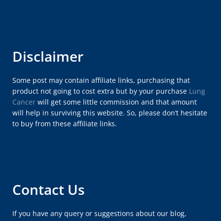
Disclaimer
Some post may contain affiliate links, purchasing that
product not going to cost extra but by your purchase
Lung
Cancer
will get some little commission and that amount
will help in surviving this website. So, please don’t hesitate
to buy from these affiliate links.
Contact Us
If you have any query or suggestions about our blog,