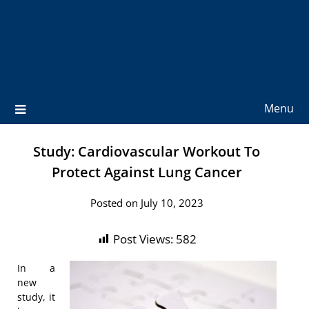
Menu
Study: Cardiovascular Workout To
Protect Against Lung Cancer
Posted on July 10, 2023
Post Views:
582
In a
new
study, it