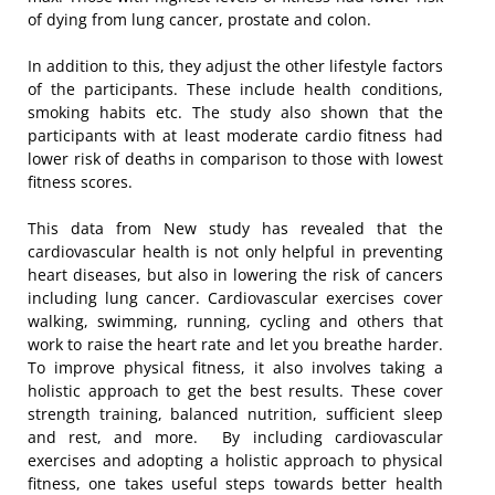
of dying from lung cancer, prostate and colon.
In addition to this, they adjust the other lifestyle factors
of the participants. These include health conditions,
smoking habits etc. The study also shown that the
participants with at least moderate cardio fitness had
lower risk of deaths in comparison to those with lowest
fitness scores.
This data from New study has revealed that the
cardiovascular health is not only helpful in preventing
heart diseases, but also in lowering the risk of cancers
including lung cancer. Cardiovascular exercises cover
walking, swimming, running, cycling and others that
work to raise the heart rate and let you breathe harder.
To improve physical fitness, it also involves taking a
holistic approach to get the best results. These cover
strength training, balanced nutrition, sufficient sleep
and rest, and more. By including cardiovascular
exercises and adopting a holistic approach to physical
fitness, one takes useful steps towards better health