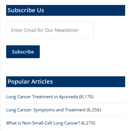
Subscribe Us
Popular Articles
Lung Cancer Treatment in Ayurveda
(8,170)
Lung Cancer: Symptoms and Treatment
(6,356)
What is Non-Small-Cell Lung Cancer?
(6,270)