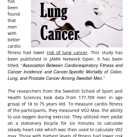
has
been
found
that
men
with
better
cardio
fitness had lower
risk of lung cancer
. This study has
been published in JAMA Network Open. It has been
Association Between Cardiorespiratory Fitness and
titled, “
Cancer Incidence and Cancer-Specific Mortality of Colon,
Lung, and Prostate Cancer Among Swedish Men.
”
The researchers from the Swedish School of Sport and
Health Sciences took data from 177,709 men in age
group of 18 to 75 years old. To measure cardio fitness
of the participants, they measured VO2 Max, the ability
to use oxygen during exercise. They utilized men pedal
on a stationary bicycle for six minutes to calculate
steady heart rate which was then used to calculate V02
max. Those with highest levels of fitness had lower risk