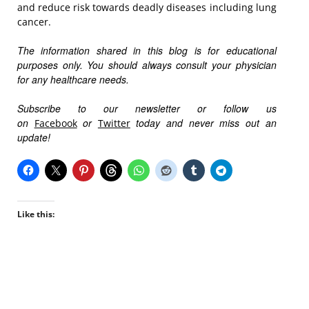
and reduce risk towards deadly diseases including lung
cancer.
The information shared in this blog is for educational
purposes only. You should always consult your physician
for any healthcare needs.
Subscribe to our newsletter or follow us
on
or
today and never miss out an
Facebook
Twitter
update!
Like this: