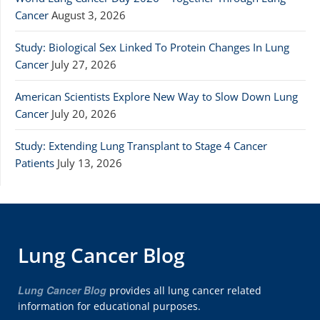
Cancer
August 3, 2026
Study: Biological Sex Linked To Protein Changes In Lung
Cancer
July 27, 2026
American Scientists Explore New Way to Slow Down Lung
Cancer
July 20, 2026
Study: Extending Lung Transplant to Stage 4 Cancer
Patients
July 13, 2026
Lung Cancer Blog
Lung Cancer Blog
provides all lung cancer related
information for educational purposes.