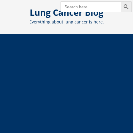
Search But
Skip
SEARCH
FOR:
Lung Cancer Blog
to
content
Everything about lung cancer is here.