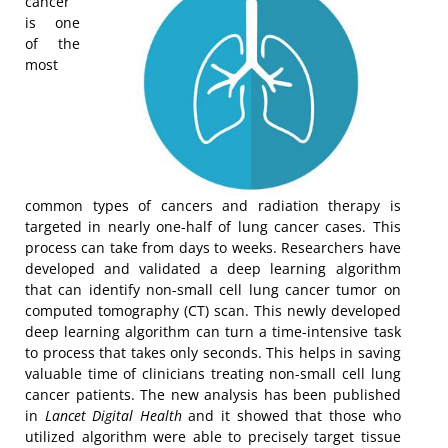
cancer
is one
of the
most
common types of cancers and radiation therapy is
targeted in nearly one-half of lung cancer cases. This
process can take from days to weeks. Researchers have
developed and validated a deep learning algorithm
that can identify non-small cell lung cancer tumor on
computed tomography (CT) scan. This newly developed
deep learning algorithm can turn a time-intensive task
to process that takes only seconds. This helps in saving
valuable time of clinicians treating non-small cell lung
cancer patients. The new analysis has been published
in
Lancet Digital Health
and it showed that those who
utilized algorithm were able to precisely target tissue