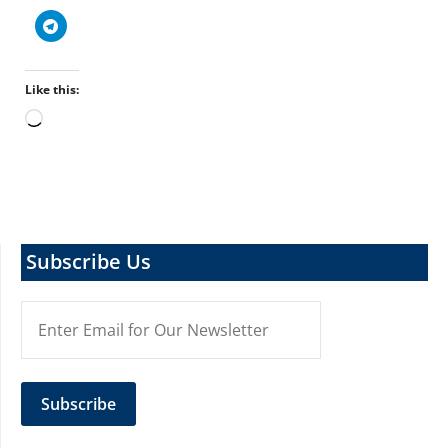
Like this:
Loading…
Subscribe Us