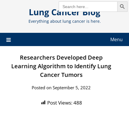
Search But
Skip
SEARCH
FOR:
Lung Cancer Blog
to
content
Everything about lung cancer is here.
Menu
Researchers Developed Deep
Learning Algorithm to Identify Lung
Cancer Tumors
Posted on September 5, 2022
Post Views:
488