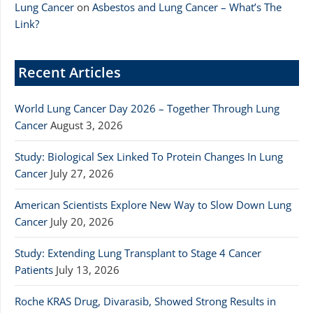
Lung Cancer
on
Asbestos and Lung Cancer – What’s The
Link?
Recent Articles
World Lung Cancer Day 2026 – Together Through Lung
Cancer
August 3, 2026
Study: Biological Sex Linked To Protein Changes In Lung
Cancer
July 27, 2026
American Scientists Explore New Way to Slow Down Lung
Cancer
July 20, 2026
Study: Extending Lung Transplant to Stage 4 Cancer
Patients
July 13, 2026
Roche KRAS Drug, Divarasib, Showed Strong Results in