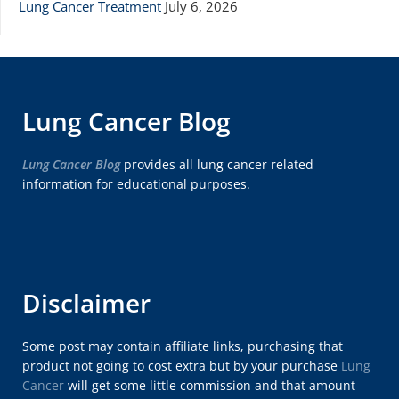
Lung Cancer Treatment
July 6, 2026
Lung Cancer Blog
Lung Cancer Blog
provides all lung cancer related
information for educational purposes.
Disclaimer
Some post may contain affiliate links, purchasing that
product not going to cost extra but by your purchase
Lung
Cancer
will get some little commission and that amount