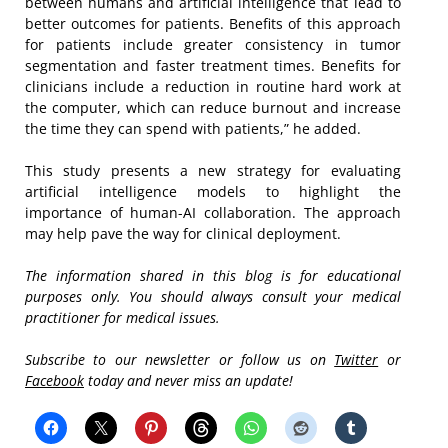
between humans and artificial intelligence that lead to
better outcomes for patients. Benefits of this approach
for patients include greater consistency in tumor
segmentation and faster treatment times. Benefits for
clinicians include a reduction in routine hard work at
the computer, which can reduce burnout and increase
the time they can spend with patients,” he added.
This study presents a new strategy for evaluating
artificial intelligence models to highlight the
importance of human-AI collaboration. The approach
may help pave the way for clinical deployment.
The information shared in this blog is for educational
purposes only. You should always consult your medical
practitioner for medical issues.
Subscribe to our newsletter or follow us on
Twitter
or
Facebook
today and never miss an update!