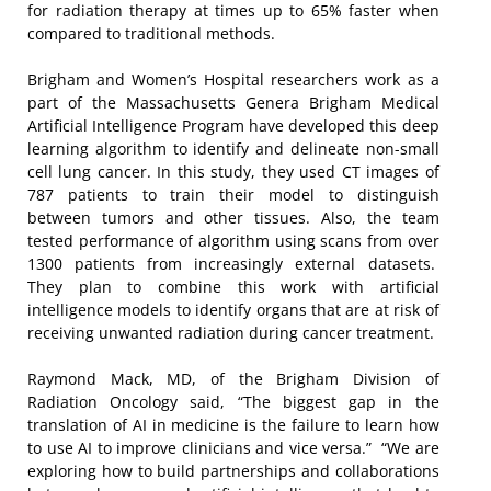
for radiation therapy at times up to 65% faster when
compared to traditional methods.
Brigham and Women’s Hospital researchers work as a
part of the Massachusetts Genera Brigham Medical
Artificial Intelligence Program have developed this deep
learning algorithm to identify and delineate non-small
cell lung cancer. In this study, they used CT images of
787 patients to train their model to distinguish
between tumors and other tissues. Also, the team
tested performance of algorithm using scans from over
1300 patients from increasingly external datasets.
They plan to combine this work with artificial
intelligence models to identify organs that are at risk of
receiving unwanted radiation during cancer treatment.
Raymond Mack, MD, of the Brigham Division of
Radiation Oncology said, “The biggest gap in the
translation of AI in medicine is the failure to learn how
to use AI to improve clinicians and vice versa.” “We are
exploring how to build partnerships and collaborations