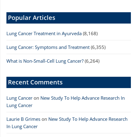
Popular Articles
Lung Cancer Treatment in Ayurveda
(8,168)
Lung Cancer: Symptoms and Treatment
(6,355)
What is Non-Small-Cell Lung Cancer?
(6,264)
Recent Comments
Lung Cancer
on
New Study To Help Advance Research In
Lung Cancer
Laurie B Grimes
on
New Study To Help Advance Research
In Lung Cancer