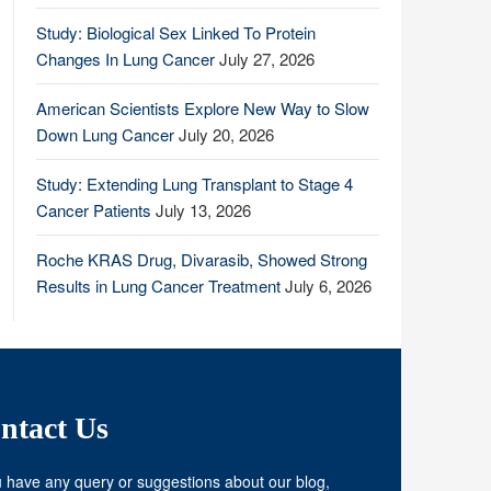
Study: Biological Sex Linked To Protein
Changes In Lung Cancer
July 27, 2026
American Scientists Explore New Way to Slow
Down Lung Cancer
July 20, 2026
Study: Extending Lung Transplant to Stage 4
Cancer Patients
July 13, 2026
Roche KRAS Drug, Divarasib, Showed Strong
Results in Lung Cancer Treatment
July 6, 2026
ntact Us
u have any query or suggestions about our blog,