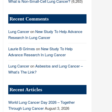
What is Non-Small-Cell Lung Cancer?
(6,263)
Recent Comments
Lung Cancer
on
New Study To Help Advance
Research In Lung Cancer
Laurie B Grimes
on
New Study To Help
Advance Research In Lung Cancer
Lung Cancer
on
Asbestos and Lung Cancer –
What’s The Link?
Recent Articles
World Lung Cancer Day 2026 – Together
Through Lung Cancer
August 3, 2026