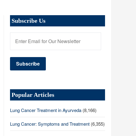
Subscribe Us
Popular Articles
Lung Cancer Treatment in Ayurveda
(8,166)
Lung Cancer: Symptoms and Treatment
(6,355)