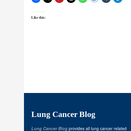
Like this:
Lung Cancer Blog
Lung Cancer Blog
provides all lung cancer related