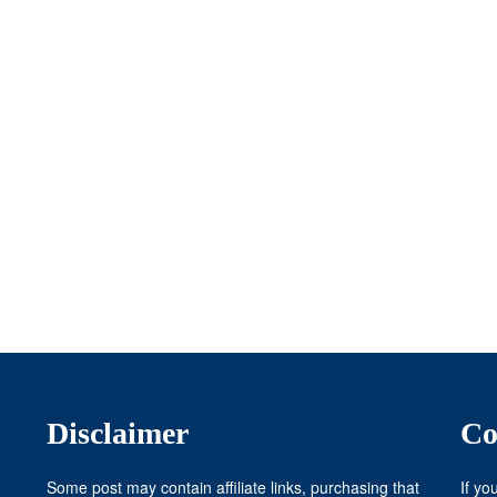
Disclaimer
Co
Some post may contain affiliate links, purchasing that
If yo