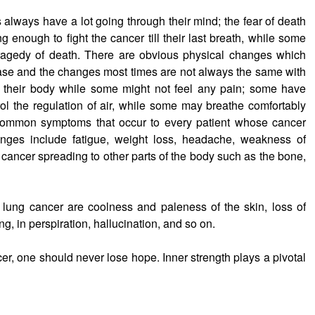
s always have a lot going through their mind; the fear of death
 enough to fight the cancer till their last breath, while some
ragedy of death. There are obvious physical changes which
ease and the changes most times are not always the same with
er their body while some might not feel any pain; some have
rol the regulation of air, while some may breathe comfortably
 common symptoms that occur to every patient whose cancer
hanges include fatigue, weight loss, headache, weakness of
 cancer spreading to other parts of the body such as the bone,
f lung cancer are coolness and paleness of the skin, loss of
ng, in perspiration, hallucination, and so on.
cer, one should never lose hope. Inner strength plays a pivotal