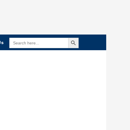
Search Button
SEARCH
Us
FOR: