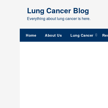
Skip
Lung Cancer Blog
to
content
Everything about lung cancer is here.
Home
About Us
Lung Cancer
Re