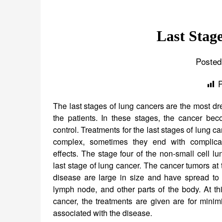
Last Stag
Posted
The last stages of lung cancers are the most dre
the patients. In these stages, the cancer beco
control. Treatments for the last stages of lung c
complex, sometimes they end with complica
effects. The stage four of the non-small cell lu
last stage of lung cancer. The cancer tumors at t
disease are large in size and have spread to t
lymph node, and other parts of the body. At th
cancer, the treatments are given are for mini
associated with the disease.