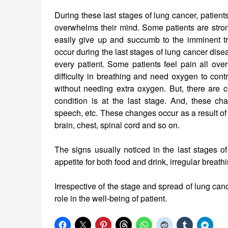
During these last stages of lung cancer, patient
overwhelms their mind. Some patients are strong
easily give up and succumb to the imminent t
occur during the last stages of lung cancer dis
every patient. Some patients feel pain all ov
difficulty in breathing and need oxygen to cont
without needing extra oxygen. But, there are
condition is at the last stage. And, these c
speech, etc. These changes occur as a result of
brain, chest, spinal cord and so on.
The signs usually noticed in the last stages o
appetite for both food and drink, irregular breathi
Irrespective of the stage and spread of lung can
role in the well-being of patient.