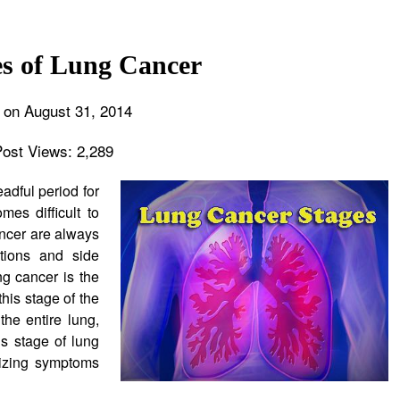
es of Lung Cancer
 on August 31, 2014
Post Views:
2,289
adful period for
mes difficult to
ancer are always
tions and side
ng cancer is the
his stage of the
he entire lung,
is stage of lung
mizing symptoms