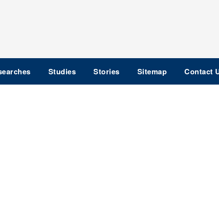
searches
Studies
Stories
Sitemap
Contact 