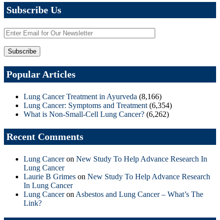
Subscribe Us
Popular Articles
Lung Cancer Treatment in Ayurveda
(8,166)
Lung Cancer: Symptoms and Treatment
(6,354)
What is Non-Small-Cell Lung Cancer?
(6,262)
Recent Comments
Lung Cancer
on
New Study To Help Advance Research In
Lung Cancer
Laurie B Grimes
on
New Study To Help Advance Research
In Lung Cancer
Lung Cancer
on
Asbestos and Lung Cancer – What’s The
Link?