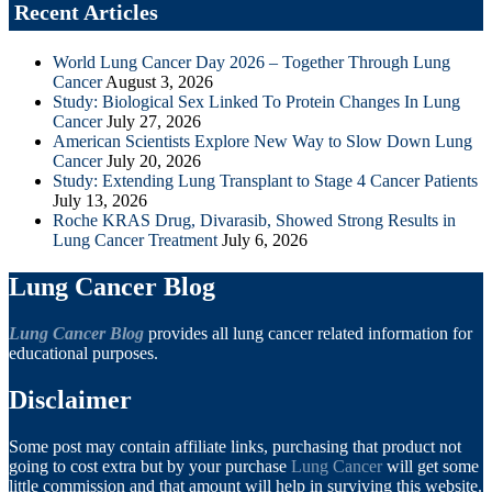
Recent Articles
World Lung Cancer Day 2026 – Together Through Lung
Cancer
August 3, 2026
Study: Biological Sex Linked To Protein Changes In Lung
Cancer
July 27, 2026
American Scientists Explore New Way to Slow Down Lung
Cancer
July 20, 2026
Study: Extending Lung Transplant to Stage 4 Cancer Patients
July 13, 2026
Roche KRAS Drug, Divarasib, Showed Strong Results in
Lung Cancer Treatment
July 6, 2026
Lung Cancer Blog
Lung Cancer Blog
provides all lung cancer related information for
educational purposes.
Disclaimer
Some post may contain affiliate links, purchasing that product not
going to cost extra but by your purchase
Lung Cancer
will get some
little commission and that amount will help in surviving this website.