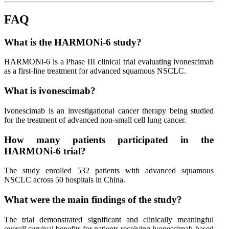
FAQ
What is the HARMONi-6 study?
HARMONi-6 is a Phase III clinical trial evaluating ivonescimab
as a first-line treatment for advanced squamous NSCLC.
What is ivonescimab?
Ivonescimab is an investigational cancer therapy being studied
for the treatment of advanced non-small cell lung cancer.
How many patients participated in the
HARMONi-6 trial?
The study enrolled 532 patients with advanced squamous
NSCLC across 50 hospitals in China.
What were the main findings of the study?
The trial demonstrated significant and clinically meaningful
overall survival benefits for patients receiving ivonescimab-based