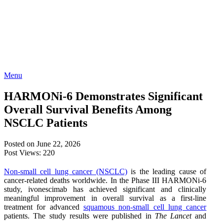
Menu
HARMONi-6 Demonstrates Significant
Overall Survival Benefits Among
NSCLC Patients
Posted on June 22, 2026
Post Views:
220
Non-small cell lung cancer (NSCLC)
is the leading cause of
cancer-related deaths worldwide. In the Phase III HARMONi-6
study, ivonescimab has achieved significant and clinically
meaningful improvement in overall survival as a first-line
treatment for advanced
squamous non-small cell lung cancer
patients. The study results were published in
The Lancet
and