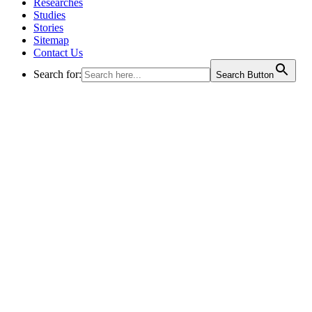
Researches
Studies
Stories
Sitemap
Contact Us
Search for:
Search Button