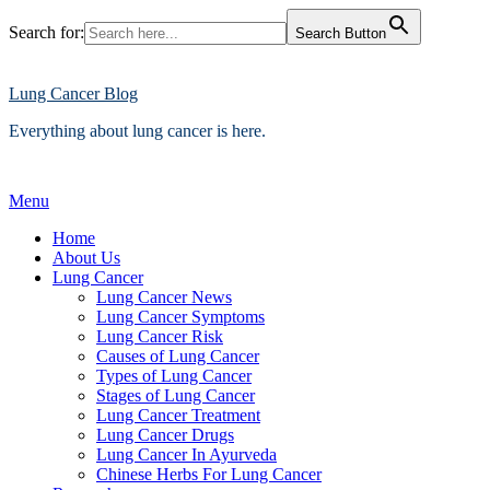
Search for:
Search Button
Skip
to
content
Lung Cancer Blog
Everything about lung cancer is here.
Menu
Home
About Us
Lung Cancer
Lung Cancer News
Lung Cancer Symptoms
Lung Cancer Risk
Causes of Lung Cancer
Types of Lung Cancer
Stages of Lung Cancer
Lung Cancer Treatment
Lung Cancer Drugs
Lung Cancer In Ayurveda
Chinese Herbs For Lung Cancer