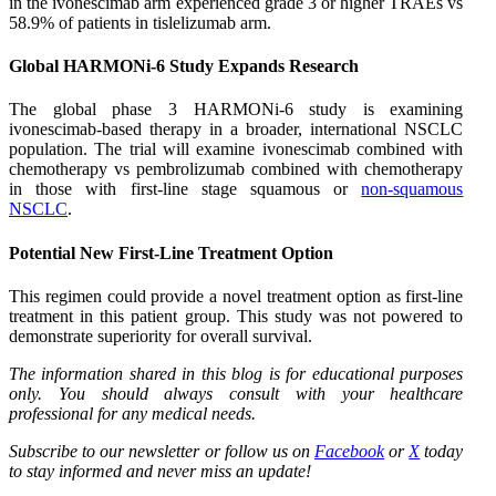
in the ivonescimab arm experienced grade 3 or higher TRAEs vs
58.9% of patients in tislelizumab arm.
Global HARMONi-6 Study Expands Research
The global phase 3 HARMONi-6 study is examining
ivonescimab-based therapy in a broader, international NSCLC
population. The trial will examine ivonescimab combined with
chemotherapy vs pembrolizumab combined with chemotherapy
in those with first-line stage squamous or
non-squamous
NSCLC
.
Potential New First-Line Treatment Option
This regimen could provide a novel treatment option as first-line
treatment in this patient group. This study was not powered to
demonstrate superiority for overall survival.
The information shared in this blog is for educational purposes
only. You should always consult with your healthcare
professional for any medical needs.
Subscribe to our newsletter or follow us on
Facebook
or
X
today
to stay informed and never miss an update!