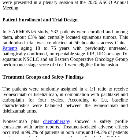
were presented in a plenary session at the 2026 ASCO Annual
Meeting.
Patient Enrollment and Trial Design
In HARMONi-6 study, 532 patients were enrolled and among
them, about 63% had centrally located squamous tumors. This
randomised trial was conducted at 50 hospitals across China.
Patients
aging 18 to 75 years with previously untreated,
pathogically confirmed, unrepeatable stage IIIB, IIIC or stage IV
squamous NSCLC and an Eastern Cooperative Oncology Group
performance stage score of 0 or 1 were eligible for inclusion.
Treatment Groups and Safety Findings
The patients were randomly assigned in a 1:1 ratio to receive
ivonescimab or tislelizumab, in combination with paclitaxel and
carboplatin for four cycles. According to Lu, baseline
characteristics were balanced between the ivonescimab and
tislelizumab arms.
Ivonescimab plus
chemotherapy
showed a safety profile
consistent with prior reports. Treatment-related adverse effects
occurred in 99.2% of patients in both arms and 69.2% of patients