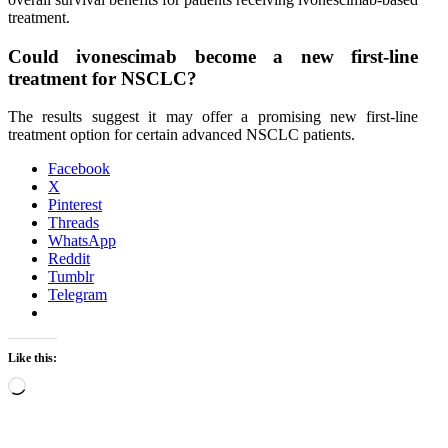
treatment.
Could ivonescimab become a new first-line
treatment for NSCLC?
The results suggest it may offer a promising new first-line
treatment option for certain advanced NSCLC patients.
Facebook
X
Pinterest
Threads
WhatsApp
Reddit
Tumblr
Telegram
Like this:
Loading…