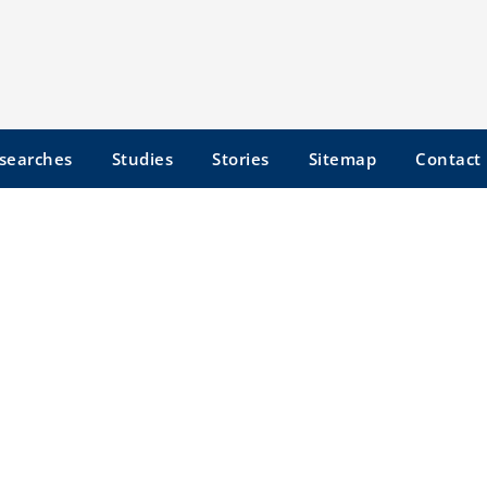
searches
Studies
Stories
Sitemap
Contact