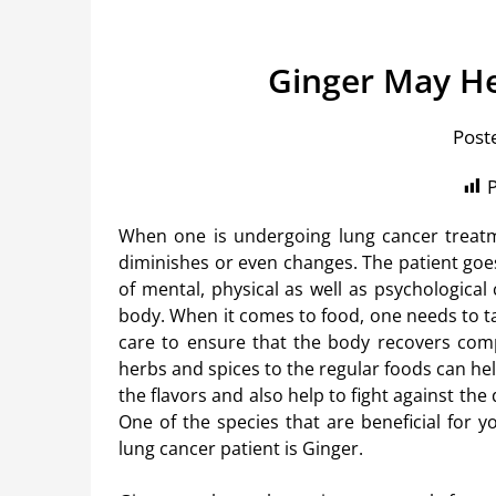
Ginger May He
Post
P
When one is undergoing lung cancer treatm
diminishes or even changes. The patient goe
of mental, physical as well as psychological
body. When it comes to food, one needs to t
care to ensure that the body recovers comp
herbs and spices to the regular foods can he
the flavors and also help to fight against the
One of the species that are beneficial for y
lung cancer patient is Ginger.