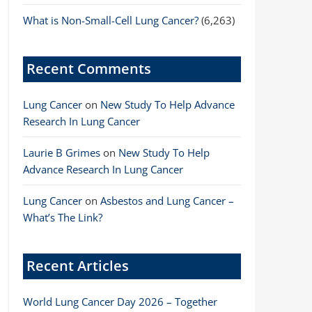
What is Non-Small-Cell Lung Cancer?
(6,263)
Recent Comments
Lung Cancer
on
New Study To Help Advance
Research In Lung Cancer
Laurie B Grimes
on
New Study To Help
Advance Research In Lung Cancer
Lung Cancer
on
Asbestos and Lung Cancer –
What’s The Link?
Recent Articles
World Lung Cancer Day 2026 – Together