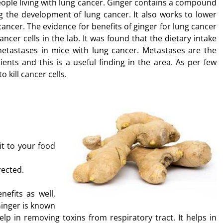
eople living with lung cancer. Ginger contains a compound
g the development of lung cancer. It also works to lower
ancer. The evidence for benefits of ginger for lung cancer
ncer cells in the lab. It was found that the dietary intake
metastases in mice with lung cancer. Metastases are the
nts and this is a useful finding in the area. As per few
 kill cancer cells.
it to your food
rected.
efits as well,
Ginger is known
elp in removing toxins from respiratory tract. It helps in