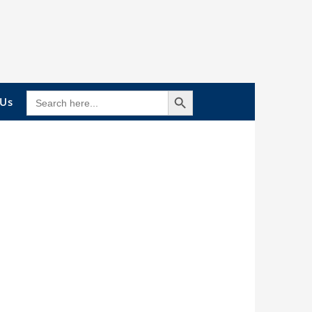
Search Button
SEARCH
 Us
FOR: