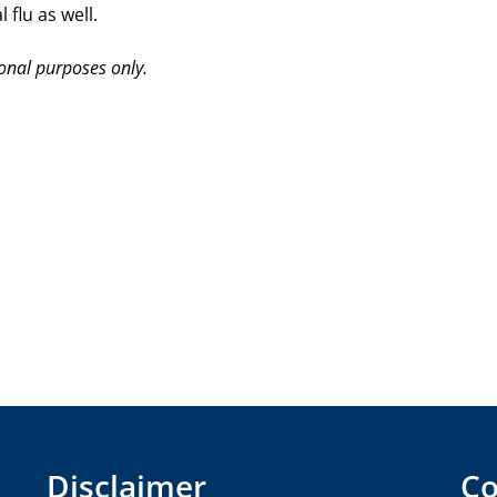
flu as well.
ional purposes only.
Disclaimer
Co