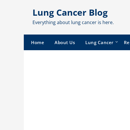
Skip
Lung Cancer Blog
to
content
Everything about lung cancer is here.
Home
About Us
Lung Cancer
Re