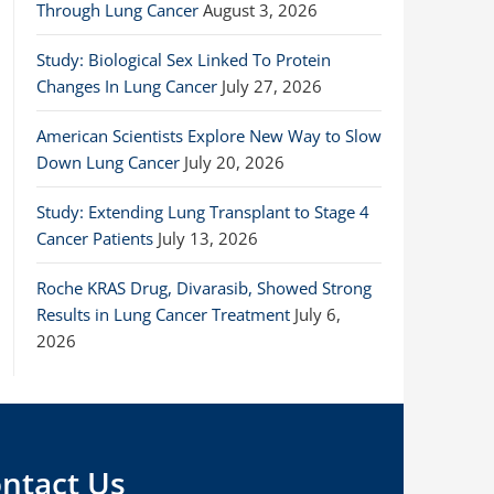
Through Lung Cancer
August 3, 2026
Study: Biological Sex Linked To Protein
Changes In Lung Cancer
July 27, 2026
American Scientists Explore New Way to Slow
Down Lung Cancer
July 20, 2026
Study: Extending Lung Transplant to Stage 4
Cancer Patients
July 13, 2026
Roche KRAS Drug, Divarasib, Showed Strong
Results in Lung Cancer Treatment
July 6,
2026
ntact Us