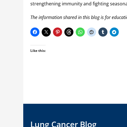
strengthening immunity and fighting seasonal 
The information shared in this blog is for educat
Like this:
Lung Cancer Blog