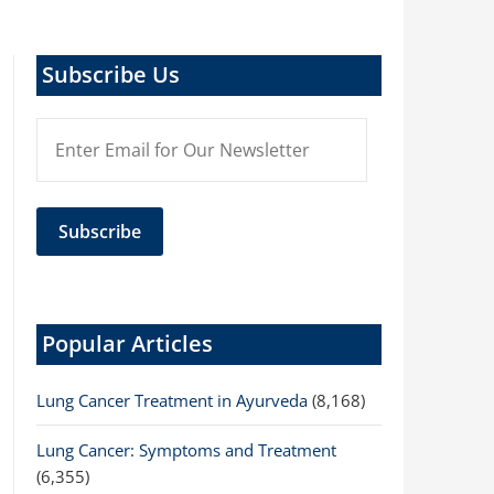
Subscribe Us
Popular Articles
Lung Cancer Treatment in Ayurveda
(8,168)
Lung Cancer: Symptoms and Treatment
(6,355)