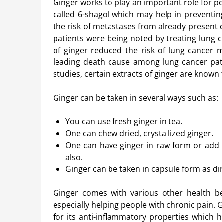
Ginger works to play an important role for p
called 6-shagol which may help in preventin
the risk of metastases from already present c
patients were being noted by treating lung ca
of ginger reduced the risk of lung cancer 
leading death cause among lung cancer patie
studies, certain extracts of ginger are known to
Ginger can be taken in several ways such as:
You can use fresh ginger in tea.
One can chew dried, crystallized ginger.
One can have ginger in raw form or add 
also.
Ginger can be taken in capsule form as di
Ginger comes with various other health ben
especially helping people with chronic pain. 
for its anti-inflammatory properties which h