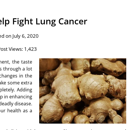
lp Fight Lung Cancer
ed on July 6, 2020
ost Views:
1,423
ent, the taste
s through a lot
 changes in the
ake some extra
letely. Adding
lp in enhancing
 deadly disease.
our health as a