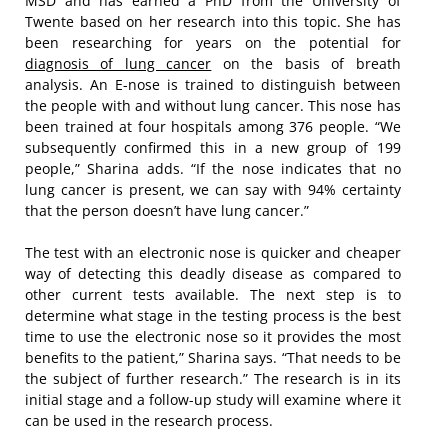
MSD and has earned a PhD from the University of
Twente based on her research into this topic. She has
been researching for years on the potential for
diagnosis of lung cancer
on the basis of breath
analysis. An E-nose is trained to distinguish between
the people with and without lung cancer. This nose has
been trained at four hospitals among 376 people. “We
subsequently confirmed this in a new group of 199
people,” Sharina adds. “If the nose indicates that no
lung cancer is present, we can say with 94% certainty
that the person doesn’t have lung cancer.”
The test with an electronic nose is quicker and cheaper
way of detecting this deadly disease as compared to
other current tests available. The next step is to
determine what stage in the testing process is the best
time to use the electronic nose so it provides the most
benefits to the patient,” Sharina says. “That needs to be
the subject of further research.” The research is in its
initial stage and a follow-up study will examine where it
can be used in the research process.