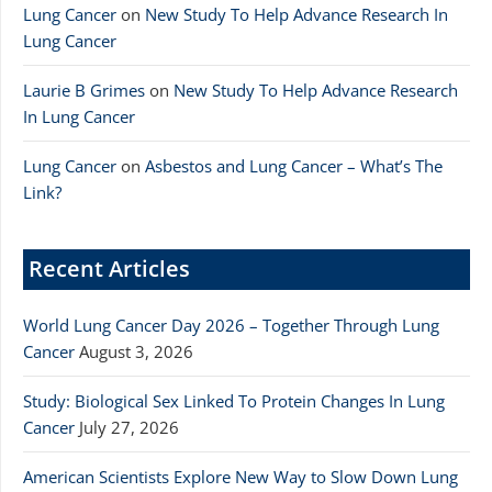
Lung Cancer
on
New Study To Help Advance Research In
Lung Cancer
Laurie B Grimes
on
New Study To Help Advance Research
In Lung Cancer
Lung Cancer
on
Asbestos and Lung Cancer – What’s The
Link?
Recent Articles
World Lung Cancer Day 2026 – Together Through Lung
Cancer
August 3, 2026
Study: Biological Sex Linked To Protein Changes In Lung
Cancer
July 27, 2026
American Scientists Explore New Way to Slow Down Lung