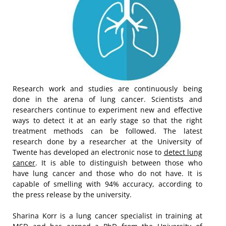
Research work and studies are continuously being
done in the arena of lung cancer. Scientists and
researchers continue to experiment new and effective
ways to detect it at an early stage so that the right
treatment methods can be followed. The latest
research done by a researcher at the University of
Twente has developed an electronic nose to
detect lung
cancer
. It is able to distinguish between those who
have lung cancer and those who do not have. It is
capable of smelling with 94% accuracy, according to
the press release by the university.
Sharina Korr is a lung cancer specialist in training at