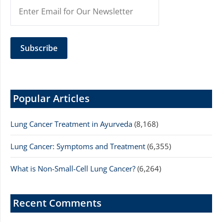
Popular Articles
Lung Cancer Treatment in Ayurveda
(8,168)
Lung Cancer: Symptoms and Treatment
(6,355)
What is Non-Small-Cell Lung Cancer?
(6,264)
Recent Comments