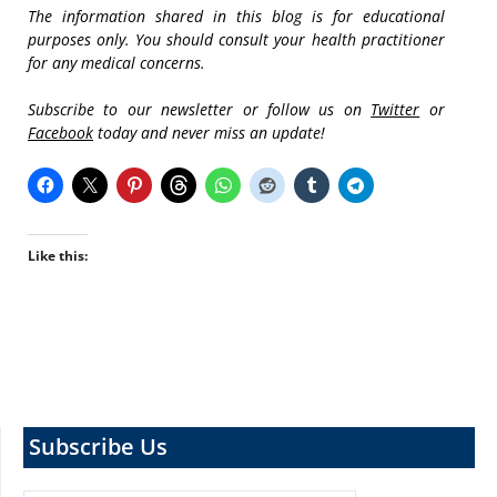
The information shared in this blog is for educational
purposes only. You should consult your health practitioner
for any medical concerns.
Subscribe to our newsletter or follow us on
Twitter
or
Facebook
today and never miss an update!
Like this:
Subscribe Us