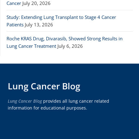
Cancer
July 20, 2026
Study: Extending Lung Transplant to Stage 4 Cancer
Patients
July 13, 2026
Roche KRAS Drug, Divarasib, Showed Strong Results in
Lung Cancer Treatment
July 6, 2026
Lung Cancer Blog
Lung Cancer Blog
provides all lung cancer related
information for educational purposes.