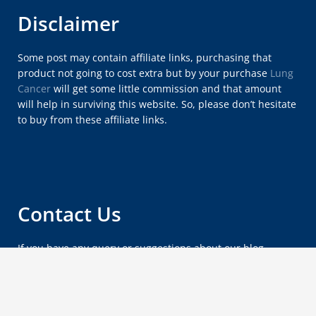
Disclaimer
Some post may contain affiliate links, purchasing that
product not going to cost extra but by your purchase
Lung
Cancer
will get some little commission and that amount
will help in surviving this website. So, please don’t hesitate
to buy from these affiliate links.
Contact Us
If you have any query or suggestions about our blog,
please feel free to email us at
lungcancersymptomsx@gmail.com
.