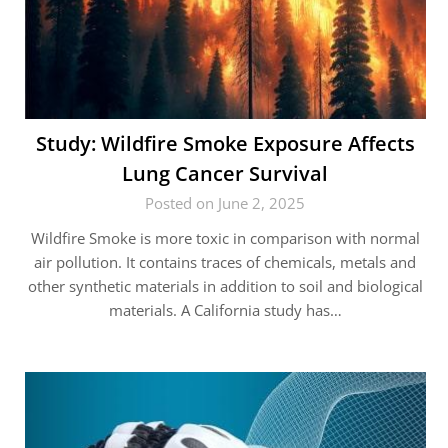
Study: Wildfire Smoke Exposure Affects
Lung Cancer Survival
Posted on June 2, 2025
Wildfire Smoke is more toxic in comparison with normal
air pollution. It contains traces of chemicals, metals and
other synthetic materials in addition to soil and biological
materials. A California study has…