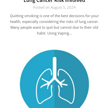
Lung Cancer Risk Involved
Posted on August 5, 2024
Quitting smoking is one of the best decisions for your
health, especially considering the risks of lung cancer.
Many people want to quit but cannot due to their old
habit. Using Vaping…