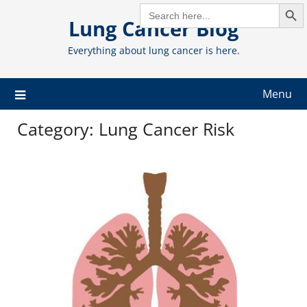
Search But
Skip
SEARCH
FOR:
Lung Cancer Blog
to
content
Everything about lung cancer is here.
Menu
Category:
Lung Cancer Risk