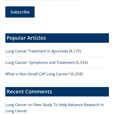
Popular Articles
Lung Cancer Treatment in Ayurveda
(8,170)
Lung Cancer: Symptoms and Treatment
(6,356)
What is Non-Small-Cell Lung Cancer?
(6,268)
Recent Comments
Lung Cancer
on
New Study To Help Advance Research In
Lung Cancer