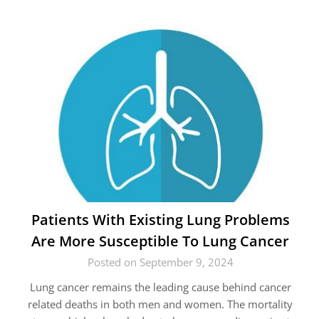
Patients With Existing Lung Problems
Are More Susceptible To Lung Cancer
Posted on September 9, 2024
Lung cancer remains the leading cause behind cancer
related deaths in both men and women. The mortality