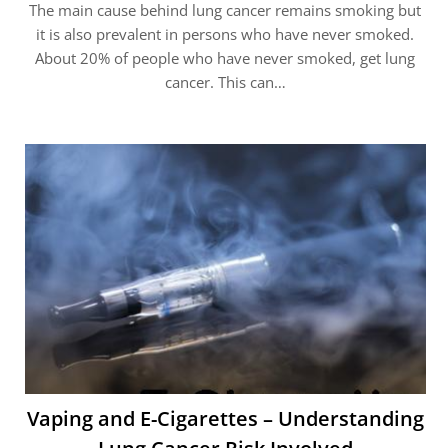
The main cause behind lung cancer remains smoking but
it is also prevalent in persons who have never smoked.
About 20% of people who have never smoked, get lung
cancer. This can…
Vaping and E-Cigarettes – Understanding