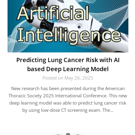
Predicting Lung Cancer Risk with AI
based Deep Learning Model
Posted on May 26, 2025
New research has been presented during the American
Thoracic Society 2025 International Conference. This new
deep learning model was able to predict lung cancer risk
by using low-dose CT screening exam. The…