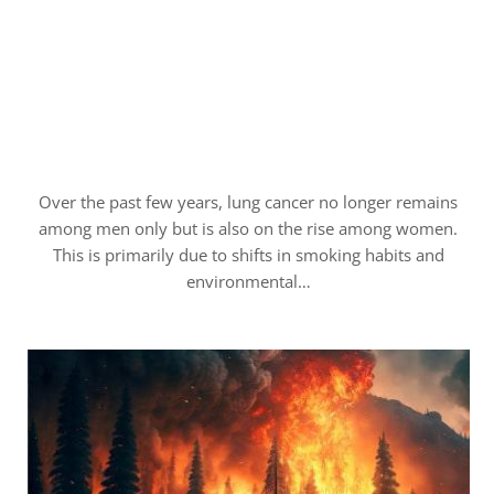
Over the past few years, lung cancer no longer remains
among men only but is also on the rise among women.
This is primarily due to shifts in smoking habits and
environmental…