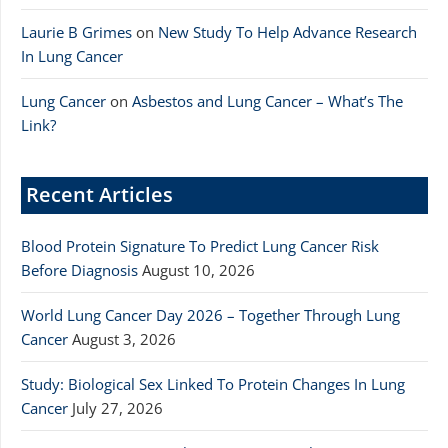
Laurie B Grimes
on
New Study To Help Advance Research
In Lung Cancer
Lung Cancer
on
Asbestos and Lung Cancer – What’s The
Link?
Recent Articles
Blood Protein Signature To Predict Lung Cancer Risk
Before Diagnosis
August 10, 2026
World Lung Cancer Day 2026 – Together Through Lung
Cancer
August 3, 2026
Study: Biological Sex Linked To Protein Changes In Lung
Cancer
July 27, 2026