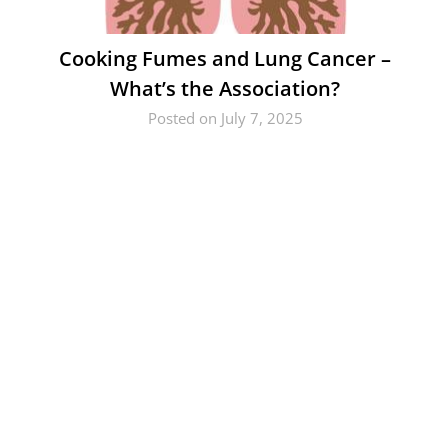
Cooking Fumes and Lung Cancer –
What’s the Association?
Posted on July 7, 2025