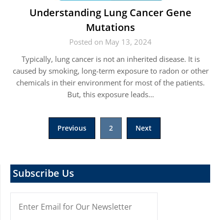
Understanding Lung Cancer Gene
Mutations
Posted on May 13, 2024
Typically, lung cancer is not an inherited disease. It is
caused by smoking, long-term exposure to radon or other
chemicals in their environment for most of the patients.
But, this exposure leads…
Posts
Previous
2
Next
pagination
Subscribe Us