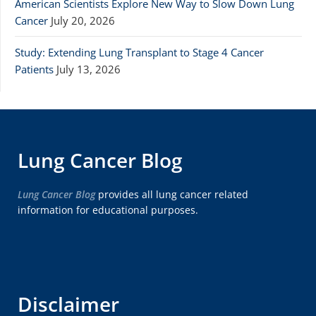
American Scientists Explore New Way to Slow Down Lung
Cancer
July 20, 2026
Study: Extending Lung Transplant to Stage 4 Cancer
Patients
July 13, 2026
Lung Cancer Blog
Lung Cancer Blog
provides all lung cancer related
information for educational purposes.
Disclaimer