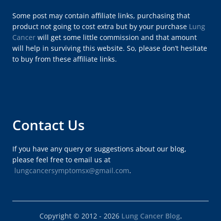
Some post may contain affiliate links, purchasing that
product not going to cost extra but by your purchase
Lung
Cancer
will get some little commission and that amount
will help in surviving this website. So, please don’t hesitate
to buy from these affiliate links.
Contact Us
If you have any query or suggestions about our blog,
please feel free to email us at
lungcancersymptomsx@gmail.com
.
Copyright © 2012 - 2026
Lung Cancer Blog
.