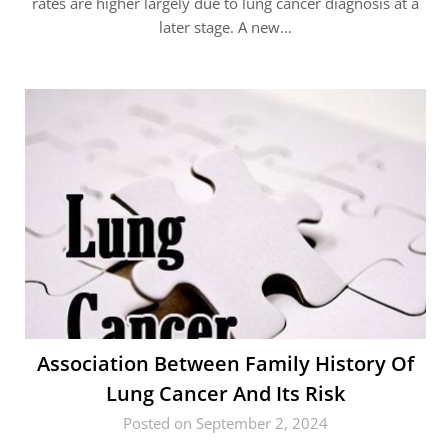
rates are higher largely due to lung cancer diagnosis at a
later stage. A new…
Association Between Family History Of
Lung Cancer And Its Risk
Posted on September 2, 2024