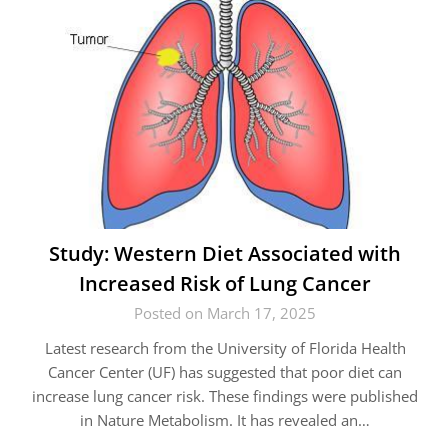
Study: Western Diet Associated with
Increased Risk of Lung Cancer
Posted on March 17, 2025
Latest research from the University of Florida Health
Cancer Center (UF) has suggested that poor diet can
increase lung cancer risk. These findings were published
in Nature Metabolism. It has revealed an…