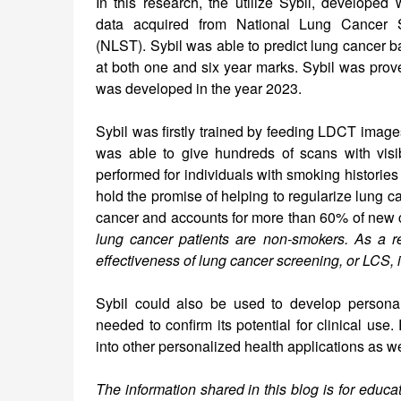
In this research, the utilize Sybil, developed 
data acquired from National Lung Cancer S
(NLST). Sybil was able to predict lung cancer ba
at both one and six year marks. Sybil was proven
was developed in the year 2023.
Sybil was firstly trained by feeding LDCT image
was able to give hundreds of scans with visi
performed for individuals with smoking historie
hold the promise of helping to regularize lung c
cancer and accounts for more than 60% of new c
lung cancer patients are non-smokers. As a re
effectiveness of lung cancer screening, or LCS, i
Sybil could also be used to develop personaliz
needed to confirm its potential for clinical us
into other personalized health applications as we
The information shared in this blog is for educ