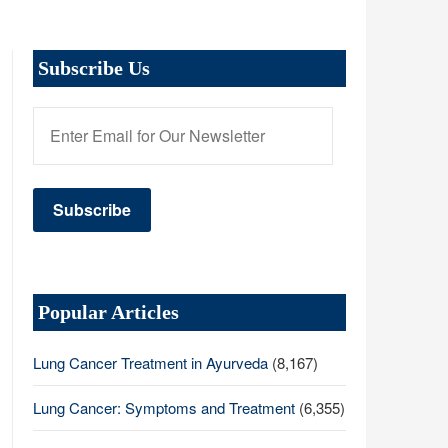
Subscribe Us
Popular Articles
Lung Cancer Treatment in Ayurveda
(8,167)
Lung Cancer: Symptoms and Treatment
(6,355)