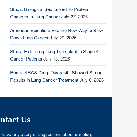
Study: Biological Sex Linked To Protein
Changes In Lung Cancer
July 27, 2026
American Scientists Explore New Way to Slow
Down Lung Cancer
July 20, 2026
Study: Extending Lung Transplant to Stage 4
Cancer Patients
July 13, 2026
Roche KRAS Drug, Divarasib, Showed Strong
Results in Lung Cancer Treatment
July 6, 2026
ntact Us
u have any query or suggestions about our blog,