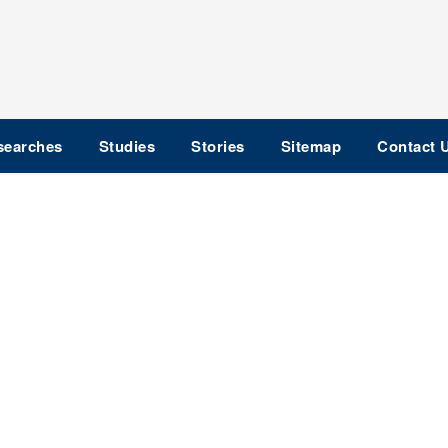
searches
Studies
Stories
Sitemap
Contact 