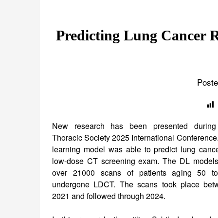
Predicting Lung Cancer R
Poste
New research has been presented during
Thoracic Society 2025 International Conference
learning model was able to predict lung cance
low-dose CT screening exam. The DL models
over 21000 scans of patients aging 50 
undergone LDCT. The scans took place be
2021 and followed through 2024.