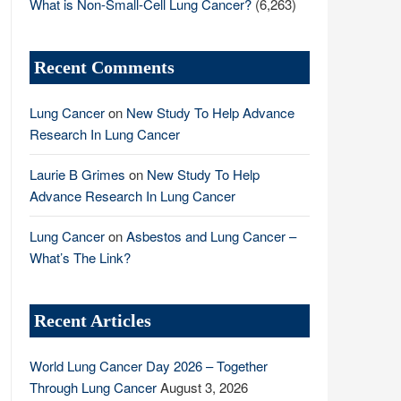
What is Non-Small-Cell Lung Cancer?
(6,263)
Recent Comments
Lung Cancer
on
New Study To Help Advance
Research In Lung Cancer
Laurie B Grimes
on
New Study To Help
Advance Research In Lung Cancer
Lung Cancer
on
Asbestos and Lung Cancer –
What’s The Link?
Recent Articles
World Lung Cancer Day 2026 – Together
Through Lung Cancer
August 3, 2026