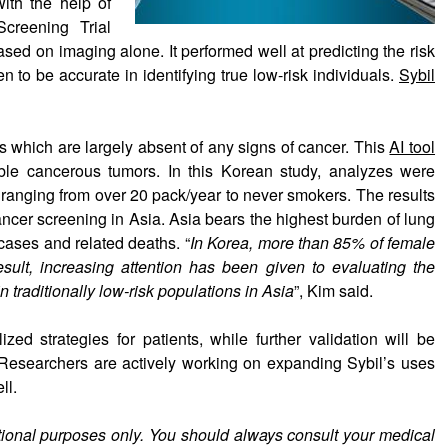
with the help of
creening Trial
sed on imaging alone. It performed well at predicting the risk
 to be accurate in identifying true low-risk individuals.
Sybil
s which are largely absent of any signs of cancer. This
AI tool
ble cancerous tumors. In this Korean study, analyzes were
s ranging from over 20 pack/year to never smokers. The results
ancer screening in Asia. Asia bears the highest burden of lung
ases and related deaths. “
In Korea, more than 85% of female
sult, increasing attention has been given to evaluating the
n traditionally low-risk populations in Asia
”, Kim said.
ed strategies for patients, while further validation will be
e. Researchers are actively working on expanding Sybil’s uses
ll.
ational purposes only. You should always consult your medical