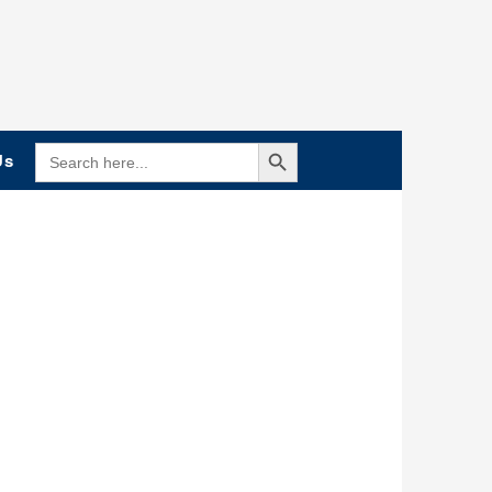
Search Button
SEARCH
Us
FOR: