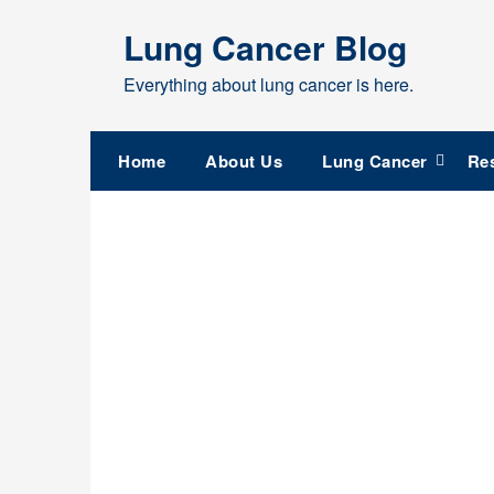
Skip
Lung Cancer Blog
to
content
Everything about lung cancer is here.
Home
About Us
Lung Cancer
Re