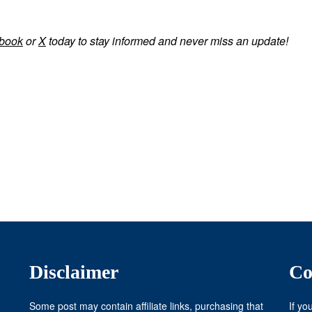
book
or
X
today to stay informed and never miss an update!
Disclaimer
Co
Some post may contain affiliate links, purchasing that
If yo