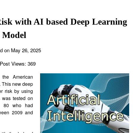
isk with AI based Deep Learning
Model
d on May 26, 2025
Post Views:
369
 the American
. This new deep
r risk by using
 was tested on
to 80 who had
tween 2009 and