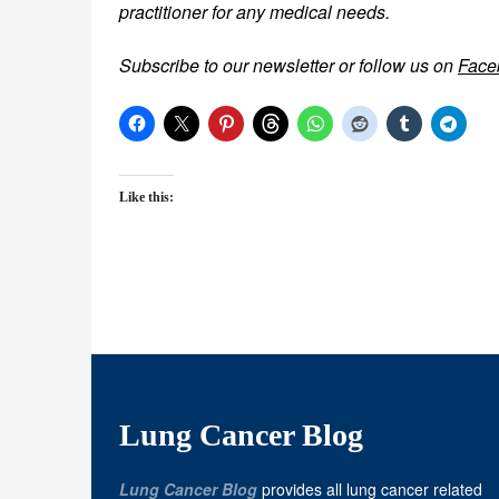
practitioner for any medical needs.
Subscribe to our newsletter or follow us on
Face
Like this:
Lung Cancer Blog
Lung Cancer Blog
provides all lung cancer related