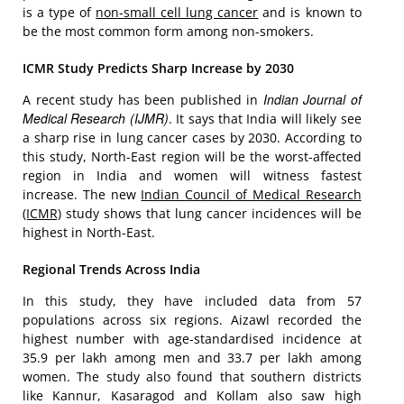
is a type of
non-small cell lung cancer
and is known to
be the most common form among non-smokers.
ICMR Study Predicts Sharp Increase by 2030
Indian Journal of
A recent study has been published in
Medical Research (IJMR)
. It says that India will likely see
a sharp rise in lung cancer cases by 2030. According to
this study, North-East region will be the worst-affected
region in India and women will witness fastest
increase. The new
Indian Council of Medical Research
(ICMR)
study shows that lung cancer incidences will be
highest in North-East.
Regional Trends Across India
In this study, they have included data from 57
populations across six regions. Aizawl recorded the
highest number with age-standardised incidence at
35.9 per lakh among men and 33.7 per lakh among
women. The study also found that southern districts
like Kannur, Kasaragod and Kollam also saw high