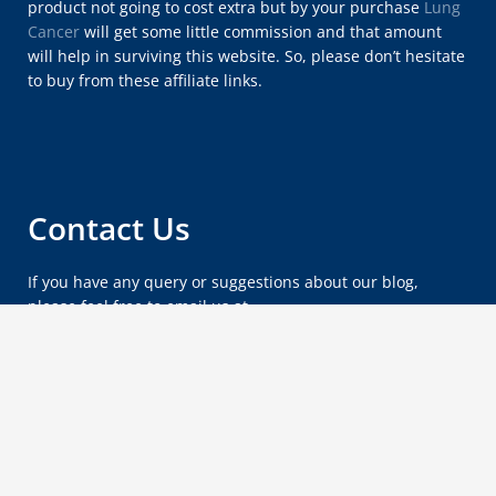
product not going to cost extra but by your purchase
Lung
Cancer
will get some little commission and that amount
will help in surviving this website. So, please don’t hesitate
to buy from these affiliate links.
Contact Us
If you have any query or suggestions about our blog,
please feel free to email us at
lungcancersymptomsx@gmail.com
.
Copyright © 2012 - 2026
Lung Cancer Blog
.
Wordpress by
Vipasha
.
Privacy Policy
About Us
Sitemap
Contact Us