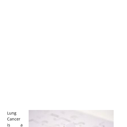
Lung
Cancer
is a