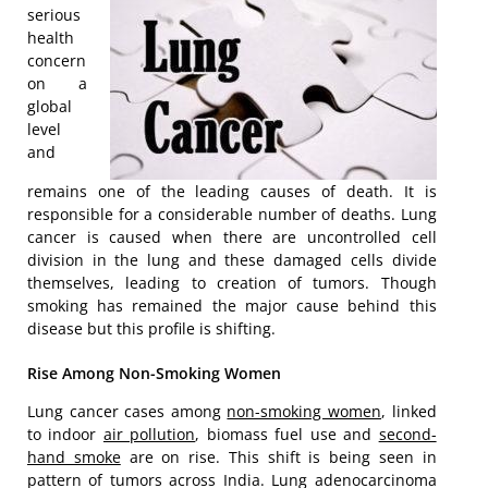
serious
health
concern
on a
global
level
and
remains one of the leading causes of death. It is
responsible for a considerable number of deaths. Lung
cancer is caused when there are uncontrolled cell
division in the lung and these damaged cells divide
themselves, leading to creation of tumors. Though
smoking has remained the major cause behind this
disease but this profile is shifting.
Rise Among Non-Smoking Women
Lung cancer cases among
non-smoking women
, linked
to indoor
air pollution
, biomass fuel use and
second-
hand smoke
are on rise. This shift is being seen in
pattern of tumors across India. Lung adenocarcinoma