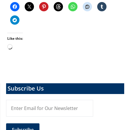
Like this:
Loading…
Subscribe Us