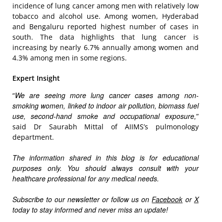
incidence of lung cancer among men with relatively low
tobacco and alcohol use. Among women, Hyderabad
and Bengaluru reported highest number of cases in
south. The data highlights that lung cancer is
increasing by nearly 6.7% annually among women and
4.3% among men in some regions.
Expert Insight
We are seeing more lung cancer cases among non-
“
smoking women, linked to indoor air pollution, biomass fuel
use, second-hand smoke and occupational exposure,
”
said Dr Saurabh Mittal of AIIMS’s pulmonology
department.
The information shared in this blog is for educational
purposes only. You should always consult with your
healthcare professional for any medical needs.
Subscribe to our newsletter or follow us on
Facebook
or
X
today to stay informed and never miss an update!