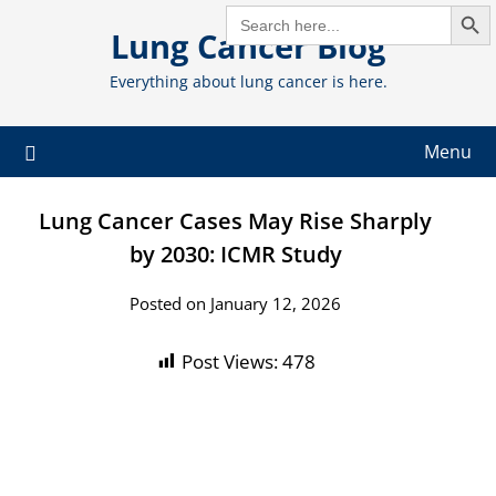
Search But
Skip
SEARCH
FOR:
Lung Cancer Blog
to
content
Everything about lung cancer is here.
Menu
Lung Cancer Cases May Rise Sharply
by 2030: ICMR Study
Posted on January 12, 2026
Post Views:
478