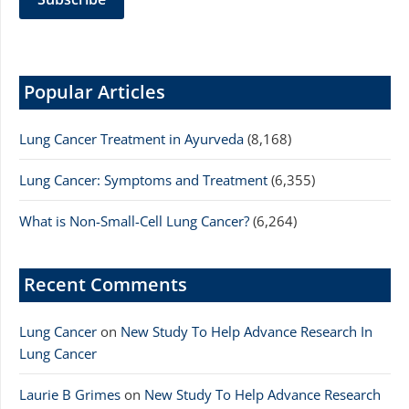
Popular Articles
Lung Cancer Treatment in Ayurveda
(8,168)
Lung Cancer: Symptoms and Treatment
(6,355)
What is Non-Small-Cell Lung Cancer?
(6,264)
Recent Comments
Lung Cancer
on
New Study To Help Advance Research In
Lung Cancer
Laurie B Grimes
on
New Study To Help Advance Research