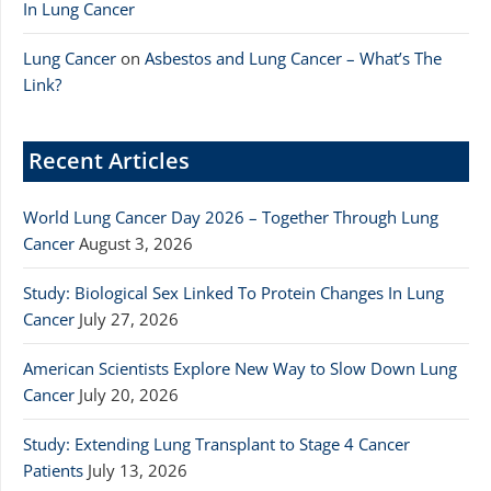
In Lung Cancer
Lung Cancer
on
Asbestos and Lung Cancer – What’s The
Link?
Recent Articles
World Lung Cancer Day 2026 – Together Through Lung
Cancer
August 3, 2026
Study: Biological Sex Linked To Protein Changes In Lung
Cancer
July 27, 2026
American Scientists Explore New Way to Slow Down Lung
Cancer
July 20, 2026
Study: Extending Lung Transplant to Stage 4 Cancer
Patients
July 13, 2026