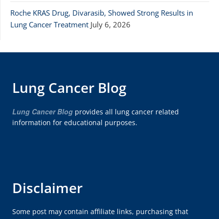
Roche KRAS Drug, Divarasib, Showed Strong Results in
Lung Cancer Treatment
July 6, 2026
Lung Cancer Blog
Lung Cancer Blog
provides all lung cancer related
information for educational purposes.
Disclaimer
Some post may contain affiliate links, purchasing that