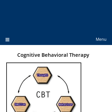
Menu
Cognitive Behavioral Therapy