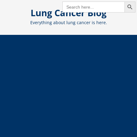
Search But
Skip
SEARCH
FOR:
Lung Cancer Blog
to
content
Everything about lung cancer is here.