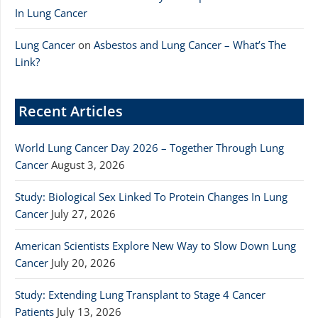
In Lung Cancer
Lung Cancer
on
Asbestos and Lung Cancer – What’s The
Link?
Recent Articles
World Lung Cancer Day 2026 – Together Through Lung
Cancer
August 3, 2026
Study: Biological Sex Linked To Protein Changes In Lung
Cancer
July 27, 2026
American Scientists Explore New Way to Slow Down Lung
Cancer
July 20, 2026
Study: Extending Lung Transplant to Stage 4 Cancer
Patients
July 13, 2026