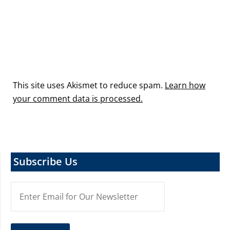
This site uses Akismet to reduce spam.
Learn how
your comment data is processed.
Subscribe Us