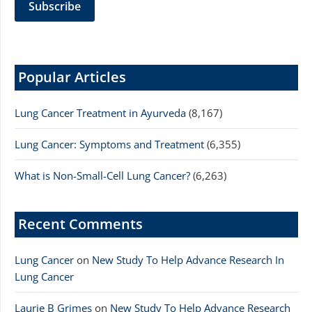
Popular Articles
Lung Cancer Treatment in Ayurveda
(8,167)
Lung Cancer: Symptoms and Treatment
(6,355)
What is Non-Small-Cell Lung Cancer?
(6,263)
Recent Comments
Lung Cancer
on
New Study To Help Advance Research In
Lung Cancer
Laurie B Grimes
on
New Study To Help Advance Research