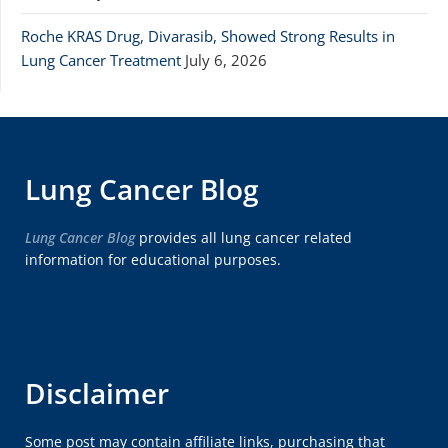
Roche KRAS Drug, Divarasib, Showed Strong Results in
Lung Cancer Treatment
July 6, 2026
Lung Cancer Blog
Lung Cancer Blog
provides all lung cancer related
information for educational purposes.
Disclaimer
Some post may contain affiliate links, purchasing that