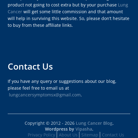
product not going to cost extra but by your purchase
Lung
Cancer
will get some little commission and that amount
will help in surviving this website. So, please don’t hesitate
to buy from these affiliate links.
Contact Us
If you have any query or suggestions about our blog,
please feel free to email us at
lungcancersymptomsx@gmail.com
.
Copyright © 2012 - 2026
Lung Cancer Blog
.
Wordpress by
Vipasha
.
Privacy Policy
About Us
Sitemap
Contact Us