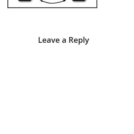
Leave a Reply