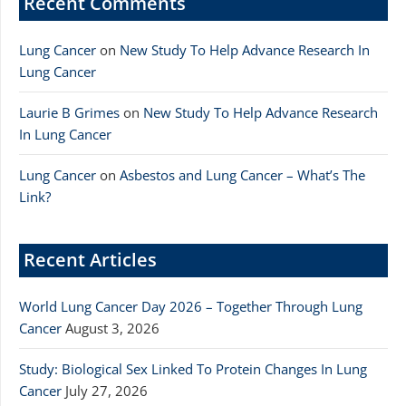
Recent Comments
Lung Cancer
on
New Study To Help Advance Research In
Lung Cancer
Laurie B Grimes
on
New Study To Help Advance Research
In Lung Cancer
Lung Cancer
on
Asbestos and Lung Cancer – What’s The
Link?
Recent Articles
World Lung Cancer Day 2026 – Together Through Lung
Cancer
August 3, 2026
Study: Biological Sex Linked To Protein Changes In Lung
Cancer
July 27, 2026