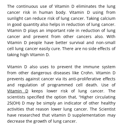
The continuous use of Vitamin D eliminates the lung
cancer risk in human body. Vitamin D using from
sunlight can reduce risk of lung cancer. Taking calcium
in good quantity also helps in reduction of lung cancer.
Vitamin D plays an important role in reduction of lung
cancer and prevent from other cancers also. With
Vitamin D people have better survival and non-small
cell lung cancer easily cure. There are no side effects of
taking high Vitamin D.
Vitamin D also uses to prevent the immune system
from other dangerous diseases like Crohn. Vitamin D
prevents against cancer via its anti-proliferative effects
and regulation of programmed cell death. Use of
Vitamin D
keeps lower risk of lung cancer. The
scientists specified the option that, “Higher circulating
25(OH) D may be simply an indicator of other healthy
activities that reason lower lung cancer. The Scientist
have researched that vitamin D supplementation may
decrease the growth of lung cancer.