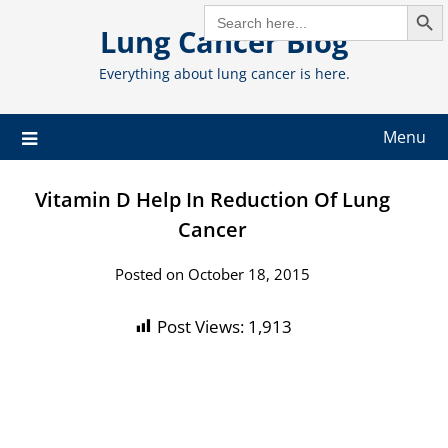
Search But
Skip
SEARCH
FOR:
Lung Cancer Blog
to
content
Everything about lung cancer is here.
Menu
Vitamin D Help In Reduction Of Lung
Cancer
Posted on October 18, 2015
Post Views:
1,913