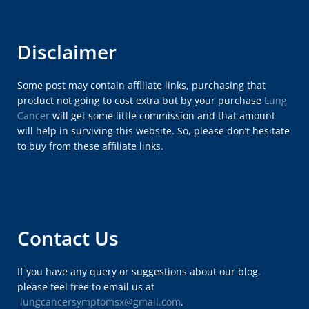
Disclaimer
Some post may contain affiliate links, purchasing that
product not going to cost extra but by your purchase
Lung
Cancer
will get some little commission and that amount
will help in surviving this website. So, please don’t hesitate
to buy from these affiliate links.
Contact Us
If you have any query or suggestions about our blog,
please feel free to email us at
lungcancersymptomsx@gmail.com
.