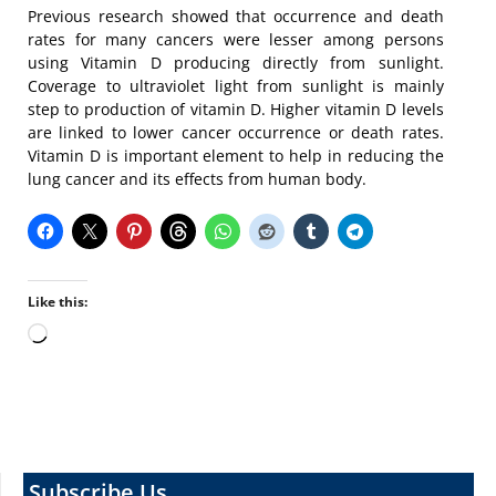
Previous research showed that occurrence and death
rates for many cancers were lesser among persons
using Vitamin D producing directly from sunlight.
Coverage to ultraviolet light from sunlight is mainly
step to production of vitamin D. Higher vitamin D levels
are linked to lower cancer occurrence or death rates.
Vitamin D is important element to help in reducing the
lung cancer and its effects from human body.
Like this:
Loading…
Subscribe Us