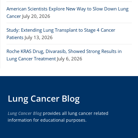
American Scientists Explore New Way to Slow Down Lung
Cancer
July 20, 2026
Study: Extending Lung Transplant to Stage 4 Cancer
Patients
July 13, 2026
Roche KRAS Drug, Divarasib, Showed Strong Results in
Lung Cancer Treatment
July 6, 2026
Lung Cancer Blog
Lung Cancer Blog
provides all lung cancer related
information for educational purposes.