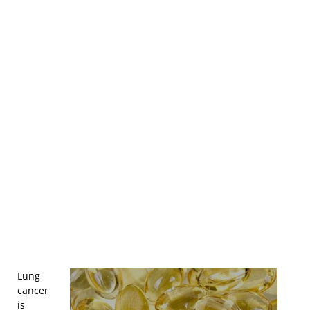
Lung
cancer
is