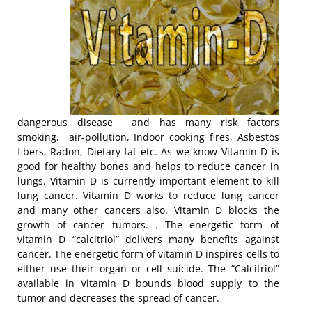
dangerous disease and has many risk factors
smoking, air-pollution, Indoor cooking fires, Asbestos
fibers, Radon, Dietary fat etc. As we know Vitamin D is
good for healthy bones and helps to reduce cancer in
lungs. Vitamin D is currently important element to kill
lung cancer. Vitamin D works to reduce lung cancer
and many other cancers also. Vitamin D blocks the
growth of cancer tumors. . The energetic form of
vitamin D “calcitriol” delivers many benefits against
cancer. The energetic form of vitamin D inspires cells to
either use their organ or cell suicide. The “Calcitriol”
available in Vitamin D bounds blood supply to the
tumor and decreases the spread of cancer.