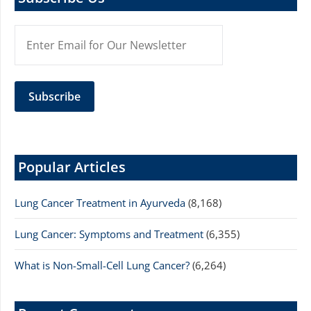
Popular Articles
Lung Cancer Treatment in Ayurveda
(8,168)
Lung Cancer: Symptoms and Treatment
(6,355)
What is Non-Small-Cell Lung Cancer?
(6,264)