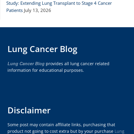
Study: Extending Lung Transplant to Stage 4 Cancer
Patients
July 13, 2026
Lung Cancer Blog
Lung Cancer Blog
provides all lung cancer related
information for educational purposes.
Disclaimer
Some post may contain affiliate links, purchasing that
product not going to cost extra but by your purchase
Lung