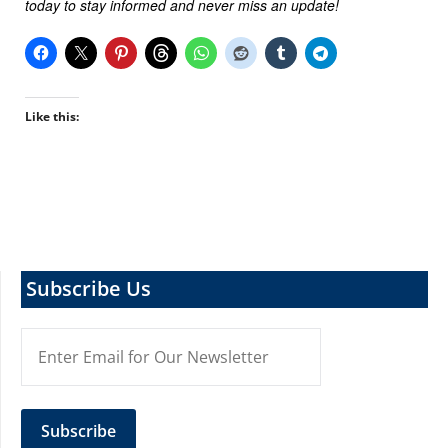
today to stay informed and never miss an update!
Like this:
Subscribe Us