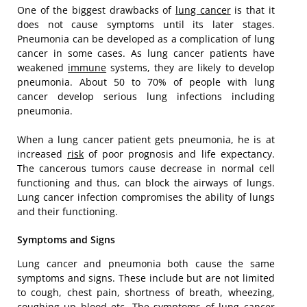
One of the biggest drawbacks of
lung cancer
is that it
does not cause symptoms until its later stages.
Pneumonia can be developed as a complication of lung
cancer in some cases. As lung cancer patients have
weakened
immune
systems, they are likely to develop
pneumonia. About 50 to 70% of people with lung
cancer develop serious lung infections including
pneumonia.
When a lung cancer patient gets pneumonia, he is at
increased
risk
of poor prognosis and life expectancy.
The cancerous tumors cause decrease in normal cell
functioning and thus, can block the airways of lungs.
Lung cancer infection compromises the ability of lungs
and their functioning.
Symptoms and Signs
Lung cancer and pneumonia both cause the same
symptoms and signs. These include but are not limited
to cough, chest pain, shortness of breath, wheezing,
coughing up blood etc. The symptoms of lung cancer