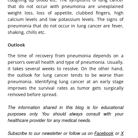
that do not occur with pneumonia are unexplained
weight loss, loss of appetite, clubbed fingers, high
calcium levels and low potassium levels. The signs of
pneumonia that do not occur in lung cancer are fever,
shaking, chills etc.
Outlook
The time of recovery from pneumonia depends on a
person’s overall health and type of pneumonia. Usually,
it takes several weeks to resolve. On the other hand,
the outlook for lung cancer tends to be worse than
pneumonia. Identifying lung cancer at an early stage
improves the survival rates as tumor gets surgically
removed before spread.
The information shared in this blog is for educational
purposes only. You should always consult with your
healthcare provider for any medical needs.
Subscribe to our newsletter or follow us on
Facebook
or
X