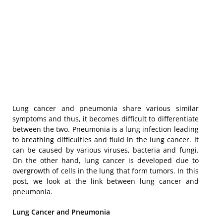
Lung cancer and pneumonia share various similar
symptoms and thus, it becomes difficult to differentiate
between the two. Pneumonia is a lung infection leading
to breathing difficulties and fluid in the lung cancer. It
can be caused by various viruses, bacteria and fungi.
On the other hand, lung cancer is developed due to
overgrowth of cells in the lung that form tumors. In this
post, we look at the link between lung cancer and
pneumonia.
Lung Cancer and Pneumonia