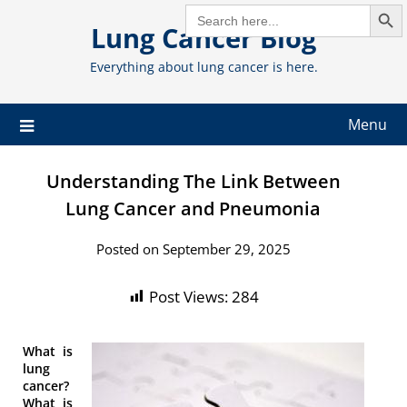
Search But
Skip
SEARCH
FOR:
Lung Cancer Blog
to
content
Everything about lung cancer is here.
Menu
Understanding The Link Between
Lung Cancer and Pneumonia
Posted on September 29, 2025
Post Views:
284
What is
lung
cancer?
What is