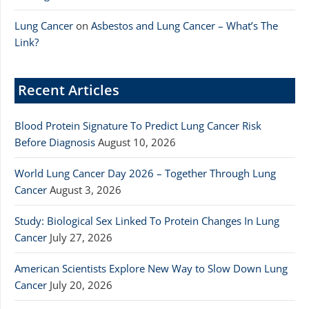
Lung Cancer
on
Asbestos and Lung Cancer – What’s The
Link?
Recent Articles
Blood Protein Signature To Predict Lung Cancer Risk
Before Diagnosis
August 10, 2026
World Lung Cancer Day 2026 – Together Through Lung
Cancer
August 3, 2026
Study: Biological Sex Linked To Protein Changes In Lung
Cancer
July 27, 2026
American Scientists Explore New Way to Slow Down Lung
Cancer
July 20, 2026