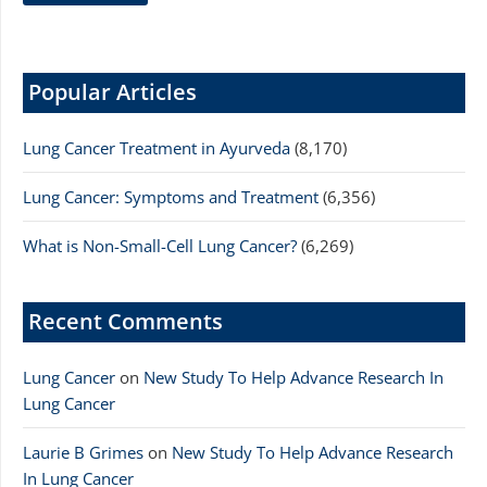
Popular Articles
Lung Cancer Treatment in Ayurveda
(8,170)
Lung Cancer: Symptoms and Treatment
(6,356)
What is Non-Small-Cell Lung Cancer?
(6,269)
Recent Comments
Lung Cancer
on
New Study To Help Advance Research In
Lung Cancer
Laurie B Grimes
on
New Study To Help Advance Research
In Lung Cancer