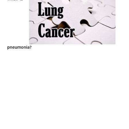
pneumonia?