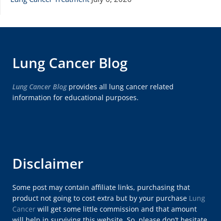
Lung Cancer Blog
Lung Cancer Blog
provides all lung cancer related
information for educational purposes.
Disclaimer
Some post may contain affiliate links, purchasing that
product not going to cost extra but by your purchase
Lung
Cancer
will get some little commission and that amount
will help in surviving this website. So, please don’t hesitate