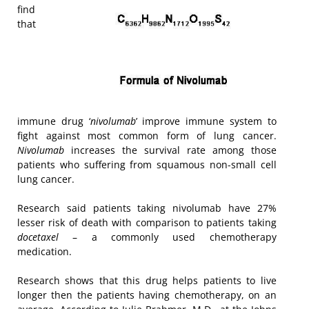
find
that
immune drug ‘
nivolumab
’ improve immune system to
fight against most common form of lung cancer.
Nivolumab
increases the survival rate among those
patients who suffering from squamous non-small cell
lung cancer.
Research said patients taking nivolumab have 27%
lesser risk of death with comparison to patients taking
docetaxel
– a commonly used chemotherapy
medication.
Research shows that this drug helps patients to live
longer then the patients having chemotherapy, on an