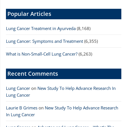
Popular Articles
Lung Cancer Treatment in Ayurveda
(8,168)
Lung Cancer: Symptoms and Treatment
(6,355)
What is Non-Small-Cell Lung Cancer?
(6,263)
Recent Comments
Lung Cancer
on
New Study To Help Advance Research In
Lung Cancer
Laurie B Grimes
on
New Study To Help Advance Research
In Lung Cancer