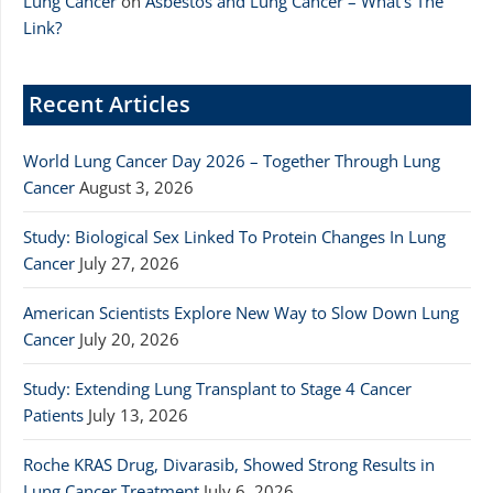
Lung Cancer
on
Asbestos and Lung Cancer – What’s The
Link?
Recent Articles
World Lung Cancer Day 2026 – Together Through Lung
Cancer
August 3, 2026
Study: Biological Sex Linked To Protein Changes In Lung
Cancer
July 27, 2026
American Scientists Explore New Way to Slow Down Lung
Cancer
July 20, 2026
Study: Extending Lung Transplant to Stage 4 Cancer
Patients
July 13, 2026
Roche KRAS Drug, Divarasib, Showed Strong Results in
Lung Cancer Treatment
July 6, 2026