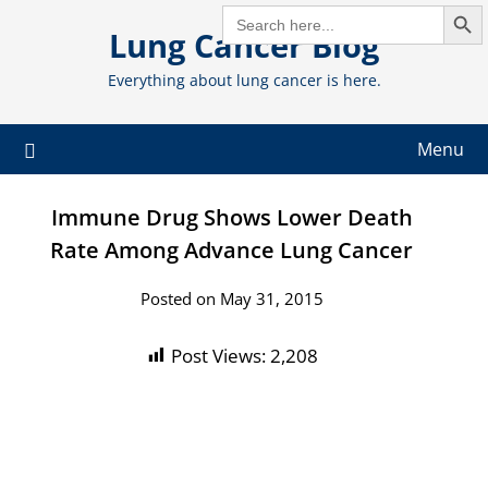
Search But
Skip
SEARCH
FOR:
Lung Cancer Blog
to
content
Everything about lung cancer is here.
Menu
Immune Drug Shows Lower Death
Rate Among Advance Lung Cancer
Posted on May 31, 2015
Post Views:
2,208