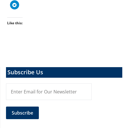
Like this:
Subscribe Us