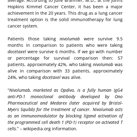
average. According to Julie Brahmer, M.D., at the Johns
Hopkins Kimmel Cancer Center, it has been a major
achievement in the 20 years. This drug as a lung cancer
treatment option is the solid immunotherapy for lung
cancer system.
Patients those taking
nivolumab
were survive 9.5
months in comparison to patients who were taking
docetaxel
were survive 6 months. If we go with number
or percentage for survival comparison then: 57
patients, approximately 42%, who taking
nivolumab
was
alive in comparison with 33 patients, approximately
24%, who taking
docetaxel
was alive.
“
Nivolumab, marketed as Opdivo, is a fully human IgG4
anti-PD-1 monoclonal antibody developed by Ono
Pharmaceutical and Medarex (later acquired by Bristol-
Myers Squibb) for the treatment of cancer. Nivolumab acts
as an immunomodulator by blocking ligand activation of
the programmed cell death 1 (PD-1) receptor on activated T
cells.
” – wikipedia.org information.