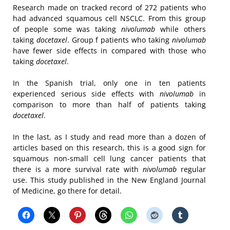
Research made on tracked record of 272 patients who
had advanced squamous cell NSCLC. From this group
of people some was taking
nivolumab
while others
taking
docetaxel
. Group f patients who taking
nivolumab
have fewer side effects in compared with those who
taking
docetaxel
.
In the Spanish trial, only one in ten patients
experienced serious side effects with
nivolumab
in
comparison to more than half of patients taking
docetaxel
.
In the last, as I study and read more than a dozen of
articles based on this research, this is a good sign for
squamous non-small cell lung cancer patients that
there is a more survival rate with
nivolumab
regular
use. This study published in the New England Journal
of Medicine, go there for detail.