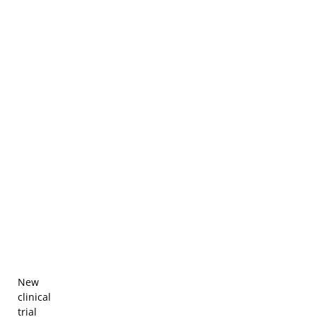
New
clinical
trial