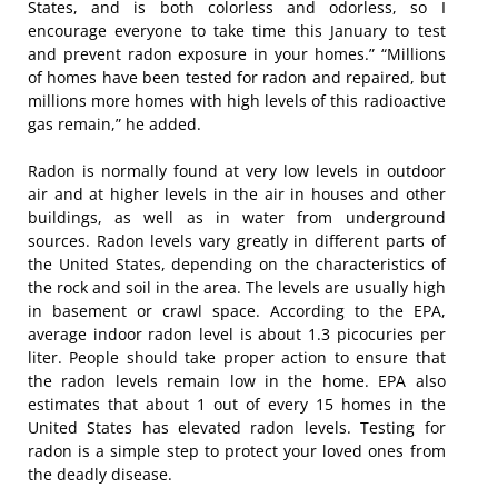
States, and is both colorless and odorless, so I
encourage everyone to take time this January to test
and prevent radon exposure in your homes.” “Millions
of homes have been tested for radon and repaired, but
millions more homes with high levels of this radioactive
gas remain,” he added.
Radon is normally found at very low levels in outdoor
air and at higher levels in the air in houses and other
buildings, as well as in water from underground
sources. Radon levels vary greatly in different parts of
the United States, depending on the characteristics of
the rock and soil in the area. The levels are usually high
in basement or crawl space. According to the EPA,
average indoor radon level is about 1.3 picocuries per
liter. People should take proper action to ensure that
the radon levels remain low in the home. EPA also
estimates that about 1 out of every 15 homes in the
United States has elevated radon levels. Testing for
radon is a simple step to protect your loved ones from
the deadly disease.