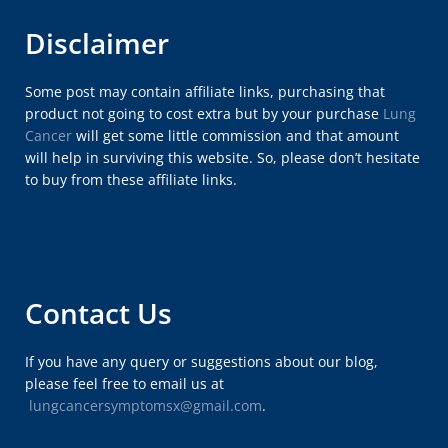
Disclaimer
Some post may contain affiliate links, purchasing that
product not going to cost extra but by your purchase
Lung
Cancer
will get some little commission and that amount
will help in surviving this website. So, please don’t hesitate
to buy from these affiliate links.
Contact Us
If you have any query or suggestions about our blog,
please feel free to email us at
lungcancersymptomsx@gmail.com
.