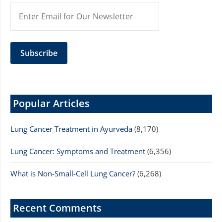
Popular Articles
Lung Cancer Treatment in Ayurveda
(8,170)
Lung Cancer: Symptoms and Treatment
(6,356)
What is Non-Small-Cell Lung Cancer?
(6,268)
Recent Comments