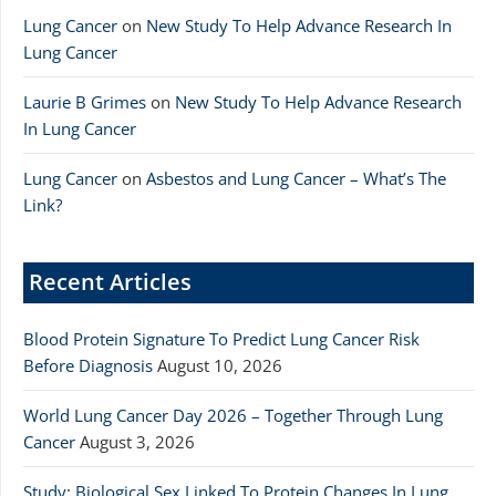
Lung Cancer
on
New Study To Help Advance Research In
Lung Cancer
Laurie B Grimes
on
New Study To Help Advance Research
In Lung Cancer
Lung Cancer
on
Asbestos and Lung Cancer – What’s The
Link?
Recent Articles
Blood Protein Signature To Predict Lung Cancer Risk
Before Diagnosis
August 10, 2026
World Lung Cancer Day 2026 – Together Through Lung
Cancer
August 3, 2026
Study: Biological Sex Linked To Protein Changes In Lung