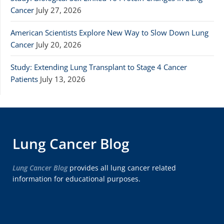
Cancer
July 27, 2026
American Scientists Explore New Way to Slow Down Lung
Cancer
July 20, 2026
Study: Extending Lung Transplant to Stage 4 Cancer
Patients
July 13, 2026
Lung Cancer Blog
Lung Cancer Blog
provides all lung cancer related
information for educational purposes.