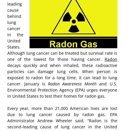
leading
cause
behind
lung
cancer
in the
United
States.
Although lung cancer can be treated but survival rate is
one of the lowest for those having cancer.
Radon
decays quickly and when inhaled, these radioactive
particles can damage lung cells. When person is
exposed to radon for a long time, it can lead to lung
cancer. January is
Radon Awareness Month
and U.S.
Environmental Protection Agency (EPA) urges everyone
in United States to test their homes for radon gas.
Every year, more than 21,000 American lives are lost
due to lung cancer caused by radon gas. EPA
Administrator Andrew Wheeler said, “Radon is the
second-leading cause of lung cancer in the United