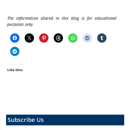
The information shared in this blog is for educational
purposes only.
Like this:
Subscribe Us