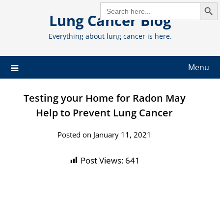
Search But
Skip
SEARCH
FOR:
Lung Cancer Blog
to
content
Everything about lung cancer is here.
Menu
Testing your Home for Radon May
Help to Prevent Lung Cancer
Posted on January 11, 2021
Post Views:
641