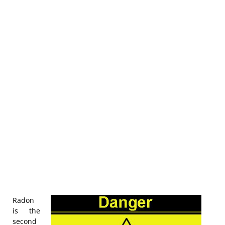
Radon
is the
second