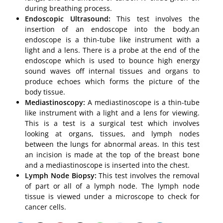
during breathing process.
Endoscopic Ultrasound:
This test involves the
insertion of an endoscope into the body.an
endoscope is a thin-tube like instrument with a
light and a lens. There is a probe at the end of the
endoscope which is used to bounce high energy
sound waves off internal tissues and organs to
produce echoes which forms the picture of the
body tissue.
Mediastinoscopy:
A mediastinoscope is a thin-tube
like instrument with a light and a lens for viewing.
This is a test is a surgical test which involves
looking at organs, tissues, and lymph nodes
between the lungs for abnormal areas. In this test
an incision is made at the top of the breast bone
and a mediastinoscope is inserted into the chest.
Lymph Node Biopsy:
This test involves the removal
of part or all of a lymph node. The lymph node
tissue is viewed under a microscope to check for
cancer cells.