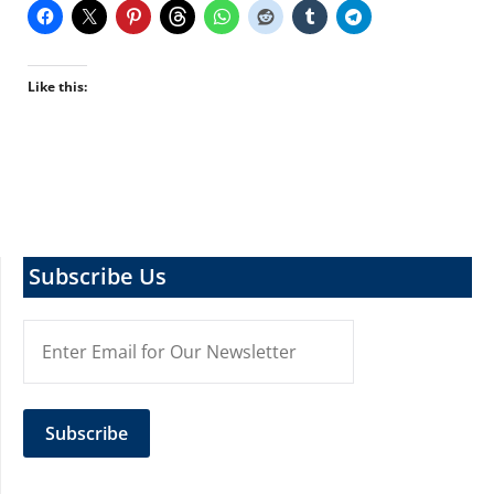
Like this:
Subscribe Us