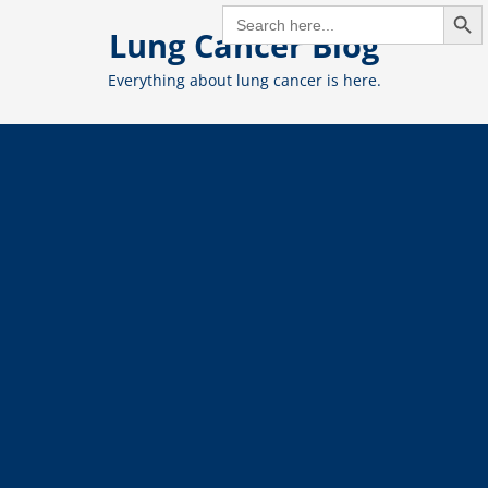
Search But
Skip
SEARCH
FOR:
Lung Cancer Blog
to
content
Everything about lung cancer is here.