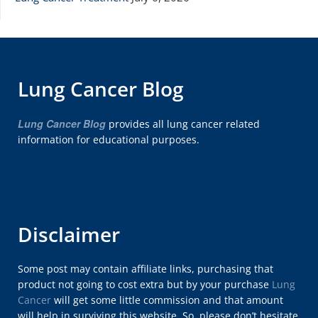
Lung Cancer Blog
Lung Cancer Blog
provides all lung cancer related
information for educational purposes.
Disclaimer
Some post may contain affiliate links, purchasing that
product not going to cost extra but by your purchase
Lung
Cancer
will get some little commission and that amount
will help in surviving this website. So, please don’t hesitate