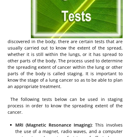
discovered in the body, there are certain tests that are
usually carried out to know the extent of the spread,
whether it is still within the lungs, or it has spread to
other parts of the body. The process used to determine
the spreading extent of cancer within the lung or other
parts of the body is called staging. It is important to
know the stage of a lung cancer so as to be able to plan
an appropriate treatment.
The following tests below can be used in staging
process in order to know the spreading extent of the
cancer.
MRI (Magnetic Resonance Imaging):
This involves
the use of a magnet, radio waves, and a computer