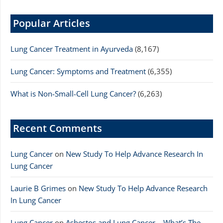
Popular Articles
Lung Cancer Treatment in Ayurveda
(8,167)
Lung Cancer: Symptoms and Treatment
(6,355)
What is Non-Small-Cell Lung Cancer?
(6,263)
Recent Comments
Lung Cancer
on
New Study To Help Advance Research In
Lung Cancer
Laurie B Grimes
on
New Study To Help Advance Research
In Lung Cancer
Lung Cancer
on
Asbestos and Lung Cancer – What’s The