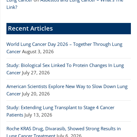
Link?
Recent Articles
World Lung Cancer Day 2026 – Together Through Lung
Cancer
August 3, 2026
Study: Biological Sex Linked To Protein Changes In Lung
Cancer
July 27, 2026
American Scientists Explore New Way to Slow Down Lung
Cancer
July 20, 2026
Study: Extending Lung Transplant to Stage 4 Cancer
Patients
July 13, 2026
Roche KRAS Drug, Divarasib, Showed Strong Results in
Lung Cancer Treatment
July 6, 2026