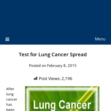
Menu
Test for Lung Cancer Spread
Posted on February 8, 2015
Post Views:
2,196
After
lung
cancer
has
been