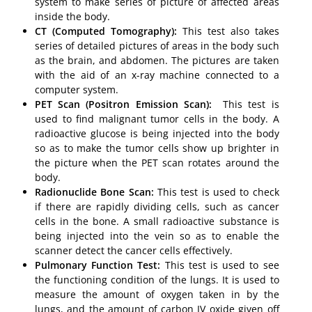
system to make series of picture of affected areas
inside the body.
CT (Computed Tomography):
This test also takes
series of detailed pictures of areas in the body such
as the brain, and abdomen. The pictures are taken
with the aid of an x-ray machine connected to a
computer system.
PET Scan (Positron Emission Scan):
This test is
used to find malignant tumor cells in the body. A
radioactive glucose is being injected into the body
so as to make the tumor cells show up brighter in
the picture when the PET scan rotates around the
body.
Radionuclide Bone Scan:
This test is used to check
if there are rapidly dividing cells, such as cancer
cells in the bone. A small radioactive substance is
being injected into the vein so as to enable the
scanner detect the cancer cells effectively.
Pulmonary Function Test:
This test is used to see
the functioning condition of the lungs. It is used to
measure the amount of oxygen taken in by the
lungs, and the amount of carbon IV oxide given off