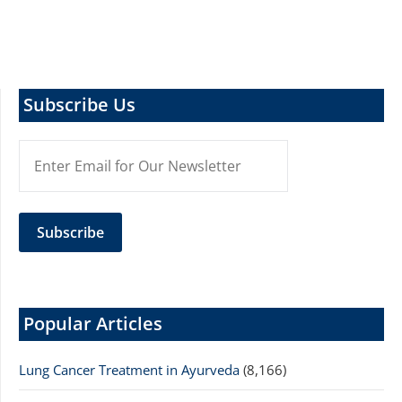
Subscribe Us
Popular Articles
Lung Cancer Treatment in Ayurveda
(8,166)