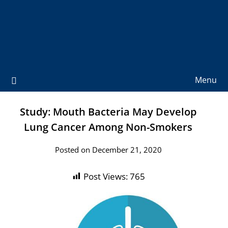
Menu
Study: Mouth Bacteria May Develop
Lung Cancer Among Non-Smokers
Posted on December 21, 2020
Post Views:
765