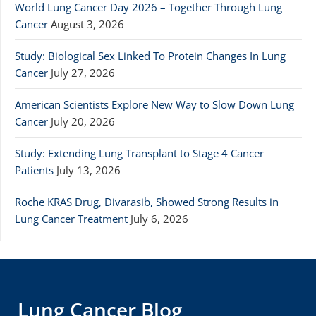
World Lung Cancer Day 2026 – Together Through Lung
Cancer
August 3, 2026
Study: Biological Sex Linked To Protein Changes In Lung
Cancer
July 27, 2026
American Scientists Explore New Way to Slow Down Lung
Cancer
July 20, 2026
Study: Extending Lung Transplant to Stage 4 Cancer
Patients
July 13, 2026
Roche KRAS Drug, Divarasib, Showed Strong Results in
Lung Cancer Treatment
July 6, 2026
Lung Cancer Blog