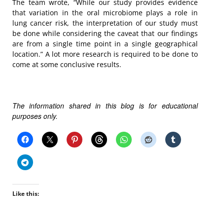
The team wrote, “While our study provides evidence
that variation in the oral microbiome plays a role in
lung cancer risk, the interpretation of our study must
be done while considering the caveat that our findings
are from a single time point in a single geographical
location.” A lot more research is required to be done to
come at some conclusive results.
The information shared in this blog is for educational
purposes only.
Like this: