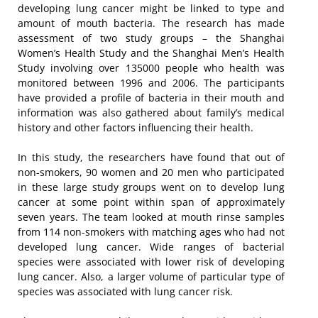
developing lung cancer might be linked to type and
amount of mouth bacteria. The research has made
assessment of two study groups – the Shanghai
Women’s Health Study and the Shanghai Men’s Health
Study involving over 135000 people who health was
monitored between 1996 and 2006. The participants
have provided a profile of bacteria in their mouth and
information was also gathered about family’s medical
history and other factors influencing their health.
In this study, the researchers have found that out of
non-smokers, 90 women and 20 men who participated
in these large study groups went on to develop lung
cancer at some point within span of approximately
seven years. The team looked at mouth rinse samples
from 114 non-smokers with matching ages who had not
developed lung cancer. Wide ranges of bacterial
species were associated with lower risk of developing
lung cancer. Also, a larger volume of particular type of
species was associated with lung cancer risk.