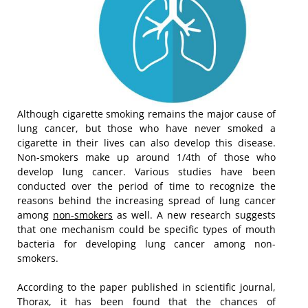
Although cigarette smoking remains the major cause of
lung cancer, but those who have never smoked a
cigarette in their lives can also develop this disease.
Non-smokers make up around 1/4th of those who
develop lung cancer. Various studies have been
conducted over the period of time to recognize the
reasons behind the increasing spread of lung cancer
among
non-smokers
as well. A new research suggests
that one mechanism could be specific types of mouth
bacteria for developing lung cancer among non-
smokers.
According to the paper published in scientific journal,
Thorax, it has been found that the chances of