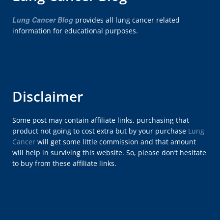
Lung Cancer Blog
provides all lung cancer related
information for educational purposes.
Disclaimer
Some post may contain affiliate links, purchasing that
product not going to cost extra but by your purchase
Lung
Cancer
will get some little commission and that amount
will help in surviving this website. So, please don’t hesitate
to buy from these affiliate links.