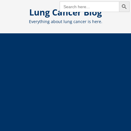
Search But
Skip
SEARCH
FOR:
Lung Cancer Blog
to
content
Everything about lung cancer is here.