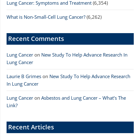
Lung Cancer: Symptoms and Treatment
(6,354)
What is Non-Small-Cell Lung Cancer?
(6,262)
Recent Comments
Lung Cancer
on
New Study To Help Advance Research In
Lung Cancer
Laurie B Grimes
on
New Study To Help Advance Research
In Lung Cancer
Lung Cancer
on
Asbestos and Lung Cancer – What’s The
Link?
Recent Articles