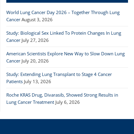
World Lung Cancer Day 2026 – Together Through Lung
Cancer
August 3, 2026
Study: Biological Sex Linked To Protein Changes In Lung
Cancer
July 27, 2026
American Scientists Explore New Way to Slow Down Lung
Cancer
July 20, 2026
Study: Extending Lung Transplant to Stage 4 Cancer
Patients
July 13, 2026
Roche KRAS Drug, Divarasib, Showed Strong Results in
Lung Cancer Treatment
July 6, 2026