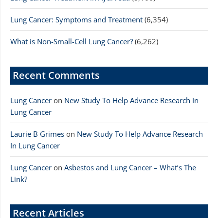
Lung Cancer: Symptoms and Treatment
(6,354)
What is Non-Small-Cell Lung Cancer?
(6,262)
Recent Comments
Lung Cancer
on
New Study To Help Advance Research In
Lung Cancer
Laurie B Grimes
on
New Study To Help Advance Research
In Lung Cancer
Lung Cancer
on
Asbestos and Lung Cancer – What’s The
Link?
Recent Articles