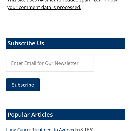
your comment data is processed.
Subscribe Us
Popular Articles
Lung Cancer Treatment in Ayurveda
(8,166)