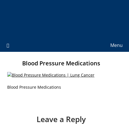
Menu
Blood Pressure Medications
Blood Pressure Medications
Leave a Reply