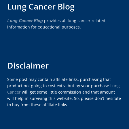
Lung Cancer Blog
Lung Cancer Blog
provides all lung cancer related
information for educational purposes.
Disclaimer
Some post may contain affiliate links, purchasing that
product not going to cost extra but by your purchase
Lung
Cancer
will get some little commission and that amount
will help in surviving this website. So, please don’t hesitate
to buy from these affiliate links.