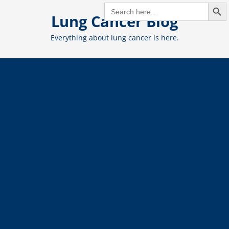
Search But
Skip
SEARCH
FOR:
Lung Cancer Blog
to
content
Everything about lung cancer is here.