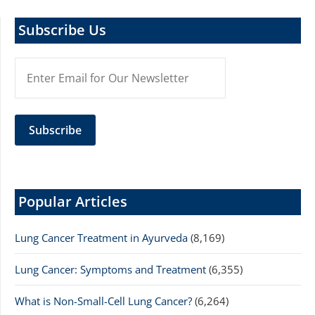
Subscribe Us
Popular Articles
Lung Cancer Treatment in Ayurveda
(8,169)
Lung Cancer: Symptoms and Treatment
(6,355)
What is Non-Small-Cell Lung Cancer?
(6,264)