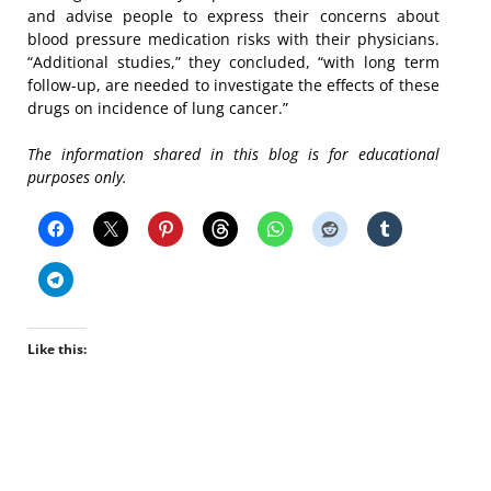
and advise people to express their concerns about
blood pressure medication risks with their physicians.
“Additional studies,” they concluded, “with long term
follow-up, are needed to investigate the effects of these
drugs on incidence of lung cancer.”
The information shared in this blog is for educational
purposes only.
Like this: