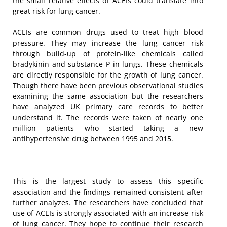
the small relative effects of ACEIs could translate into
great risk for lung cancer.
ACEIs are common drugs used to treat high blood
pressure. They may increase the lung cancer risk
through build-up of protein-like chemicals called
bradykinin and substance P in lungs. These chemicals
are directly responsible for the growth of lung cancer.
Though there have been previous observational studies
examining the same association but the researchers
have analyzed UK primary care records to better
understand it. The records were taken of nearly one
million patients who started taking a new
antihypertensive drug between 1995 and 2015.
This is the largest study to assess this specific
association and the findings remained consistent after
further analyzes. The researchers have concluded that
use of ACEIs is strongly associated with an increase risk
of lung cancer. They hope to continue their research