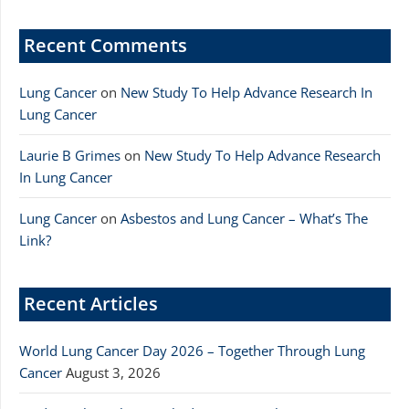
Recent Comments
Lung Cancer
on
New Study To Help Advance Research In
Lung Cancer
Laurie B Grimes
on
New Study To Help Advance Research
In Lung Cancer
Lung Cancer
on
Asbestos and Lung Cancer – What’s The
Link?
Recent Articles
World Lung Cancer Day 2026 – Together Through Lung
Cancer
August 3, 2026