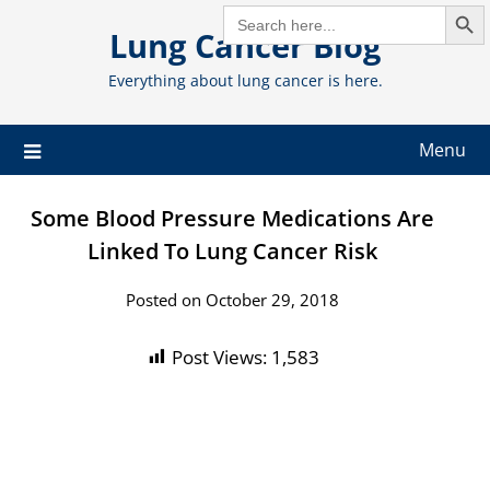
Search But
Skip
SEARCH
FOR:
Lung Cancer Blog
to
content
Everything about lung cancer is here.
Menu
Some Blood Pressure Medications Are
Linked To Lung Cancer Risk
Posted on October 29, 2018
Post Views:
1,583