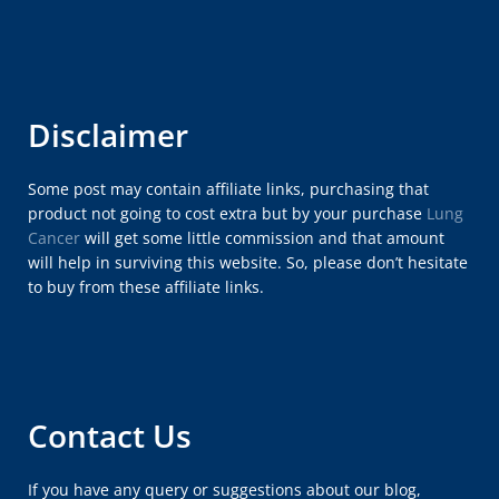
Disclaimer
Some post may contain affiliate links, purchasing that
product not going to cost extra but by your purchase
Lung
Cancer
will get some little commission and that amount
will help in surviving this website. So, please don’t hesitate
to buy from these affiliate links.
Contact Us
If you have any query or suggestions about our blog,