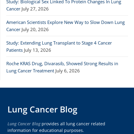
Study: Biological Sex Linked To Protein Changes In Lung
Cancer
July 27, 2026
American Scientists Explore New Way to Slow Down Lung
Cancer
July 20, 2026
Study: Extending Lung Transplant to Stage 4 Cancer
Patients
July 13, 2026
Roche KRAS Drug, Divarasib, Showed Strong Results in
Lung Cancer Treatment
July 6, 2026
Lung Cancer Blog
Lung Cancer Blog
provides all lung cancer related
information for educational purposes.