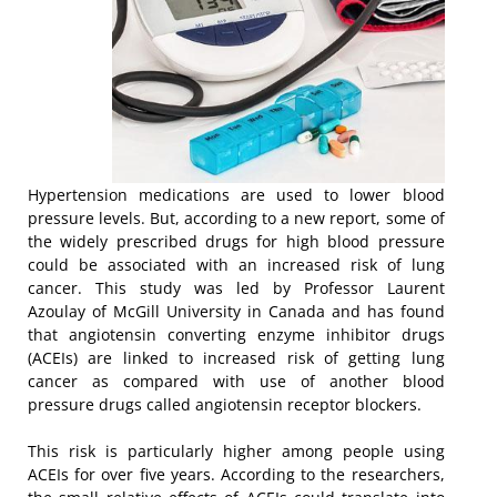
Hypertension medications are used to lower blood
pressure levels. But, according to a new report, some of
the widely prescribed drugs for high blood pressure
could be associated with an increased risk of lung
cancer. This study was led by Professor Laurent
Azoulay of McGill University in Canada and has found
that angiotensin converting enzyme inhibitor drugs
(ACEIs) are linked to increased risk of getting lung
cancer as compared with use of another blood
pressure drugs called angiotensin receptor blockers.
This risk is particularly higher among people using
ACEIs for over five years. According to the researchers,