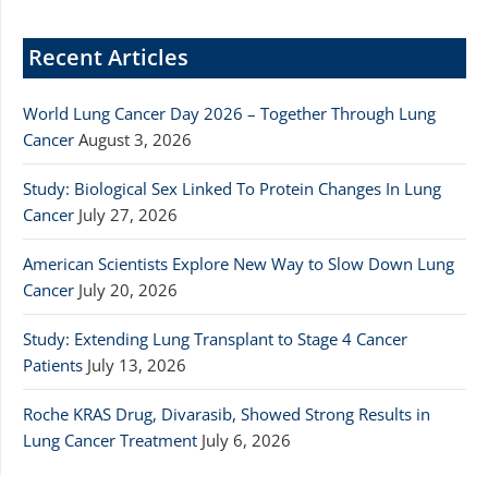
Recent Articles
World Lung Cancer Day 2026 – Together Through Lung
Cancer
August 3, 2026
Study: Biological Sex Linked To Protein Changes In Lung
Cancer
July 27, 2026
American Scientists Explore New Way to Slow Down Lung
Cancer
July 20, 2026
Study: Extending Lung Transplant to Stage 4 Cancer
Patients
July 13, 2026
Roche KRAS Drug, Divarasib, Showed Strong Results in
Lung Cancer Treatment
July 6, 2026