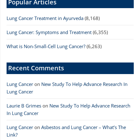
Popular Articles
Lung Cancer Treatment in Ayurveda
(8,168)
Lung Cancer: Symptoms and Treatment
(6,355)
What is Non-Small-Cell Lung Cancer?
(6,263)
Recent Comments
Lung Cancer
on
New Study To Help Advance Research In
Lung Cancer
Laurie B Grimes
on
New Study To Help Advance Research
In Lung Cancer
Lung Cancer
on
Asbestos and Lung Cancer – What’s The
Link?