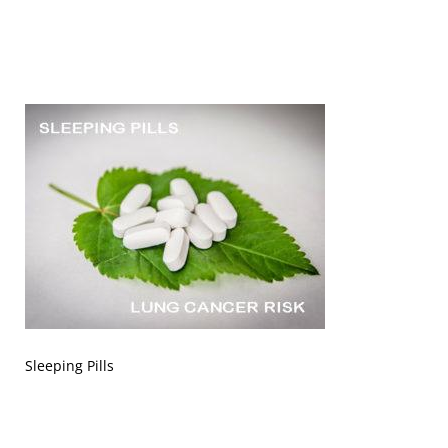
Sleeping Pills