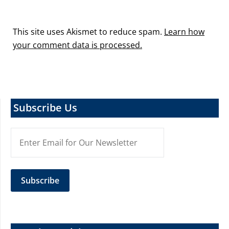
This site uses Akismet to reduce spam.
Learn how
your comment data is processed.
Subscribe Us