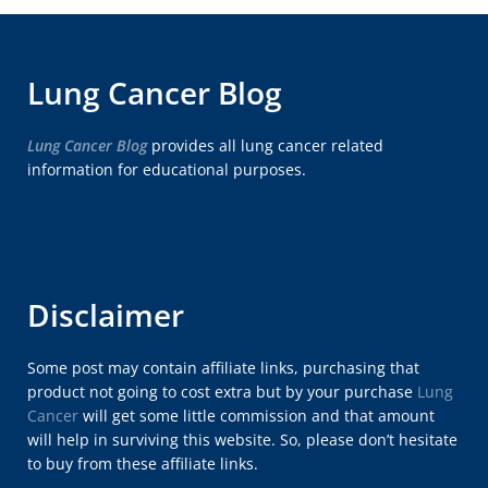
Lung Cancer Blog
Lung Cancer Blog
provides all lung cancer related
information for educational purposes.
Disclaimer
Some post may contain affiliate links, purchasing that
product not going to cost extra but by your purchase
Lung
Cancer
will get some little commission and that amount
will help in surviving this website. So, please don’t hesitate
to buy from these affiliate links.