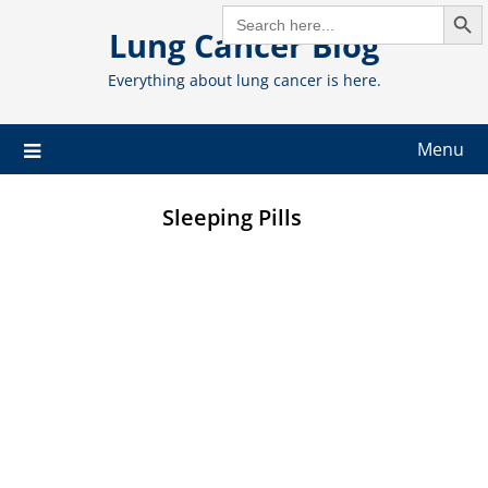
Search But
Skip
SEARCH
FOR:
Lung Cancer Blog
to
content
Everything about lung cancer is here.
Menu
Sleeping Pills