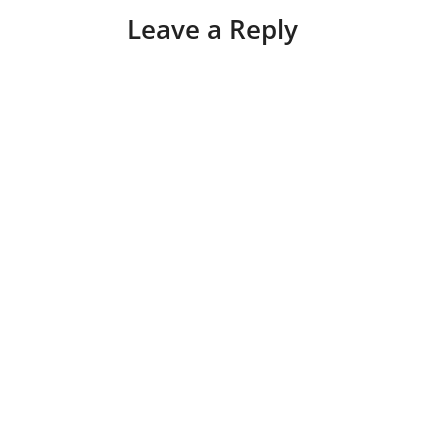
Leave a Reply